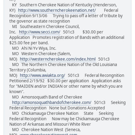
KY Southern Cherokee Nation of Kentucky (Henderson,
KY)
http://www.southerncherokeenation.net/
Federal
Recognition 9/13/06 Trying to pass off a letter of tribute by
the govenor as state recognition
MI Southeastern Cherokee Council,
Inc.
http://www.secci.com/
501c3 $30.00 per
Application Promotes registration of Bands with an additional
$25.00 fee per band.
MO Ahi Ni Yv Wiya, Inc.
MO Western Cherokee (Salem,
MO)
http://westerncherokee.com/index.html
501c3
MO The Northern Cherokee Nation of the Old Louisiana
Territory (Columbia,
MO)
http://www.awiakta.org/
501c3 Federal Recongnition
Petitioned 2/19/92 $30.00 per application Application asks
for "MAIDEN and/or INDIAN or other name by which you are
known".
MO Amonsoquath Band of Cherokee
http://amonsoquathbandofcherokee.com/
501c3 Seeking
Federal Recognition None but Donations Accepted
MO Chickamauga Cherokee Nation State Seeking
Federal Recognition Now may be Chickamauga Cherokee
Nation of Arkansas and Missouri White River
MO Cherokee Nation West (Seneca,