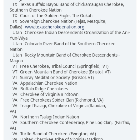
TX Texas Buffalo Bayou Band of Chickamaugan Cherokee,
Southern Cherokee Nation
TX Court of the Golden Eagle, The Oukah
TX Sovereign Cherokee Nation (Tejas, Mesquite,
Dallas)
www.texascherokeenation.org
Utah Cherokee Indian Descendents Organization of the Ani-
Yun-Wiya
Utah Colorado River Band of the Southern Cherokee
Nation
Utah Rocky Mountain Band of Cherokee Descendents -
Magna
VT Free Cherokee, Tribal Council (Springfield, VT)
VT Green Mountain Band of Cherokee (Bristol, VT)
VT Sunray Meditation Society (Bristol, VT)
VA Appalachian Cherokee Nation
VA Buffalo Ridge Cherokees
VA Cherokee of Virginia Birdtown
VA Free Cherokees Spider Clan (Richmond, VA)
VA Inagel Tsalagi, Cherokee of Virginia (Rapidan,
VA)
VA Northern Tsalagi Indian Nation
VA Southern Cherokee Confederacy, Pine Log Clan, (Fairfax,
VA)
VA Turtle Band of Cherokee (Evington, VA)
VA United Cherokee Tribe of Virginia (Madison