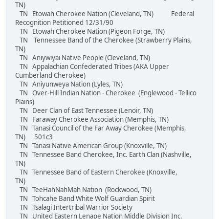
TN)
TN Etowah Cherokee Nation (Cleveland, TN) Federal
Recognition Petitioned 12/31/90
TN Etowah Cherokee Nation (Pigeon Forge, TN)
TN Tennessee Band of the Cherokee (Strawberry Plains,
TN)
TN Aniywiyai Native People (Cleveland, TN)
TN Appalachian Confederated Tribes (AKA Upper
Cumberland Cherokee)
TN Aniyunweya Nation (Lyles, TN)
TN Over-Hill Indian Nation - Cherokee (Englewood - Tellico
Plains)
TN Deer Clan of East Tennessee (Lenoir, TN)
TN Faraway Cherokee Association (Memphis, TN)
TN Tanasi Council of the Far Away Cherokee (Memphis,
TN) 501c3
TN Tanasi Native American Group (Knoxville, TN)
TN Tennessee Band Cherokee, Inc. Earth Clan (Nashville,
TN)
TN Tennessee Band of Eastern Cherokee (Knoxville,
TN)
TN TeeHahNahMah Nation (Rockwood, TN)
TN Tohcahe Band White Wolf Guardian Spirit
TN Tsalagi Intertribal Warrior Society
TN United Eastern Lenape Nation Middle Division Inc.