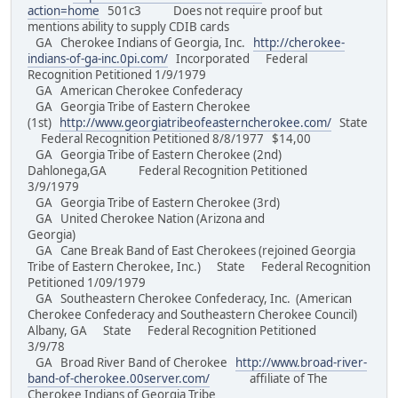
action=home
501c3 Does not require proof but
mentions ability to supply CDIB cards
GA Cherokee Indians of Georgia, Inc.
http://cherokee-
indians-of-ga-inc.0pi.com/
Incorporated Federal
Recognition Petitioned 1/9/1979
GA American Cherokee Confederacy
GA Georgia Tribe of Eastern Cherokee
(1st)
http://www.georgiatribeofeasterncherokee.com/
State
Federal Recognition Petitioned 8/8/1977 $14,00
GA Georgia Tribe of Eastern Cherokee (2nd)
Dahlonega,GA Federal Recognition Petitioned
3/9/1979
GA Georgia Tribe of Eastern Cherokee (3rd)
GA United Cherokee Nation (Arizona and
Georgia)
GA Cane Break Band of East Cherokees (rejoined Georgia
Tribe of Eastern Cherokee, Inc.) State Federal Recognition
Petitioned 1/09/1979
GA Southeastern Cherokee Confederacy, Inc. (American
Cherokee Confederacy and Southeastern Cherokee Council)
Albany, GA State Federal Recognition Petitioned
3/9/78
GA Broad River Band of Cherokee
http://www.broad-river-
band-of-cherokee.00server.com/
affiliate of The
Cherokee Indians of Georgia Tribe