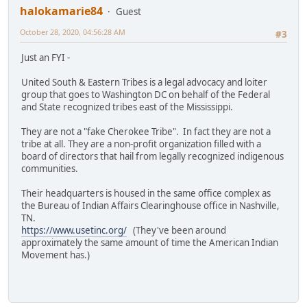
halokamarie84
Guest
October 28, 2020, 04:56:28 AM
#3
Just an FYI -
United South & Eastern Tribes is a legal advocacy and loiter
group that goes to Washington DC on behalf of the Federal
and State recognized tribes east of the Mississippi.
They are not a "fake Cherokee Tribe". In fact they are not a
tribe at all. They are a non-profit organization filled with a
board of directors that hail from legally recognized indigenous
communities.
Their headquarters is housed in the same office complex as
the Bureau of Indian Affairs Clearinghouse office in Nashville,
TN.
https://www.usetinc.org/
(They've been around
approximately the same amount of time the American Indian
Movement has.)