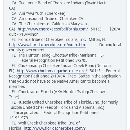
CA Tuolumne Band of Cherokee Indians (Twain Harte,
CA)
CA Ani Yvwi Yuchi (Cherokee)
CA Amonsoquath Tribe of Cherokee CA
CA The Cherokees of California (Marysville,
CA)
http://www.cherokeesofcalifornia.com/
501c3 $20/A
dult - $10/Minor
FL Florida Tribe of Cherokee Indians, Inc. Milton, FL
http://www.floridacherokee.org/index.htm
Duping local
county government
FL The Hunter Tsalagi-Choctaw Tribe (Marianna, FL)
Federal Recognition Petitioned 3/2/05
FL Chickamauga Cherokee Indian Creek Band (Deltona,
FL)
http://www.chickamaugacherokee.org/
501c3 Federal
Recognition Petitioned 2/19/04 Free States in the application
that you do not have to be Native American to become a
member.
FL Choctaws of Florida (AKA Hunter Tsalagi Choctaw
Tribe)
FL Tuscola United Cherokee Tribe of Florida, Inc. (formerly
Tuscola United Cherkees of Florida and Alabama, Inc.)
Incorporated Federal Recognition Petitioned
1/19/1979
FL Wolf Creek Cherokee Tribe, Inc. of
Florida
http://www.floridacherokee.com/?