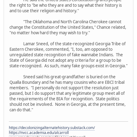
the right to "be who they are and to say what their history is
and to use their religion and history."
"The Oklahoma and North Carolina Cherokee cannot
change the Constitution of the United States," Chance related,
"no matter how hard they may wish to try."
Lamar Sneed, of the state-recognized Georgia Tribe of
Eastern Cherokee, commented, "I, too, am opposed to
unregulated state recognition of fake wannabe Indians. The
State of Georgia did not adopt any criteria for a group to be
state-recognized. As such, many fake groups exist in Georgia."
Sneed said his great-grandfather is buried on the
Qualla Boundary and he has many cousins who are EBCI tribal
members. "I personally do not support the resolution just
passed, but I do support that any legitimate group meet all of
the requirements of the BIA for recognition. State politics
should not be involved. None in Georgia, at the present time,
can do that."
https://decolonizingalternatehistory.substack.com/
https://nvcc.academia.edu/alcarroll