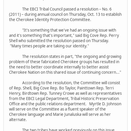
The EBCI Tribal Council passed a resolution – No. 6
(2011) – during annual council on Thursday, Oct. 13 to establish
the Cherokee Identity Protection Committee.
"It's something that we've had an ongoing issue with
and it's something that's important," said Big Cove Rep. Perry
Shell who submitted the resolution passed on Thursday.
"Many times people are taking our identity."
The resolution states in part, "the ongoing and growing
problem of these fabricated Cherokee groups has resulted in
the need to better coordinate internally to better assist
Cherokee Nation on this shared issue of continuing concern..."
According to the resolution, the Committee will consist
of Rep. Shell, Big Cove Rep. Bo Taylor, Painttown Rep. Terri
Henry, Birdtown Rep. Tunney Crowe as well as representatives
from the EBCI Legal Department, Tribal Historic Preservation
Office and the public relations department. Myrtle D. Johnson
will serve on the Committee as a fluent speaker of the
Cherokee language and Marie Junaluska will serve as her
alternate.
The two tribes have worked previously on this issue