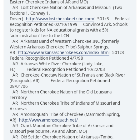
Eastern Cherokee Indians of AR and MO)
AR Lost Cherokee Nation of Arkansas and Missouri (Two
factions 1. Conway 1.
Dover)
http://www.lostcherokeetribe.com/
501c3 Federal
Recognition Petitioned 02/10/1999 Convinced Ark. Schools
to register kids for NA educational grants with a 5%
"administration" fee to the LCN
AR Arkansas Band of Western Cherokee INC (formerly
Western Arkansas Cherokee Tribe) Sulphur Springs,
AR
http://www.arkansascherokees.com/index.html
501c3
Federal Recognition Petitioned 4/7/98
AR Arkansas White River Cherokee (Lady Lake,
FL) Federal Recognition Petitioned 10/22/03
AR Cherokee-Choctaw Nation of St.Fransis and Black River
(Paragould, AR) Federal Recognition Petitioned
08/01/06
AR Northern Cherokee Nation of the Old Louisiana
Territory
AR Northern Cherokee Tribe of Indians of Missouri and
Arkansas
AR Amonsoquath Tribe of Cherokee (Mammoth Spring,
AR)
http://www.amonsoquath.net/
AR Ozark Mountain Cherokee Tribe of Arkansas and
Missouri (Melbourne, AR and Alton, MO)
AR Old Settler Cherokee Nation of Arkansas (Timbo,