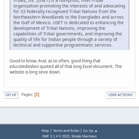
Tribes, Inc. (USET) is a non-profit, inter-Tribal
organization promoting the interests of and advocating
for 33 federally-recognized Tribal Nations from the
Northeastern Woodlands to the Everglades and across
the Gulf of Mexico. USET is dedicated to enhancing the
development of Tribal Nations, improving the
capabilities of Tribal governments, and improving the
quality of life for Indian people through a variety of
technical and supportive programmatic services.
Good to know. And, as so often, good thing that
educatedindian
quoted all of that long Excel document. The
website is long since down.
Pages
1
GO UP
USER ACTIONS
|
|
Help
Terms and Rules
Go Up ▲
,
SMF 2.1.4 © 2023
Simple Machines