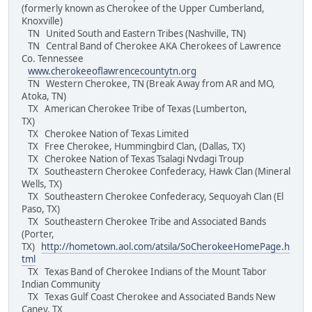
(formerly known as Cherokee of the Upper Cumberland,
Knoxville)
TN United South and Eastern Tribes (Nashville, TN)
TN Central Band of Cherokee AKA Cherokees of Lawrence
Co. Tennessee
www.cherokeeoflawrencecountytn.org
TN Western Cherokee, TN (Break Away from AR and MO,
Atoka, TN)
TX American Cherokee Tribe of Texas (Lumberton,
TX)
TX Cherokee Nation of Texas Limited
TX Free Cherokee, Hummingbird Clan, (Dallas, TX)
TX Cherokee Nation of Texas Tsalagi Nvdagi Troup
TX Southeastern Cherokee Confederacy, Hawk Clan (Mineral
Wells, TX)
TX Southeastern Cherokee Confederacy, Sequoyah Clan (El
Paso, TX)
TX Southeastern Cherokee Tribe and Associated Bands
(Porter,
TX)
http://hometown.aol.com/atsila/SoCherokeeHomePage.h
tml
TX Texas Band of Cherokee Indians of the Mount Tabor
Indian Community
TX Texas Gulf Coast Cherokee and Associated Bands New
Caney, TX