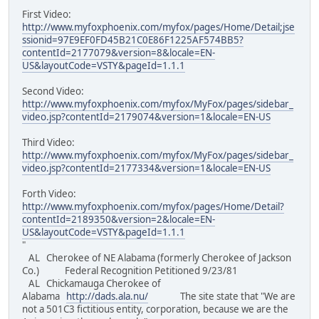
First Video:
http://www.myfoxphoenix.com/myfox/pages/Home/Detail;jse
ssionid=97E9EF0FD45B21C0E86F1225AF574BB5?
contentId=2177079&version=8&locale=EN-
US&layoutCode=VSTY&pageId=1.1.1
Second Video:
http://www.myfoxphoenix.com/myfox/MyFox/pages/sidebar_
video.jsp?contentId=2179074&version=1&locale=EN-US
Third Video:
http://www.myfoxphoenix.com/myfox/MyFox/pages/sidebar_
video.jsp?contentId=2177334&version=1&locale=EN-US
Forth Video:
http://www.myfoxphoenix.com/myfox/pages/Home/Detail?
contentId=2189350&version=2&locale=EN-
US&layoutCode=VSTY&pageId=1.1.1
"
AL Cherokee of NE Alabama (formerly Cherokee of Jackson
Co.) Federal Recognition Petitioned 9/23/81
AL Chickamauga Cherokee of
Alabama
http://dads.ala.nu/
The site state that "We are
not a 501C3 fictitious entity, corporation, because we are the