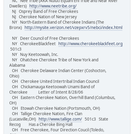
NC Nee Tribe (AKA Nuluti Equani Ehi Tribe and Near River
Dwellers)
http://www.neetribe.org/
NJ Osprey Band of Free Cherokees
NJ Cherokee Nation of New Jersey
NY North-Eastern Band of Cherokee Indians (The
Bronx)
http://mysite.verizon.net/vzepxrv5/nebci/index.html
NY Deer Council of Free Cherokees
NY CherokeeBlackfeet
http://www.cherokeeblackfeet.org
501c3
NY Nuy Keetoowah, Inc.
NY Ohatchee Cherokee Tribe of New York and
Alabama
OH Cherokee Delaware Indian Center (Coshocton,
Ohio)
OH Cherokee United Intertribal Indian Council
OH Chickamauga Keetoowah Unami Band of
Cherokee Letter of Intent 8/28/06
OH Eastern Cherokee Nation, Overhill Band (Columbus,
OH)
OH Etowah Cherokee Nation (Portsmouth, OH)
OH Tallige Cherokee Nation, Fire Clan
(Lucasville,OH)
http://www.tallige.com/
501c3 State
Recog Has a Cheroke Bing Hall
OH Free Cherokee, Four Direction Coucil (Toledo,