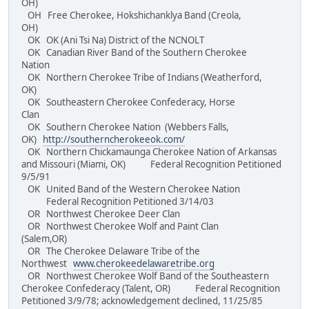
OH)
OH Free Cherokee, Hokshichanklya Band (Creola,
OH)
OK OK (Ani Tsi Na) District of the NCNOLT
OK Canadian River Band of the Southern Cherokee
Nation
OK Northern Cherokee Tribe of Indians (Weatherford,
OK)
OK Southeastern Cherokee Confederacy, Horse
Clan
OK Southern Cherokee Nation (Webbers Falls,
OK)
http://southerncherokeeok.com/
OK Northern Chickamaunga Cherokee Nation of Arkansas
and Missouri (Miami, OK) Federal Recognition Petitioned
9/5/91
OK United Band of the Western Cherokee Nation
Federal Recognition Petitioned 3/14/03
OR Northwest Cherokee Deer Clan
OR Northwest Cherokee Wolf and Paint Clan
(Salem,OR)
OR The Cherokee Delaware Tribe of the
Northwest
www.cherokeedelawaretribe.org
OR Northwest Cherokee Wolf Band of the Southeastern
Cherokee Confederacy (Talent, OR) Federal Recognition
Petitioned 3/9/78; acknowledgement declined, 11/25/85