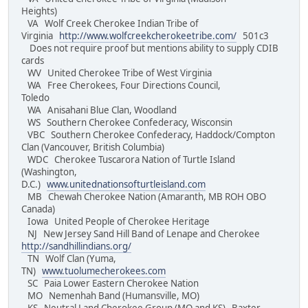
Heights)
VA Wolf Creek Cherokee Indian Tribe of
Virginia
http://www.wolfcreekcherokeetribe.com/
501c3
Does not require proof but mentions ability to supply CDIB
cards
WV United Cherokee Tribe of West Virginia
WA Free Cherokees, Four Directions Council,
Toledo
WA Anisahani Blue Clan, Woodland
WS Southern Cherokee Confederacy, Wisconsin
VBC Southern Cherokee Confederacy, Haddock/Compton
Clan (Vancouver, British Columbia)
WDC Cherokee Tuscarora Nation of Turtle Island
(Washington,
D.C.)
www.unitednationsofturtleisland.com
MB Chewah Cherokee Nation (Amaranth, MB ROH OBO
Canada)
Iowa United People of Cherokee Heritage
NJ New Jersey Sand Hill Band of Lenape and Cherokee
http://sandhillindians.org/
TN Wolf Clan (Yuma,
TN)
www.tuolumecherokees.com
SC Paia Lower Eastern Cherokee Nation
MO Nemenhah Band (Humansville, MO)