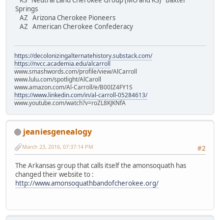
KS Neutral Land Cherokee Group (MO and KS) Baxter
Springs
AZ Arizona Cherokee Pioneers
AZ American Cherokee Confederacy
https://decolonizingalternatehistory.substack.com/
https://nvcc.academia.edu/alcarroll
www.smashwords.com/profile/view/AlCarroll
www.lulu.com/spotlight/AlCaroll
www.amazon.com/Al-Carroll/e/B00IZ4FY1S
https://www.linkedin.com/in/al-carroll-05284613/
www.youtube.com/watch?v=roZL8KJKNfA
jeaniesgenealogy
March 23, 2016, 07:37:14 PM
#2
The Arkansas group that calls itself the amonsoquath has
changed their website to :
http://www.amonsoquathbandofcherokee.org/