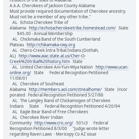
resident of the state of Alabama.
A.k.A. Cherokees of Jackson County Alabama
Must provide required documentation of Cherokee ancestry.
Must not be a member of any other tribe."
AL Echota Cherokee Tribe of
Alabama
http://echotacherokeetribe.homestead.com/
State
$45.00 - Annual Membership
AL Chickmaka Band of the South Cumberland
Plateau
http://chikamaka-cwy.org
AL Chero-Creek Intra Tribal Indians (Dothah,
AL)
http://www.aiac.state.al.us/Cher-O-
Creek%20tribal%20history.htm
State
AL United Cherokee Ani-Yun-Wiya Nation
http://www.ucan-
online.org/
State Federal Recognition Petitioned
11/08/01
AL Cherokee of Southeast
Alabama
http://members.aol.com/ctnealhome/
State Incor
porated Federal Recognition Petitioned 5/27/88
AL The Langley Band of Chickamogee of Cherokee
Indians State Federal Recognition Petitioned 4/20/94
AL Eagle Bear Band of Free Cherokees
AL Cherokee River Indian
Community
http://www.cric.org/
501c3 Federal
Recognition Petitioned 8/3/00 "Judge wrote letter
regarding Raven Laws - Mericopy Co AZ issue