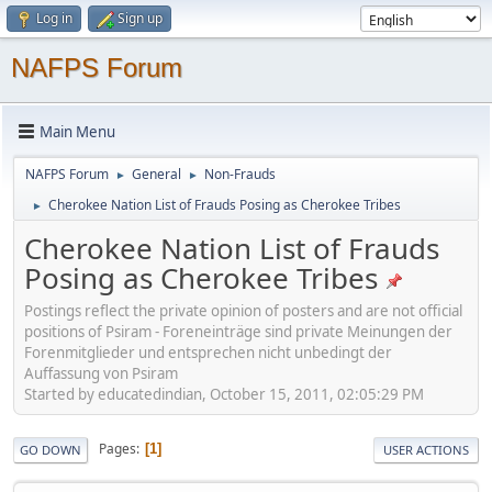
Log in
Sign up
NAFPS Forum
Main Menu
NAFPS Forum
General
Non-Frauds
►
►
Cherokee Nation List of Frauds Posing as Cherokee Tribes
►
Cherokee Nation List of Frauds
Posing as Cherokee Tribes
Postings reflect the private opinion of posters and are not official
positions of Psiram - Foreneinträge sind private Meinungen der
Forenmitglieder und entsprechen nicht unbedingt der
Auffassung von Psiram
Started by educatedindian, October 15, 2011, 02:05:29 PM
Pages
1
GO DOWN
USER ACTIONS