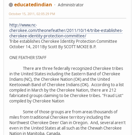
educatedindian
Administrator
October 15, 2011, 02:05:29 PM
http://www.nc-
cherokee.com/theonefeather/2011/10/14/tribe-establishes-
cherokee-identity-protection-committee/
Tribe establishes Cherokee Identity Protection Committee
October 14, 2011By Scott By SCOTT MCKIE B.P.
ONE FEATHER STAFF
There are three federally recognized Cherokee tribes
in the United States including the Eastern Band of Cherokee
Indians (NC), the Cherokee Nation (OK) and the United
Keetoowah Band of Cherokee Indians (OK). According to a list
compiled in March by the Cherokee Nation, there are 212
fabricated groups claiming to be Cherokee tribes. "Fraud List"
compiled by Cherokee Nation
Some of those groups are from areas thousands of
miles from traditional Cherokee territory including the
Northwest Cherokee Deer Clan in Oregon. And, several aren't
even in the United States at all such as the Chewah Cherokee
Nation in Manitoba, Canada.