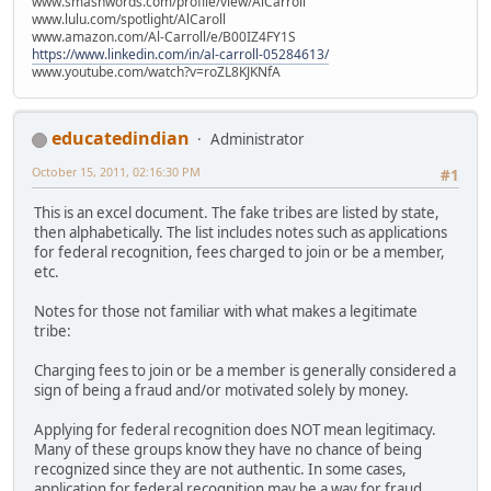
www.smashwords.com/profile/view/AlCarroll
www.lulu.com/spotlight/AlCaroll
www.amazon.com/Al-Carroll/e/B00IZ4FY1S
https://www.linkedin.com/in/al-carroll-05284613/
www.youtube.com/watch?v=roZL8KJKNfA
educatedindian
Administrator
October 15, 2011, 02:16:30 PM
#1
This is an excel document. The fake tribes are listed by state,
then alphabetically. The list includes notes such as applications
for federal recognition, fees charged to join or be a member,
etc.
Notes for those not familiar with what makes a legitimate
tribe:
Charging fees to join or be a member is generally considered a
sign of being a fraud and/or motivated solely by money.
Applying for federal recognition does NOT mean legitimacy.
Many of these groups know they have no chance of being
recognized since they are not authentic. In some cases,
application for federal recognition may be a way for fraud