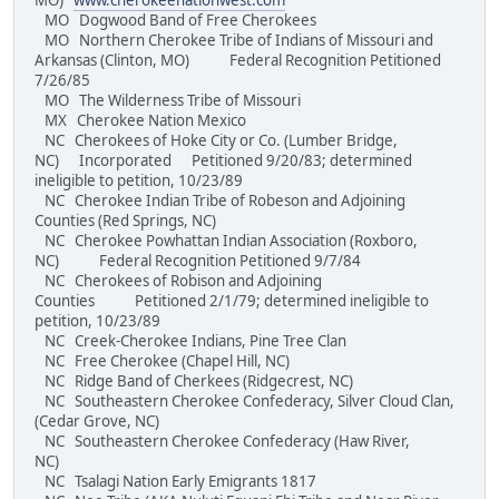
MO)
www.cherokeenationwest.com
MO Dogwood Band of Free Cherokees
MO Northern Cherokee Tribe of Indians of Missouri and
Arkansas (Clinton, MO) Federal Recognition Petitioned
7/26/85
MO The Wilderness Tribe of Missouri
MX Cherokee Nation Mexico
NC Cherokees of Hoke City or Co. (Lumber Bridge,
NC) Incorporated Petitioned 9/20/83; determined
ineligible to petition, 10/23/89
NC Cherokee Indian Tribe of Robeson and Adjoining
Counties (Red Springs, NC)
NC Cherokee Powhattan Indian Association (Roxboro,
NC) Federal Recognition Petitioned 9/7/84
NC Cherokees of Robison and Adjoining
Counties Petitioned 2/1/79; determined ineligible to
petition, 10/23/89
NC Creek-Cherokee Indians, Pine Tree Clan
NC Free Cherokee (Chapel Hill, NC)
NC Ridge Band of Cherkees (Ridgecrest, NC)
NC Southeastern Cherokee Confederacy, Silver Cloud Clan,
(Cedar Grove, NC)
NC Southeastern Cherokee Confederacy (Haw River,
NC)
NC Tsalagi Nation Early Emigrants 1817