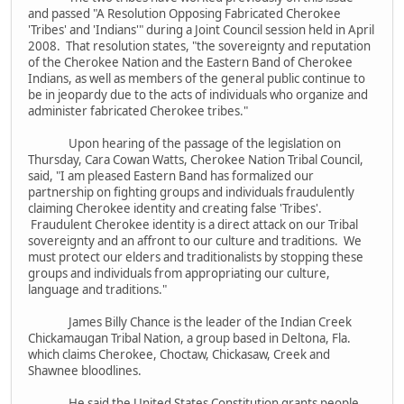
and passed "A Resolution Opposing Fabricated Cherokee
'Tribes' and 'Indians'" during a Joint Council session held in April
2008. That resolution states, "the sovereignty and reputation
of the Cherokee Nation and the Eastern Band of Cherokee
Indians, as well as members of the general public continue to
be in jeopardy due to the acts of individuals who organize and
administer fabricated Cherokee tribes."
Upon hearing of the passage of the legislation on
Thursday, Cara Cowan Watts, Cherokee Nation Tribal Council,
said, "I am pleased Eastern Band has formalized our
partnership on fighting groups and individuals fraudulently
claiming Cherokee identity and creating false 'Tribes'.
Fraudulent Cherokee identity is a direct attack on our Tribal
sovereignty and an affront to our culture and traditions. We
must protect our elders and traditionalists by stopping these
groups and individuals from appropriating our culture,
language and traditions."
James Billy Chance is the leader of the Indian Creek
Chickamaugan Tribal Nation, a group based in Deltona, Fla.
which claims Cherokee, Choctaw, Chickasaw, Creek and
Shawnee bloodlines.
He said the United States Constitution grants people