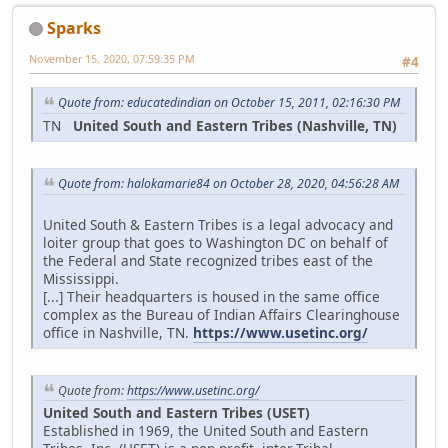
Sparks
November 15, 2020, 07:59:35 PM
#4
Quote from: educatedindian on October 15, 2011, 02:16:30 PM
TN
United South and Eastern Tribes (Nashville, TN)
Quote from: halokamarie84 on October 28, 2020, 04:56:28 AM
United South & Eastern Tribes is a legal advocacy and
loiter group that goes to Washington DC on behalf of
the Federal and State recognized tribes east of the
Mississippi.
[...] Their headquarters is housed in the same office
complex as the Bureau of Indian Affairs Clearinghouse
office in Nashville, TN.
https://www.usetinc.org/
Quote from:
https://www.usetinc.org/
United South and Eastern Tribes (USET)
Established in 1969, the United South and Eastern