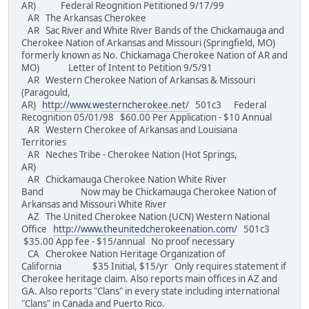
AR) Federal Reognition Petitioned 9/17/99
AR The Arkansas Cherokee
AR Sac River and White River Bands of the Chickamauga and
Cherokee Nation of Arkansas and Missouri (Springfield, MO)
formerly known as No. Chickamaga Cherokee Nation of AR and
MO) Letter of Intent to Petition 9/5/91
AR Western Cherokee Nation of Arkansas & Missouri
(Paragould,
AR)
http://www.westerncherokee.net/
501c3 Federal
Recognition 05/01/98 $60.00 Per Application - $10 Annual
AR Western Cherokee of Arkansas and Louisiana
Territories
AR Neches Tribe - Cherokee Nation (Hot Springs,
AR)
AR Chickamauga Cherokee Nation White River
Band Now may be Chickamauga Cherokee Nation of
Arkansas and Missouri White River
AZ The United Cherokee Nation (UCN) Western National
Office
http://www.theunitedcherokeenation.com/
501c3
$35.00 App fee - $15/annual No proof necessary
CA Cherokee Nation Heritage Organization of
California $35 Initial, $15/yr Only requires statement if
Cherokee heritage claim. Also reports main offices in AZ and
GA. Also reports "Clans" in every state including international
"Clans" in Canada and Puerto Rico.