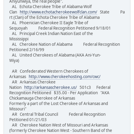
Aniyunwiya, the real people".
AL Echota Cherokee Tribe of Alabama Wolf
Clan
http://www.echotacherokeewolfclan.com/
State Pa
rt (Clan) of the Echota Cherokee Tribe of Alabama
AL Phoenician Cherokee II Eagle Tribe of
Sequoyah Federal Recognition Petitioned 9/18/01
AL Principal Creek Indian Nation East of the
Mississippi
AL Cherokee Nation of Alabama Federal Recognition
Petitioned 2/16/99
AL United Cherokees of Alabama (AKA Ani-Yun-
Wiya)
AR Confederated Western Cherokees of
Arkansas
http://www.cherokeehosting.com/cwc/
AR Arkansas Cherokee
Nation
http://arkansascherokee.us/
501c3 Federal
Recognition Petitioned $35.00 - Per Application "AKA
Chickamauga Cherokee of Arkansas
Formerly a part of the Lost Cherokee of Arkansas and
Missouri"
AR Central Tribal Council Federal Recognition
Petitioned 01/21/03
AR Cherokee Nation West of Missouri and Arkansas
(formerly Cherokee Nation West - Southern Band of the