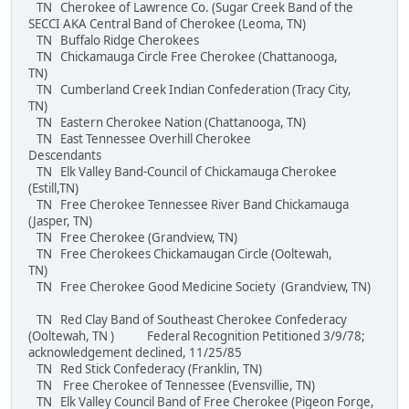
TN Cherokee of Lawrence Co. (Sugar Creek Band of the
SECCI AKA Central Band of Cherokee (Leoma, TN)
TN Buffalo Ridge Cherokees
TN Chickamauga Circle Free Cherokee (Chattanooga,
TN)
TN Cumberland Creek Indian Confederation (Tracy City,
TN)
TN Eastern Cherokee Nation (Chattanooga, TN)
TN East Tennessee Overhill Cherokee
Descendants
TN Elk Valley Band-Council of Chickamauga Cherokee
(Estill,TN)
TN Free Cherokee Tennessee River Band Chickamauga
(Jasper, TN)
TN Free Cherokee (Grandview, TN)
TN Free Cherokees Chickamaugan Circle (Ooltewah,
TN)
TN Free Cherokee Good Medicine Society (Grandview, TN)
TN Red Clay Band of Southeast Cherokee Confederacy
(Ooltewah, TN ) Federal Recognition Petitioned 3/9/78;
acknowledgement declined, 11/25/85
TN Red Stick Confederacy (Franklin, TN)
TN Free Cherokee of Tennessee (Evensvillie, TN)
TN Elk Valley Council Band of Free Cherokee (Pigeon Forge,