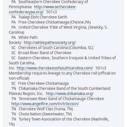
PA Southeastern Cherokee Confederacy of
Pennsylvania
http://www.secherokee-
confederacypa.org/
501c3
PA Tsalagi Elohi Cherokee Earth
PA Free Cherokee-Chickamauga (Chesne,PA)
PA United Cherokee Tribe of West Virginia, (Sewicky, S.
Carolina)
PA White Path
Society
http://whitepathesociety.org/
SC Cherokees of South Carolina (Columbia, SC)
SC Broad River Band of Cherokee
SC Eastern Cherokee, Southern Iroquois & United Tribes of
South Carolina,
Inc
http://www.cherokeesofsouthcarolina.com/
501c3
Membership requires lineage to any Cherokee roll (official on
non-official)
SC Free Cherokee-Chickamauga
TN Chikamaka Cherokee Band of the South Cumberland
Plateau Region, Inc.
http://www.chikamaka.org/
TN Tennessee River Band of Chickamauge Cherokee
http://www.angelfire.com/tn/trbccscn/
TN Cherokee Wolf Clan (Yuma, TN)
TN Chota Nation (Sweetwater, TN)
TN Turkey Town Association of the Cherokee (Nashville,
TN)