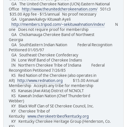
GA The United Cherokee Nation (UCN) Eastern National
Office
http://www.theunitedcherokeenation.com/
501c3
$35.00 App fee - $15/annual No proof necessary
GA Uganawvkalvgv Kituwah Ayeli
http://members.tripod.com/~sekituwahnation/index/
N
one Does not require proof for membership
GA Chickamauga Cherokee Band of Northwest
Georgia
GA SouthEastern Indian Nation Federal Recognition
Petitioned 01/05/97
GA Southeast Cherokee Confederacy
IN Lone Wolf Band of Cherokee Indians
IN Northern Cherokee Tribe of Indiana Federal
Recongnition Petitioned 7/26/85
KS Red Nation of the Cherokee (also operates in
AR)
http://www.rednation.org
$15.00 Annual
Membership Accepts any tribe for membership
KS Kanasas (Awi Akta) District of NCNOLT
KS Kaweah Indian Nation (Chief Thunderbird
Webber)
KY Black Wolf Clan of SE Cherokee Council, Inc.
KY Cherokee Tribe of
Kentucky
www.cherokeetribeofkentucky.org
KY Kentucky Cherokee Heritage Group (Henderson, Co.
KY)