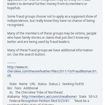
leaders to demand further money from its members or
hopefuls.
Some fraud groups choose not to apply as a supposed show of
independence, but really know they have no chance of being
recognized.
Many of the members of these groups may be victims, people
who have family stories or claims that just don't know any
better and are being used by fraud leaders.
Many of these fraud groups we have additional information
on. Use the search button.
---------
http://www.nc-
cherokee.com/theonefeather/files/2011/10/Fraudllistmarch1.
xls
State Name URL Status Status 2 Seeking Fed/St
Rec Fees Additional
AL The Cherokee Tribe of Northeast
Alabama
http://members.aol.com/ctnealhome/
State 501c3
Federal Recognition Petition filed 9/23/81 "Must be a