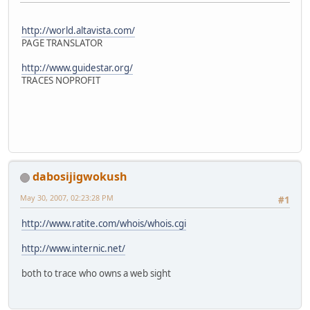
http://world.altavista.com/
PAGE TRANSLATOR
http://www.guidestar.org/
TRACES NOPROFIT
dabosijigwokush
May 30, 2007, 02:23:28 PM
#1
http://www.ratite.com/whois/whois.cgi
http://www.internic.net/
both to trace who owns a web sight