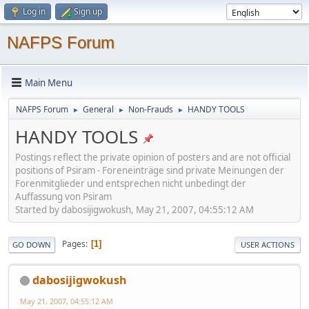
Log in
Sign up
NAFPS Forum
Main Menu
NAFPS Forum
General
Non-Frauds
HANDY TOOLS
►
►
►
HANDY TOOLS
Postings reflect the private opinion of posters and are not official
positions of Psiram - Foreneinträge sind private Meinungen der
Forenmitglieder und entsprechen nicht unbedingt der
Auffassung von Psiram
Started by dabosijigwokush, May 21, 2007, 04:55:12 AM
Pages
1
GO DOWN
USER ACTIONS
dabosijigwokush
May 21, 2007, 04:55:12 AM