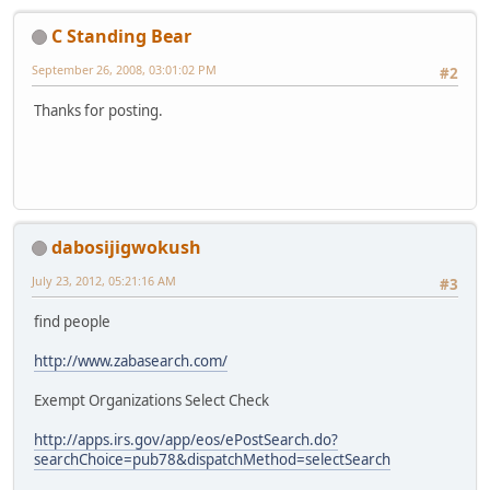
C Standing Bear
September 26, 2008, 03:01:02 PM
#2
Thanks for posting.
dabosijigwokush
July 23, 2012, 05:21:16 AM
#3
find people
http://www.zabasearch.com/
Exempt Organizations Select Check
http://apps.irs.gov/app/eos/ePostSearch.do?
searchChoice=pub78&dispatchMethod=selectSearch