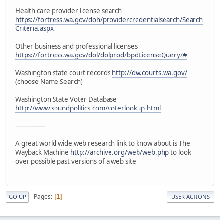
Health care provider license search
https://fortress.wa.gov/doh/providercredentialsearch/Search
Criteria.aspx
Other business and professional licenses
https://fortress.wa.gov/dol/dolprod/bpdLicenseQuery/#
Washington state court records
http://dw.courts.wa.gov/
(choose Name Search)
Washington State Voter Database
http://www.soundpolitics.com/voterlookup.html
---------------
A great world wide web research link to know about is The
Wayback Machine
http://archive.org/web/web.php
to look
over possible past versions of a web site
Pages
1
GO UP
USER ACTIONS