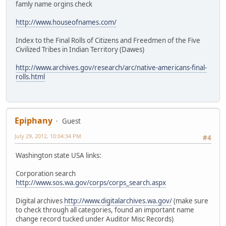
famly name orgins check
http://www.houseofnames.com/
Index to the Final Rolls of Citizens and Freedmen of the Five
Civilized Tribes in Indian Territory (Dawes)
http://www.archives.gov/research/arc/native-americans-final-
rolls.html
Epiphany
Guest
July 29, 2012, 10:04:34 PM
#4
Washington state USA links:
Corporation search
http://www.sos.wa.gov/corps/corps_search.aspx
Digital archives
http://www.digitalarchives.wa.gov/
(make sure
to check through all categories, found an important name
change record tucked under Auditor Misc Records)