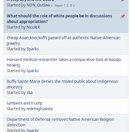
Started by
NDN_Outlaw
1
2
3
Pages
What should the role of white people be in discussions
about appropriation?
Started by
NicoleK
Cheap Asian knockoffs passed off as authentic Native American
jewelry
Started by
Sparks
Harvard medical researcher takes a comparative look at Navajo
healing
Started by
Sparks
Buffy Sainte-Marie denies she misled public about Indigenous
ancestry
Started by
ska
lumbees and trump
Started by
milehighsalute
Department of Defense removes Native American Religion
distinction
Started by
Sparks