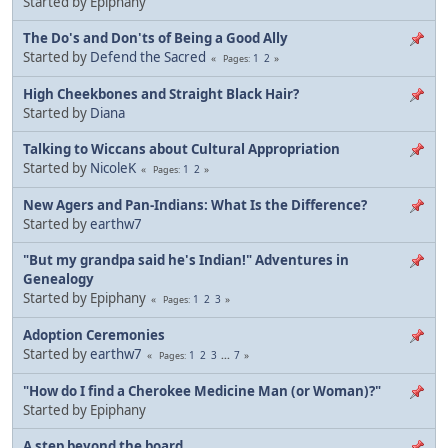
Started by Epiphany
The Do's and Don'ts of Being a Good Ally
Started by
Defend the Sacred
1
2
Pages
High Cheekbones and Straight Black Hair?
Started by
Diana
Talking to Wiccans about Cultural Appropriation
Started by
NicoleK
1
2
Pages
New Agers and Pan-Indians: What Is the Difference?
Started by
earthw7
"But my grandpa said he's Indian!" Adventures in
Genealogy
Started by Epiphany
1
2
3
Pages
Adoption Ceremonies
Started by
earthw7
1
2
3
...
7
Pages
"How do I find a Cherokee Medicine Man (or Woman)?"
Started by Epiphany
A step beyond the board