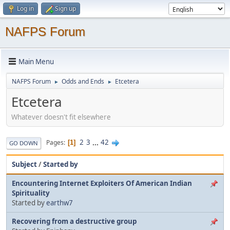
Log in
Sign up
NAFPS Forum
Main Menu
NAFPS Forum
Odds and Ends
Etcetera
►
►
Etcetera
Whatever doesn't fit elsewhere
2
3
...
42
Pages
1
GO DOWN
Subject
/
Started by
Encountering Internet Exploiters Of American Indian
Spirituality
Started by
earthw7
Recovering from a destructive group