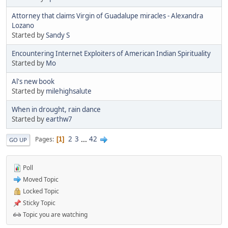
Attorney that claims Virgin of Guadalupe miracles - Alexandra
Lozano
Started by
Sandy S
Encountering Internet Exploiters of American Indian Spirituality
Started by
Mo
Al's new book
Started by
milehighsalute
When in drought, rain dance
Started by
earthw7
2
3
...
42
Pages
1
GO UP
Poll
Moved Topic
Locked Topic
Sticky Topic
Topic you are watching