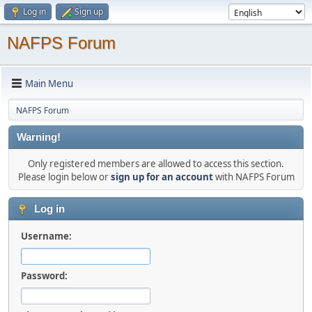
Log in
Sign up
NAFPS Forum
Main Menu
NAFPS Forum
Warning!
Only registered members are allowed to access this section.
Please login below or
sign up for an account
with NAFPS Forum
Log in
Username:
Password: