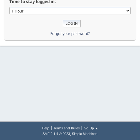
Time to stay logged in:
Forgot your password?
|
|
Help
Terms and Rules
Go Up ▲
,
SMF 2.1.4 © 2023
Simple Machines