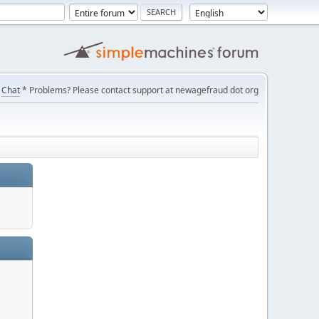
Chat
* Problems? Please contact support at newagefraud dot org