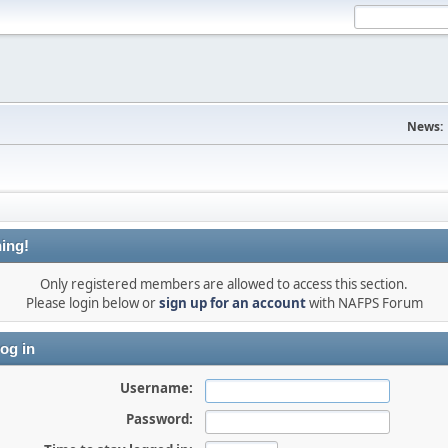
News:
ing!
Only registered members are allowed to access this section.
Please login below or
sign up for an account
with NAFPS Forum
og in
Username:
Password: