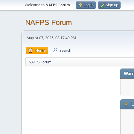
Welcome to
NAFPS Forum
.
Log in
Sign up
NAFPS Forum
August 07, 2026, 08:17:40 PM
Home
Search
NAFPS Forum
Warn
L