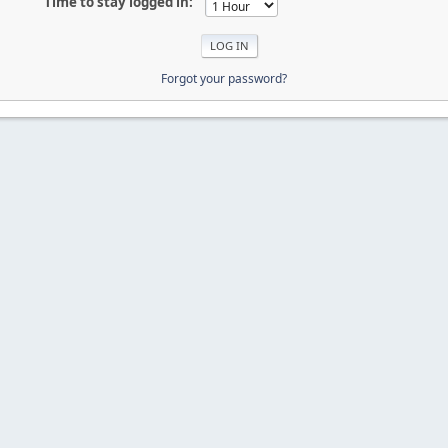
Time to stay logged in:
Forgot your password?