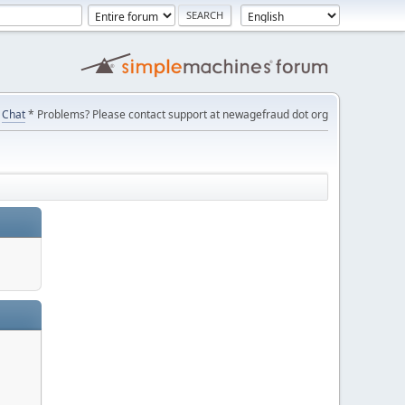
Chat
* Problems? Please contact support at newagefraud dot org