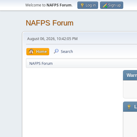
Welcome to
NAFPS Forum
.
Log in
Sign up
NAFPS Forum
August 06, 2026, 10:42:05 PM
Home
Search
NAFPS Forum
Warn
L