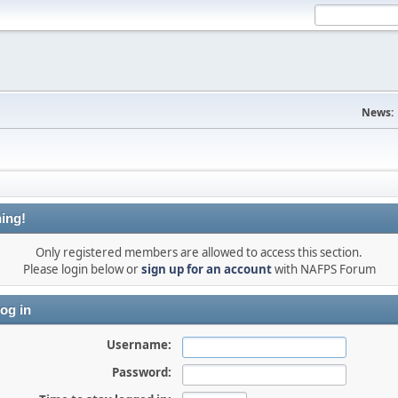
News:
ing!
Only registered members are allowed to access this section.
Please login below or
sign up for an account
with NAFPS Forum
og in
Username:
Password: