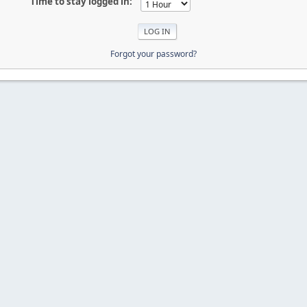
Time to stay logged in:
Forgot your password?