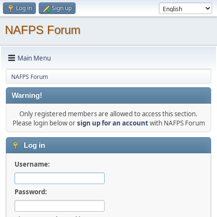
Log in
Sign up
NAFPS Forum
Main Menu
NAFPS Forum
Warning!
Only registered members are allowed to access this section.
Please login below or
sign up for an account
with NAFPS Forum
Log in
Username:
Password: