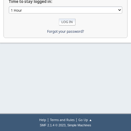
Time to stay logged in:
Forgot your password?
|
|
Help
Terms and Rules
Go Up ▲
,
SMF 2.1.4 © 2023
Simple Machines