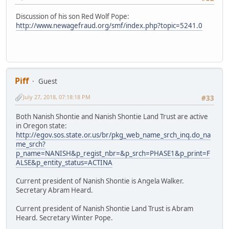
Discussion of his son Red Wolf Pope:
http://www.newagefraud.org/smf/index.php?topic=5241.0
Piff
Guest
July 27, 2018, 07:18:18 PM
#33
Both Nanish Shontie and Nanish Shontie Land Trust are active
in Oregon state:
http://egov.sos.state.or.us/br/pkg_web_name_srch_inq.do_na
me_srch?
p_name=NANISH&p_regist_nbr=&p_srch=PHASE1&p_print=F
ALSE&p_entity_status=ACTINA
Current president of Nanish Shontie is Angela Walker.
Secretary Abram Heard.
Current president of Nanish Shontie Land Trust is Abram
Heard. Secretary Winter Pope.