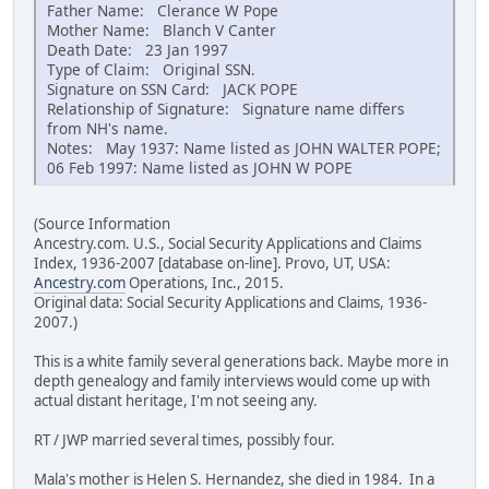
Father Name: Clerance W Pope
Mother Name: Blanch V Canter
Death Date: 23 Jan 1997
Type of Claim: Original SSN.
Signature on SSN Card: JACK POPE
Relationship of Signature: Signature name differs
from NH's name.
Notes: May 1937: Name listed as JOHN WALTER POPE;
06 Feb 1997: Name listed as JOHN W POPE
(Source Information
Ancestry.com. U.S., Social Security Applications and Claims
Index, 1936-2007 [database on-line]. Provo, UT, USA:
Ancestry.com
Operations, Inc., 2015.
Original data: Social Security Applications and Claims, 1936-
2007.)
This is a white family several generations back. Maybe more in
depth genealogy and family interviews would come up with
actual distant heritage, I'm not seeing any.
RT / JWP married several times, possibly four.
Mala's mother is Helen S. Hernandez, she died in 1984. In a