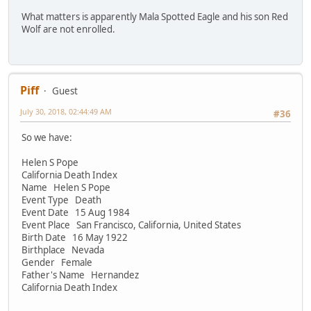
What matters is apparently Mala Spotted Eagle and his son Red
Wolf are not enrolled.
Piff
Guest
July 30, 2018, 02:44:49 AM
#36
So we have:
Helen S Pope
California Death Index
Name Helen S Pope
Event Type Death
Event Date 15 Aug 1984
Event Place San Francisco, California, United States
Birth Date 16 May 1922
Birthplace Nevada
Gender Female
Father's Name Hernandez
California Death Index