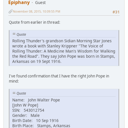
Epiphany
Guest
November 08, 2015, 10:09:55 PM
#31
Quote from earlier in thread:
Quote
Rolling Thunder's grandson Sidian Morning Star Jones
wrote a book with Stanley Krippner "The Voice of
Rolling Thunder: A Medicine Man's Wisdom for Walking
the Red Road". They say John Pope was born in Stamps,
Arkansas on 19 Sept 1916.
I've found confirmation that I have the right John Pope in
mind:
Quote
Name: John Walter Pope
[John W Pope]
SSN: 543012754
Gender: Male
Birth Date: 10 Sep 1916
Birth Place: Stamps, Arkansas