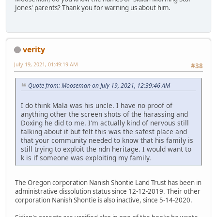
Jones' parents? Thank you for warning us about him.
verity
July 19, 2021, 01:49:19 AM
#38
Quote from: Mooseman on July 19, 2021, 12:39:46 AM
I do think Mala was his uncle. I have no proof of
anything other the screen shots of the harassing and
Doxing he did to me. I'm actually kind of nervous still
talking about it but felt this was the safest place and
that your community needed to know that his family is
still trying to exploit the ndn heritage. I would want to
k is if someone was exploiting my family.
The Oregon corporation Nanish Shontie Land Trust has been in
administrative dissolution status since 12-12-2019. Their other
corporation Nanish Shontie is also inactive, since 5-14-2020.