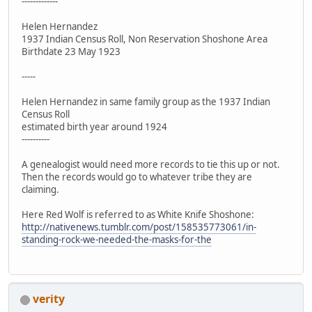
-------------
Helen Hernandez
1937 Indian Census Roll, Non Reservation Shoshone Area
Birthdate 23 May 1923
-----
Helen Hernandez in same family group as the 1937 Indian
Census Roll
estimated birth year around 1924
----------
A genealogist would need more records to tie this up or not.
Then the records would go to whatever tribe they are
claiming.
Here Red Wolf is referred to as White Knife Shoshone:
http://nativenews.tumblr.com/post/158535773061/in-
standing-rock-we-needed-the-masks-for-the
verity