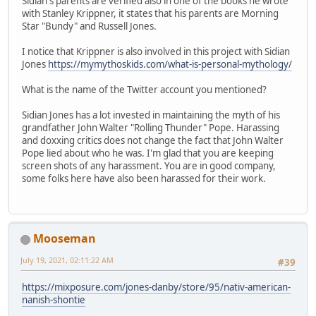
Sidian's parents are verified also in one of the books he wrote
with Stanley Krippner, it states that his parents are Morning
Star "Bundy" and Russell Jones.
I notice that Krippner is also involved in this project with Sidian
Jones
https://mymythoskids.com/what-is-personal-mythology/
What is the name of the Twitter account you mentioned?
Sidian Jones has a lot invested in maintaining the myth of his
grandfather John Walter "Rolling Thunder" Pope. Harassing
and doxxing critics does not change the fact that John Walter
Pope lied about who he was. I'm glad that you are keeping
screen shots of any harassment. You are in good company,
some folks here have also been harassed for their work.
Mooseman
July 19, 2021, 02:11:22 AM
#39
https://mixposure.com/jones-danby/store/95/nativ-american-
nanish-shontie