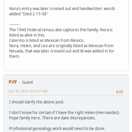
Nora's entry was later crossed out and handwritten words
added "Died 2-15-38"
---------
The 1940 Federal census also captures this family. Nora is
listed as alive in this.
Caterino is listed as Mexican from Mexico.
Nora, Helen, and Leo are originally listed as Mexican from
Nevada, that was later crossed out and W was added in for
them.
Piff
Guest
July 30, 2018, 02:05:27 AM
#35
I should clarify the above post.
I don't know for certain if I have the right Helen (Hernandez)
Pope family here. There are date discrepancies.
Professional genealogy work would need to be done.