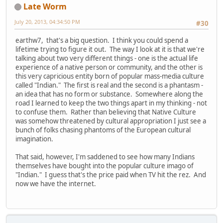
Late Worm
July 20, 2013, 04:34:50 PM
#30
earthw7, that's a big question. I think you could spend a
lifetime trying to figure it out. The way I look at it is that we're
talking about two very different things - one is the actual life
experience of a native person or community, and the other is
this very capricious entity born of popular mass-media culture
called "Indian." The first is real and the second is a phantasm -
an idea that has no form or substance. Somewhere along the
road I learned to keep the two things apart in my thinking - not
to confuse them. Rather than believing that Native Culture
was somehow threatened by cultural appropriation I just see a
bunch of folks chasing phantoms of the European cultural
imagination.
That said, however, I'm saddened to see how many Indians
themselves have bought into the popular culture imago of
"Indian." I guess that's the price paid when TV hit the rez. And
now we have the internet.