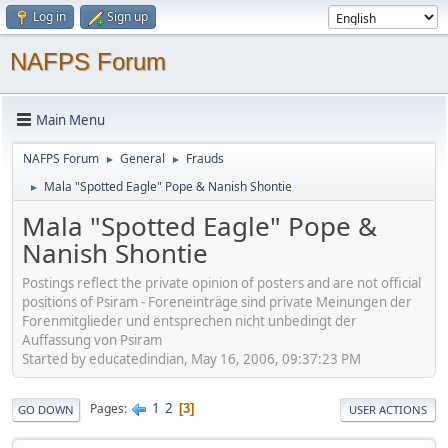
Log in
Sign up
NAFPS Forum
Main Menu
NAFPS Forum
General
Frauds
►
►
Mala "Spotted Eagle" Pope & Nanish Shontie
►
Mala "Spotted Eagle" Pope &
Nanish Shontie
Postings reflect the private opinion of posters and are not official
positions of Psiram - Foreneinträge sind private Meinungen der
Forenmitglieder und entsprechen nicht unbedingt der
Auffassung von Psiram
Started by educatedindian, May 16, 2006, 09:37:23 PM
1
2
Pages
3
GO DOWN
USER ACTIONS