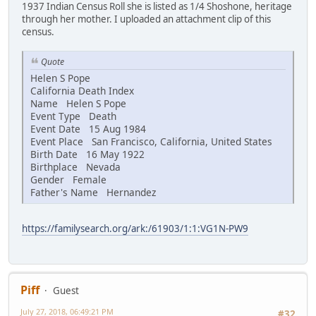
1937 Indian Census Roll she is listed as 1/4 Shoshone, heritage
through her mother. I uploaded an attachment clip of this
census.
Quote
Helen S Pope
California Death Index
Name Helen S Pope
Event Type Death
Event Date 15 Aug 1984
Event Place San Francisco, California, United States
Birth Date 16 May 1922
Birthplace Nevada
Gender Female
Father's Name Hernandez
https://familysearch.org/ark:/61903/1:1:VG1N-PW9
Piff
Guest
July 27, 2018, 06:49:21 PM
#32