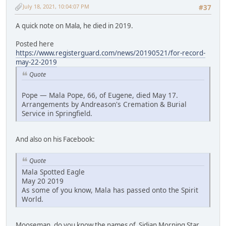
July 18, 2021, 10:04:07 PM
#37
A quick note on Mala, he died in 2019.
Posted here
https://www.registerguard.com/news/20190521/for-record-
may-22-2019
Quote
Pope — Mala Pope, 66, of Eugene, died May 17.
Arrangements by Andreason's Cremation & Burial
Service in Springfield.
And also on his Facebook:
Quote
Mala Spotted Eagle
May 20 2019
As some of you know, Mala has passed onto the Spirit
World.
Mooseman, do you know the names of Sidian Morning Star