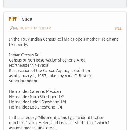
Piff
Guest
July 30, 2018, 12:52:09 AM
#34
In the 1937 Indian Census Roll Mala Pope's mother Helen and
her family:
Indian Census Roll
Census of Non Reservation Shoshone Area
Northeastern Nevada
Reservation of the Carson Agency jurisdiction
as of January 1, 1937, taken by Alida C. Bowler,
Superintendent
Hernandez Caterino Mexican
Hernandez Nora Shoshone 1/2
Hernandez Helen Shoshone 1/4
Hernandez Leo Shoshone 1/4
In the category "Allotment, annuity, and identification
numbers" Nora, Helen, and Leo are listed "Unal." which I
assume means "unalloted".