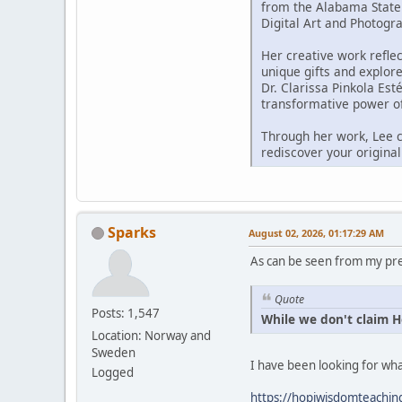
from the Alabama State 
Digital Art and Photogr
Her creative work reflec
unique gifts and explor
Dr. Clarissa Pinkola Est
transformative power of
Through her work, Lee co
rediscover your origina
Sparks
August 02, 2026, 01:17:29 AM
As can be seen from my prev
Quote
Posts: 1,547
While we don't claim Ho
Location: Norway and
Sweden
I have been looking for wh
Logged
https://hopiwisdomteachings