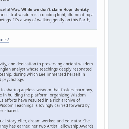
aceful Way.
While we don't claim Hopi identity
ancestral wisdom is a guiding light, illuminating a
eings. It's a way of walking gently on this Earth,
ides/
vity, and dedication to preserving ancient wisdom
ungian analyst whose teachings deeply resonated
ticeship, during which Lee immersed herself in
d psychology.
to sharing ageless wisdom that fosters harmony,
le in building the platform, organizing Wisdom
 efforts have resulted in a rich archive of
 Wisdom Teachings is lovingly carried forward by
er shared.
ual storyteller, dream worker, and educator. She
ourney has earned her two Artist Fellowship Awards