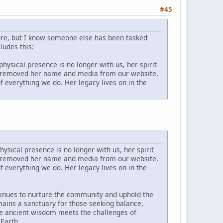
#45
ore, but I know someone else has been tasked
ludes this:
hysical presence is no longer with us, her spirit
ave removed her name and media from our website,
 everything we do. Her legacy lives on in the
ysical presence is no longer with us, her spirit
ave removed her name and media from our website,
 everything we do. Her legacy lives on in the
tinues to nurture the community and uphold the
ins a sanctuary for those seeking balance,
ere ancient wisdom meets the challenges of
 Earth.