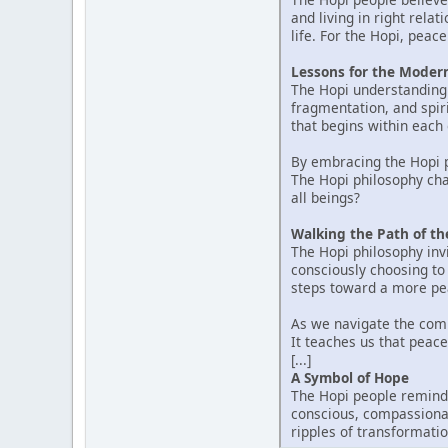
and living in right rela
life. For the Hopi, pea
Lessons for the Moder
The Hopi understanding 
fragmentation, and spir
that begins within each 
By embracing the Hopi p
The Hopi philosophy cha
all beings?
Walking the Path of t
The Hopi philosophy invi
consciously choosing to l
steps toward a more pea
As we navigate the comp
It teaches us that peace
[...]
A Symbol of Hope
The Hopi people remind 
conscious, compassionat
ripples of transformatio