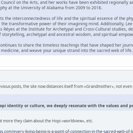
Council on the Arts, and her works have been exhibited regionally and
aphy at the University of Alabama from 2009 to 2018.
ts the interconnectedness of life and the spiritual essence of the ph
e the transformative power of their imagining mind. Additionally, Lee
és Réyes at the Institute for Archetypal and Cross-Cultural studies,
 storytelling, archetypal and ancestral wisdom, and spiritual empo
ntinues to share the timeless teachings that have shaped her journey
l medicine, and weave your unique strand into the sacred web of life.
ious posts, the site now distances itself from «Grandmother», not even na
pi identity or culture, we deeply resonate with the values and pr
at more they claim about the Hopi «worldview», etc.
.com/every-living-being-is-a-point-of-connection-in-the-sacred-web-of-li