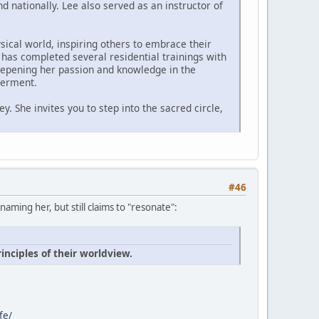
 nationally. Lee also served as an instructor of
ysical world, inspiring others to embrace their
 has completed several residential trainings with
 deepening her passion and knowledge in the
werment.
. She invites you to step into the sacred circle,
#46
ming her, but still claims to "resonate":
inciples of their worldview.
fe/