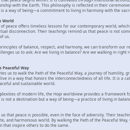
tionship with the Earth. This philosophy is reflected in their ceremoni
ce is a way of being—a commitment to living in harmony with the sacre
n World
of peace offers timeless lessons for our contemporary world, which 
itual disconnection. Their teachings remind us that peace is not some
of us.
rinciples of balance, respect, and harmony, we can transform our rel
llenges us to ask: Are we living in balance? Are we walking in right 
he Peaceful Way
tes us to walk the Path of the Peaceful Way, a journey of humility, gr
ive in a way that honors the interconnectedness of all life. It is a ca
ceful and sustainable world.
lexities of modern life, the Hopi worldview provides a framework f
 is not a destination but a way of being—a practice of living in balan
us that peace is possible, even in the face of adversity. Their teac
e, and harmonious world. By walking the Path of the Peaceful Way, 
n that inspire others to do the same.