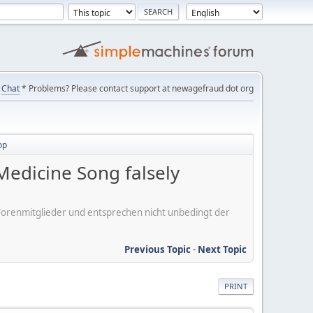
Chat
* Problems? Please contact support at newagefraud dot org
op
edicine Song falsely
er Forenmitglieder und entsprechen nicht unbedingt der
Previous Topic
-
Next Topic
PRINT