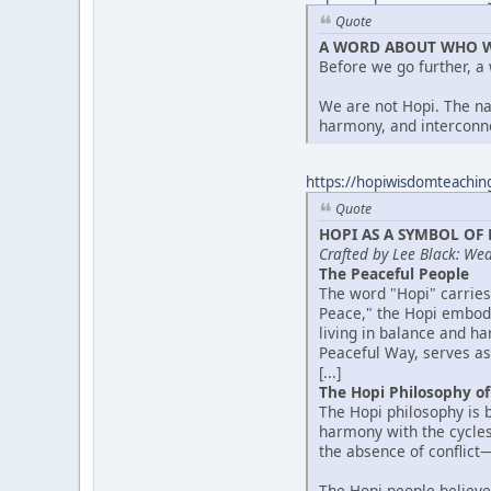
Quote
A WORD ABOUT WHO W
Before we go further, a
We are not Hopi. The n
harmony, and interconne
https://hopiwisdomteachin
Quote
HOPI AS A SYMBOL OF
Crafted by Lee Black: We
The Peaceful People
The word "Hopi" carries
Peace," the Hopi embody
living in balance and h
Peaceful Way, serves as 
[...]
The Hopi Philosophy o
The Hopi philosophy is 
harmony with the cycles
the absence of conflict—
The Hopi people believe 