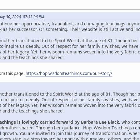
uly 30, 2026, 07:33:06 PM
ntinue her appropriative, fraudulent, and damaging teachings anym
 as her successor. Or something. Their website is still active and inc
other transitioned to the Spirit World at the age of 81. Though her p
to inspire us deeply. Out of respect for her family's wishes, we h
 of her legacy. Yet, her wisdom remains woven into the very fabric of
 and the teachings she shared."
om this page:
https://hopiwisdomteachings.com/our-story/
ther transitioned to the Spirit World at the age of 81. Though her ph
to inspire us deeply. Out of respect for her family's wishes, we h
 of her legacy. Yet, her wisdom remains woven into the very fabric of
 and the teachings she shared.
chings is lovingly carried forward by Barbara Lee Black
, who con
andmother shared. Through her guidance, Hopi Wisdom Teachings rema
al growth. You are invited to join this journey of transformation, wh
every step is a step toward harmony with ourselves, others, and the