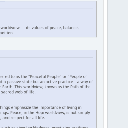
worldview — its values of peace, balance,
adition.
rred to as the "Peaceful People" or "People of
t a passive state but an active practice—a way of
r Earth. This worldview, known as the Path of the
 sacred web of life.
chings emphasize the importance of living in
ngs. Peace, in the Hopi worldview, is not simply
and respect for all life.
, such as showing kindness, practicing gratitude,