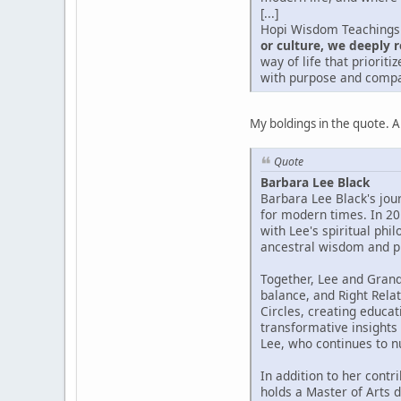
[...]
Hopi Wisdom Teachings 
or culture, we deeply r
way of life that priorit
with purpose and compa
My boldings in the quote. 
Quote
Barbara Lee Black
Barbara Lee Black's jou
for modern times. In 2
with Lee's spiritual phi
ancestral wisdom and pr
Together, Lee and Gran
balance, and Right Relat
Circles, creating educat
transformative insights
Lee, who continues to 
In addition to her contr
holds a Master of Arts 