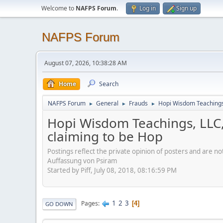
Welcome to
NAFPS Forum
.
Log in
Sign up
NAFPS Forum
August 07, 2026, 10:38:28 AM
Home
Search
NAFPS Forum
General
Frauds
Hopi Wisdom Teachings,
►
►
►
Hopi Wisdom Teachings, LLC,
claiming to be Hop
Postings reflect the private opinion of posters and are n
Auffassung von Psiram
Started by Piff, July 08, 2018, 08:16:59 PM
1
2
3
Pages
4
GO DOWN