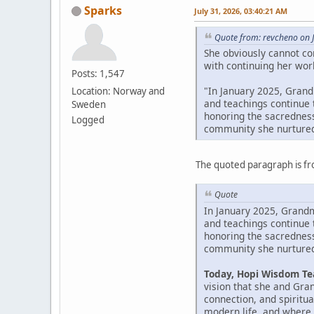
Sparks
July 31, 2026, 03:40:21 AM
Quote from: revcheno on J
She obviously cannot co
with continuing her work
Posts: 1,547
"In January 2025, Grandm
Location: Norway and
and teachings continue 
Sweden
honoring the sacredness
Logged
community she nurtured
The quoted paragraph is fr
Quote
In January 2025, Grandmo
and teachings continue 
honoring the sacredness
community she nurtured
Today, Hopi Wisdom Tea
vision that she and Gr
connection, and spiritu
modern life, and where 