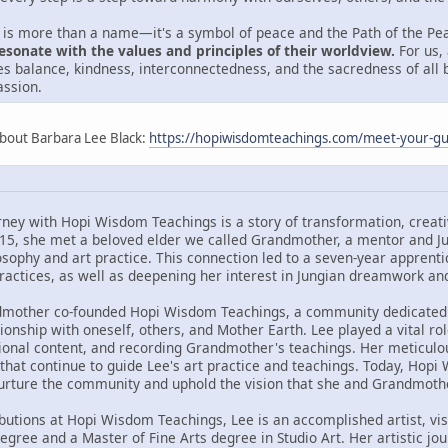
is more than a name—it's a symbol of peace and the Path of the Pe
esonate with the values and principles of their worldview.
For us, 
izes balance, kindness, interconnectedness, and the sacredness of all b
ssion.
About Barbara Lee Black:
https://hopiwisdomteachings.com/meet-your-gu
rney with Hopi Wisdom Teachings is a story of transformation, creati
015, she met a beloved elder we called Grandmother, a mentor and J
losophy and art practice. This connection led to a seven-year appren
actices, as well as deepening her interest in Jungian dreamwork an
dmother co-founded Hopi Wisdom Teachings, a community dedicated 
ionship with oneself, others, and Mother Earth. Lee played a vital ro
ional content, and recording Grandmother's teachings. Her meticulous
 that continue to guide Lee's art practice and teachings. Today, Hopi
nurture the community and uphold the vision that she and Grandmoth
ibutions at Hopi Wisdom Teachings, Lee is an accomplished artist, vis
degree and a Master of Fine Arts degree in Studio Art. Her artistic j