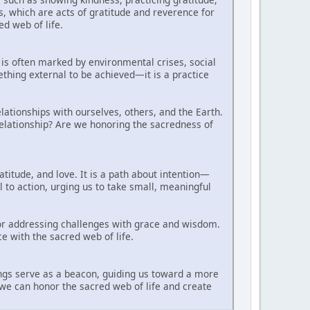
es, which are acts of gratitude and reverence for
d web of life.
is often marked by environmental crises, social
thing external to be achieved—it is a practice
ationships with ourselves, others, and the Earth.
relationship? Are we honoring the sacredness of
atitude, and love. It is a path about intention—
ll to action, urging us to take small, meaningful
or addressing challenges with grace and wisdom.
ce with the sacred web of life.
hings serve as a beacon, guiding us toward a more
we can honor the sacred web of life and create