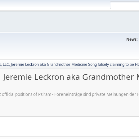
News:
 LLC, Jeremie Leckron aka Grandmother Medicine Song falsely claiming to be H
 Jeremie Leckron aka Grandmother M
ot official positions of Psiram - Foreneinträge sind private Meinungen d