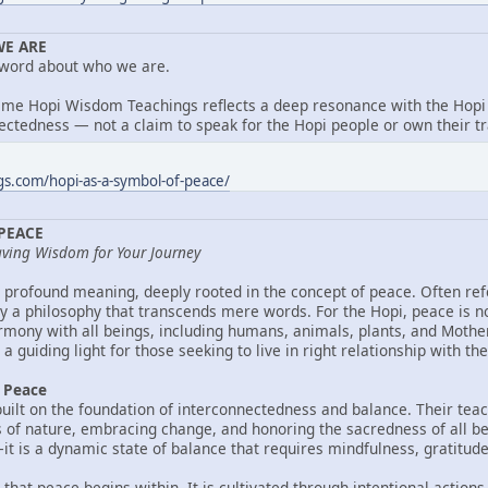
E ARE
 word about who we are.
ame Hopi Wisdom Teachings reflects a deep resonance with the Hopi 
ctedness — not a claim to speak for the Hopi people or own their tr
gs.com/hopi-as-a-symbol-of-peace/
 PEACE
aving Wisdom for Your Journey
 profound meaning, deeply rooted in the concept of peace. Often refe
 a philosophy that transcends mere words. For the Hopi, peace is no
armony with all beings, including humans, animals, plants, and Mothe
a guiding light for those seeking to live in right relationship with the
f Peace
built on the foundation of interconnectedness and balance. Their tea
 of nature, embracing change, and honoring the sacredness of all bei
it is a dynamic state of balance that requires mindfulness, gratitude, 
that peace begins within. It is cultivated through intentional actions