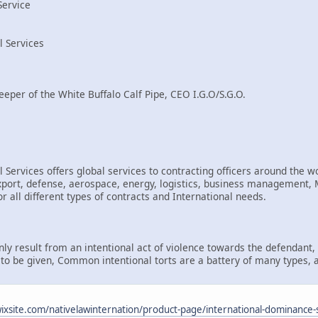
Service
l Services
eeper of the White Buffalo Calf Pipe, CEO I.G.O/S.G.O.
 Services offers global services to contracting officers around the wo
rt, defense, aerospace, energy, logistics, business management, Mi
r all different types of contracts and International needs.
only result from an intentional act of violence towards the defendant
d to be given, Common intentional torts are a battery of many types, 
.wixsite.com/nativelawinternation/product-page/international-dominance-