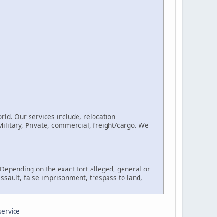
rld. Our services include, relocation
litary, Private, commercial, freight/cargo. We
, Depending on the exact tort alleged, general or
assault, false imprisonment, trespass to land,
service