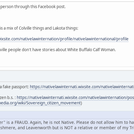
s person through this Facebook post.
s a mix of Colville things and Lakota things:
wixsite.com/nativelawinternation/profile/nativelawinternational/profile
ille people don't have stories about White Buffalo Calf Woman.
 a fake passport:
https://nativelawinternati.wixsite.com/nativelawintern
zen b.s. :
https://nativelawinternati.wixsite.com/nativelawinternation/p
ipedia.org/wiki/Sovereign_citizen_movement
)
" is a FRAUD. Again, he is not Native. Please do not allow him to h
shmere, and Leavenworth but is NOT a relative or member of my Tri