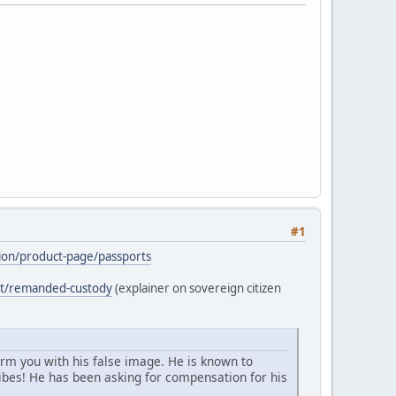
#1
ation/product-page/passports
ost/remanded-custody
(explainer on sovereign citizen
arm you with his false image. He is known to
bes! He has been asking for compensation for his