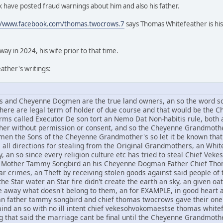
 have posted fraud warnings about him and also his father.
//www.facebook.com/thomas.twocrows.7
says Thomas Whitefeather is his
y in 2024, his wife prior to that time.
ther's writings:
and Cheyenne Dogmen are the true land owners, an so the word sov
 there are legal term of holder of due course and that would be t
rms called Executor De son tort an Nemo Dat Non-habitis rule, both a
other without permission or consent, and so the Cheyenne Grandmothe
n the Sons of the Cheyenne Grandmother's so let it be known that 
om all directions for stealing from the Original Grandmothers, an Whi
, an so since every religion culture etc has tried to steal Chief V
Mother Tammy Songbird an his Cheyenne Dogman Father Chief Thomas
r crimes, an Theft by receiving stolen goods against said people of t
he Star water an Star fire didn't create the earth an sky, an given oat
ive away what doesn't belong to them, an for EXAMPLE, in good hear
an father tammy songbird and chief thomas twocrows gave their one 
mind an so with no ill intent chief vekesohvokomaestse thomas whi
g that said the marriage cant be final until the Cheyenne Grandmothe