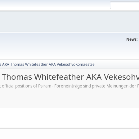
News:
s AKA Thomas Whitefeather AKA VekesohvoKomaestse
 Thomas Whitefeather AKA Vekesoh
ot official positions of Psiram - Foreneinträge sind private Meinungen d