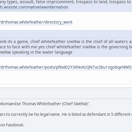
any types, assault, false imprisonment, trespass to land, trespass to 
ati.wixsite.com/nativelawinternation
/drthomas.whitefeather/directory_work
ink its a game, chief whitefeather siwtkw is the chief of all waters
face to face with me yes chief whitefeather siwtkw is the governing
siwtkw speaking in the water language
m/drthomas.whitefeather/posts/pfbid02Y36NvKcQN7ucS8u1ogo8qeNW
oKomaestse Thomas Whitefeather (Chief SiwtKw)".
 to currently be his legal name. He is listed as defendant in 5 different 
 on Facebook.