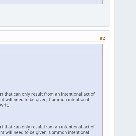
#2
t that can only result from an intentional act of
ent will need to be given, Common intentional
writ,
t that can only result from an intentional act of
ent will need to be given, Common intentional