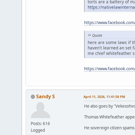
torts are a battery of m
https://nativelawintern
https://www.facebook.com
Quote
here are some laws if th
haven't learned an set 
me chief whitefeather 
https://www.facebook.co
Sandy S
April 11, 2026, 11:41:58 PM
He also goes by "Vekesohv
Thomas Whitefeather appears
Posts: 616
He sovereign citizen spams
Logged