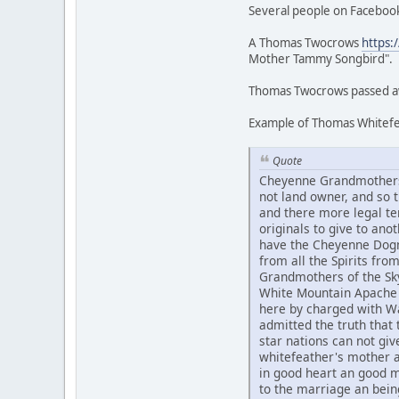
Several people on Facebook
A Thomas Twocrows
https:
Mother Tammy Songbird".
Thomas Twocrows passed awa
Example of Thomas Whitefea
Quote
Cheyenne Grandmothers 
not land owner, and so
and there more legal te
originals to give to an
have the Cheyenne Dogme
from all the Spirits fr
Grandmothers of the Sky
White Mountain Apache 
here by charged with Wa
admitted the truth that t
star nations can not g
whitefeather's mother 
in good heart an good 
to the marriage an bein