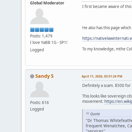
Global Moderator
I first became aware of thi
He also has this page which i
Posts: 1,479
https://nativelawinternati.
I love YaBB 1G - SP1!
To my knowledge, mthe Colv
Logged
Sandy S
April 11, 2026, 03:51:24 PM
Definitely a scam. $500 for
This looks like sovereign citi
movement:
https://en.wik
Posts: 616
Logged
Quote
"Dr Thomas Whitefeather
frequent Wenatchee, Ca
"services".