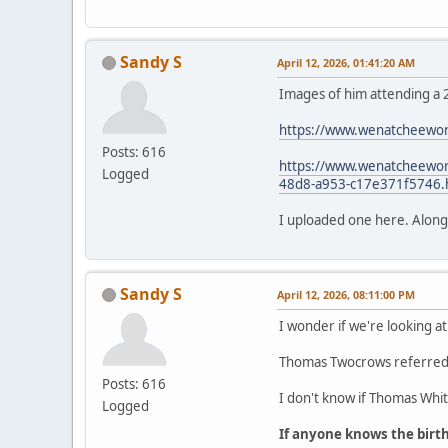
Sandy S
April 12, 2026, 01:41:20 AM
Images of him attending a 
https://www.wenatcheewor
Posts: 616
https://www.wenatcheeworl
Logged
48d8-a953-c17e371f5746.
I uploaded one here. Along wi
Sandy S
April 12, 2026, 08:11:00 PM
I wonder if we're looking at
Thomas Twocrows referred t
Posts: 616
I don't know if Thomas White
Logged
If anyone knows the birt