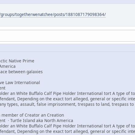
m/groups/togetherwenatchee/posts/1881087179098364/
tic Native Prime
 America
peace between galaxies
e Law International
ent
er an White Buffalo Calf Pipe Holder International tort A type of tor
fendant, Depending on the exact tort alleged, general or specific int
any types, assault, false imprisonment, trespass to land, trespass to 
 member of Creator an Creation
ent · Turtle Island aka North America
er an White Buffalo Calf Pipe Holder International tort A type of tor
fendant, Depending on the exact tort alleged, general or specific int