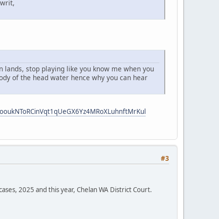
writ,
 an lands, stop playing like you know me when you
 body of the head water hence why you can hear
i5ooukNToRCinVqt1qUeGX6Yz4MRoXLuhnftMrKul
#3
cases, 2025 and this year, Chelan WA District Court.