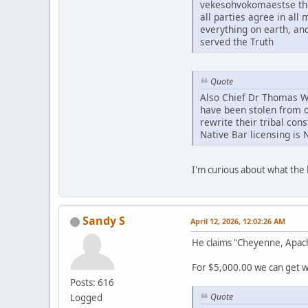
vekesohvokomaestse tho
all parties agree in al
everything on earth, an
served the Truth
Quote
Also Chief Dr Thomas Whi
have been stolen from o
rewrite their tribal con
Native Bar licensing is 
I'm curious about what th
Sandy S
April 12, 2026, 12:02:26 AM
He claims "Cheyenne, Apac
For $5,000.00 we can get wh
Posts: 616
Quote
Logged