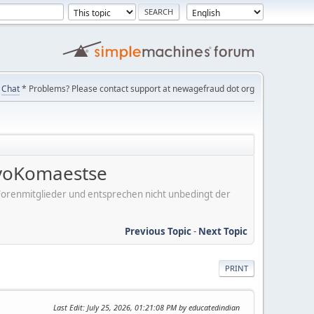
Chat
* Problems? Please contact support at newagefraud dot org
voKomaestse
er Forenmitglieder und entsprechen nicht unbedingt der
Previous Topic
-
Next Topic
PRINT
Last Edit
: July 25, 2026, 01:21:08 PM by educatedindian