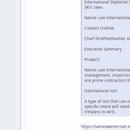
International Diplomat 
SKU: laws
Native Law Internationa
Contact Outline
Chief Dr.Whitefeather, K
Executive Summary
Product:
Native Law International
management, import/expo
are prime contractors fo
International tort
A type of tort that can 
specific intent will nee
trespass to writ,
https://nativelawinternati