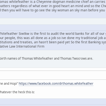
mas whitefeather is a Cheyenne dogman medicine chief an carries 
l matters regardless of what ever in good heart an mind and so the C
d then you will have to go see the sky woman an sky man before you g
tefeather Siwtkw is the first to audit the world banks for all of ou
ur people, this was all done as a job so ive done my traditional job 
stitutions and treaties, an hasn't been paid yet So the first Banking s
Native Law International Firm
e birth names of Thomas Whitefeather and Thomas Twocrows are.
he and Hopi"
https://www.facebook.com/drthomas.whitefeather
atever the heck this is: