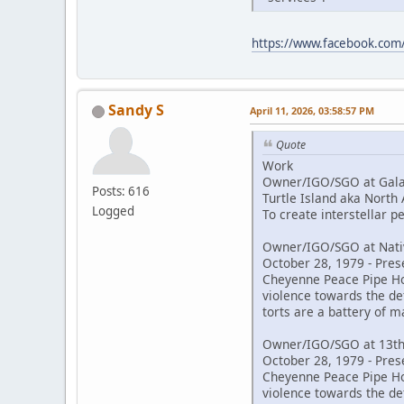
https://www.facebook.co
Sandy S
April 11, 2026, 03:58:57 PM
Quote
Work
Owner/IGO/SGO at Galac
Posts: 616
Turtle Island aka North
Logged
To create interstellar 
Owner/IGO/SGO at Nativ
October 28, 1979 - Pres
Cheyenne Peace Pipe Hold
violence towards the de
torts are a battery of m
Owner/IGO/SGO at 13th
October 28, 1979 - Pres
Cheyenne Peace Pipe Hold
violence towards the de