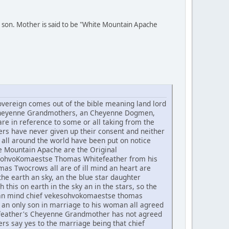
 son. Mother is said to be "White Mountain Apache
ereign comes out of the bible meaning land lord
he Cheyenne Grandmothers, an Cheyenne Dogmen,
re in reference to some or all taking from the
rs have never given up their consent and neither
all around the world have been put on notice
te Mountain Apache are the Original
ekesohvoKomaestse Thomas Whitefeather from his
 Twocrows all are of ill mind an heart are
he earth an sky, an the blue star daughter
h this on earth in the sky an in the stars, so the
t an mind chief vekesohvokomaestse thomas
an only son in marriage to his woman all agreed
tefeather's Cheyenne Grandmother has not agreed
rs say yes to the marriage being that chief