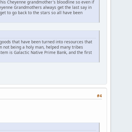
his Cheyenne grandmother's bloodline so even if
heyenne Grandmothers always get the last say in
et to go back to the stars so all have been
r goods that have been turned into resources that
an not being a holy man, helped many tribes
ystem is Galactic Native Prime Bank, and the first
#4