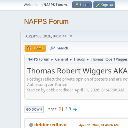
Welcome to
NAFPS Forum
.
Log in
Sign up
NAFPS Forum
August 08, 2026, 04:01:44 PM
Home
Search
NAFPS Forum
General
Frauds
Thomas Robert Wigger
►
►
►
Thomas Robert Wiggers AKA
Postings reflect the private opinion of posters and are n
Auffassung von Psiram
Started by debbieredbear, April 11, 2026, 01:48:06 AM
2
3
Pages
1
GO DOWN
debbieredbear
April 11, 2026, 01:48:06 AM