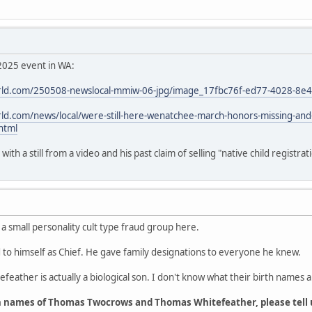
2025 event in WA:
ld.com/250508-newslocal-mmiw-06-jpg/image_17fbc76f-ed77-4028-8e
d.com/news/local/were-still-here-wenatchee-march-honors-missing-an
html
th a still from a video and his past claim of selling "native child registrat
 a small personality cult type fraud group here.
o himself as Chief. He gave family designations to everyone he knew.
feather is actually a biological son. I don't know what their birth names a
h names of Thomas Twocrows and Thomas Whitefeather, please tell 