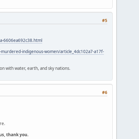
#5
4a-6606ea692c38.html
d-murdered-indigenous-women/article_4dc102a7-a17f-
ion with water, earth, and sky nations.
#6
re.
us, thank you.