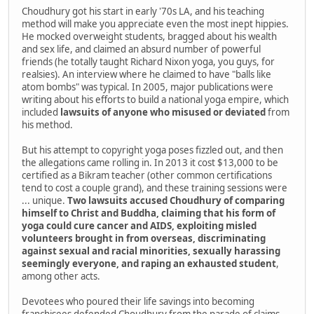
Choudhury got his start in early '70s LA, and his teaching
method will make you appreciate even the most inept hippies.
He mocked overweight students, bragged about his wealth
and sex life, and claimed an absurd number of powerful
friends (he totally taught Richard Nixon yoga, you guys, for
realsies). An interview where he claimed to have "balls like
atom bombs" was typical. In 2005, major publications were
writing about his efforts to build a national yoga empire, which
included
lawsuits of anyone who misused or deviated
from
his method.
But his attempt to copyright yoga poses fizzled out, and then
the allegations came rolling in. In 2013 it cost $13,000 to be
certified as a Bikram teacher (other common certifications
tend to cost a couple grand), and these training sessions were
... unique.
Two lawsuits accused Choudhury of comparing
himself to Christ and Buddha, claiming that his form of
yoga could cure cancer and AIDS, exploiting misled
volunteers brought in from overseas, discriminating
against sexual and racial minorities, sexually harassing
seemingly everyone, and raping an exhausted student
,
among other acts.
Devotees who poured their life savings into becoming
franchisees defended Choudhury from the parade of claims,