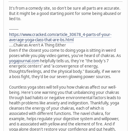
It's from a comedy site, so don't be sure all parts are accurate.
But it might be a good starting point for some being abused or
lied to.
--------
https://www.cracked.com/article_30678_4-parts-of-your-
average-yoga-class-that-are-bs.html
....Chakras Aren't A Thing Either
Even if the closest you come to doing yoga is sitting in weird
poses while you play video games, you've heard of chakras. As
yogajournal.com
helpfully tells us, they're "the body's 7
energetic centers" and "a convergence of energy,
thoughts/feelings, and the physical body." Basically, if we were
a boss fight, they'd be our seven glowing power sources.
Countless yoga sites will tell you how chakras affect our well-
being. Here's one warning you that unbalancing your chakras
through bad habits or negative environmental factors leads to
health problems like anxiety and indigestion. Thankfully, yoga
cleanses the energy of your chakras, each of which is
associated with different functions. The navel chakra, for
example, helps regulate your digestive system and willpower,
and is associated with yellow and the element of fire. And if
yoga alone doesn't restore your confidence and gut health,