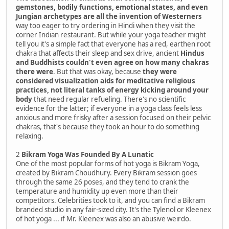
gemstones, bodily functions, emotional states, and even
Jungian archetypes are all the invention of Westerners
way too eager to try ordering in Hindi when they visit the
corner Indian restaurant. But while your yoga teacher might
tell you it's a simple fact that everyone has a red, earthen root
chakra that affects their sleep and sex drive, ancient
Hindus
and Buddhists couldn't even agree on how many chakras
there were
. But that was okay, because
they were
considered visualization aids for meditative religious
practices, not literal tanks of energy kicking around your
body
that need regular refueling. There's no scientific
evidence for the latter; if everyone in a yoga class feels less
anxious and more frisky after a session focused on their pelvic
chakras, that's because they took an hour to do something
relaxing.
2
Bikram Yoga Was Founded By A Lunatic
One of the most popular forms of hot yoga is Bikram Yoga,
created by Bikram Choudhury. Every Bikram session goes
through the same 26 poses, and they tend to crank the
temperature and humidity up even more than their
competitors. Celebrities took to it, and you can find a Bikram
branded studio in any fair-sized city. It's the Tylenol or Kleenex
of hot yoga ... if Mr. Kleenex was also an abusive weirdo.