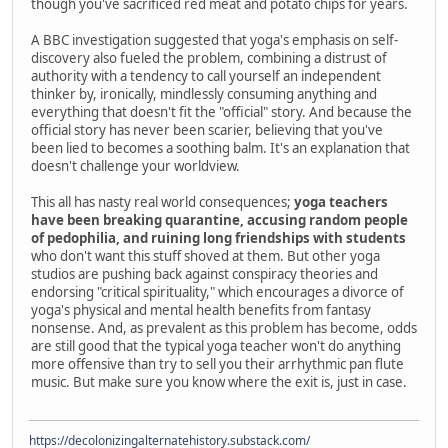
though you've sacrificed red meat and potato chips for years.
A BBC investigation suggested that yoga's emphasis on self-
discovery also fueled the problem, combining a distrust of
authority with a tendency to call yourself an independent
thinker by, ironically, mindlessly consuming anything and
everything that doesn't fit the "official" story. And because the
official story has never been scarier, believing that you've
been lied to becomes a soothing balm. It's an explanation that
doesn't challenge your worldview.
This all has nasty real world consequences;
yoga teachers
have been breaking quarantine, accusing random people
of pedophilia, and ruining long friendships with students
who don't want this stuff shoved at them. But other yoga
studios are pushing back against conspiracy theories and
endorsing "critical spirituality," which encourages a divorce of
yoga's physical and mental health benefits from fantasy
nonsense. And, as prevalent as this problem has become, odds
are still good that the typical yoga teacher won't do anything
more offensive than try to sell you their arrhythmic pan flute
music. But make sure you know where the exit is, just in case.
https://decolonizingalternatehistory.substack.com/