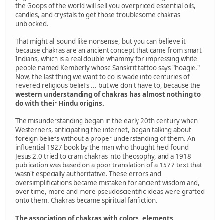
the Goops of the world will sell you overpriced essential oils,
candles, and crystals to get those troublesome chakras
unblocked.
That might all sound like nonsense, but you can believe it
because chakras are an ancient concept that came from smart
Indians, which is a real double whammy for impressing white
people named Kemberly whose Sanskrit tattoo says "hoagie."
Now, the last thing we want to do is wade into centuries of
revered religious beliefs ... but we don't have to, because the
western understanding of chakras has almost nothing to
do with their Hindu origins.
The misunderstanding began in the early 20th century when
Westerners, anticipating the internet, began talking about
foreign beliefs without a proper understanding of them. An
influential 1927 book by the man who thought he'd found
Jesus 2.0 tried to cram chakras into theosophy, and a 1918
publication was based on a poor translation of a 1577 text that
wasn't especially authoritative. These errors and
oversimplifications became mistaken for ancient wisdom and,
over time, more and more pseudoscientific ideas were grafted
onto them. Chakras became spiritual fanfiction.
The association of chakras with colors, elements,