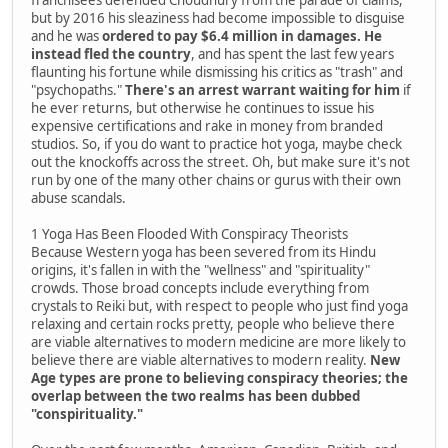
but by 2016 his sleaziness had become impossible to disguise
and he was
ordered to pay $6.4 million in damages. He
instead fled the country
, and has spent the last few years
flaunting his fortune while dismissing his critics as "trash" and
"psychopaths."
There's an arrest warrant waiting for him
if
he ever returns, but otherwise he continues to issue his
expensive certifications and rake in money from branded
studios. So, if you do want to practice hot yoga, maybe check
out the knockoffs across the street. Oh, but make sure it's not
run by one of the many other chains or gurus with their own
abuse scandals.
1 Yoga Has Been Flooded With Conspiracy Theorists
Because Western yoga has been severed from its Hindu
origins, it's fallen in with the "wellness" and "spirituality"
crowds. Those broad concepts include everything from
crystals to Reiki but, with respect to people who just find yoga
relaxing and certain rocks pretty, people who believe there
are viable alternatives to modern medicine are more likely to
believe there are viable alternatives to modern reality.
New
Age types are prone to believing conspiracy theories; the
overlap between the two realms has been dubbed
"conspirituality."