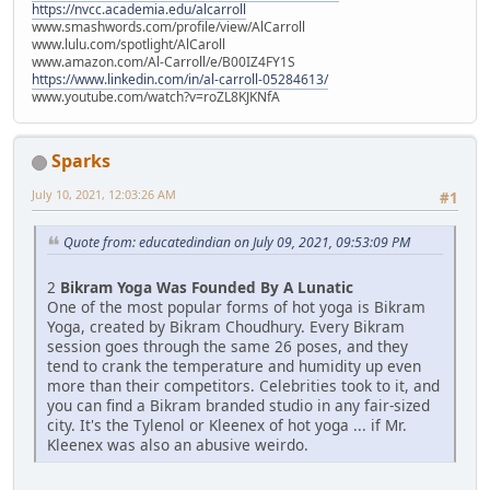
https://nvcc.academia.edu/alcarroll
www.smashwords.com/profile/view/AlCarroll
www.lulu.com/spotlight/AlCaroll
www.amazon.com/Al-Carroll/e/B00IZ4FY1S
https://www.linkedin.com/in/al-carroll-05284613/
www.youtube.com/watch?v=roZL8KJKNfA
Sparks
July 10, 2021, 12:03:26 AM
#1
Quote from: educatedindian on July 09, 2021, 09:53:09 PM
2
Bikram Yoga Was Founded By A Lunatic
One of the most popular forms of hot yoga is Bikram
Yoga, created by Bikram Choudhury. Every Bikram
session goes through the same 26 poses, and they
tend to crank the temperature and humidity up even
more than their competitors. Celebrities took to it, and
you can find a Bikram branded studio in any fair-sized
city. It's the Tylenol or Kleenex of hot yoga ... if Mr.
Kleenex was also an abusive weirdo.