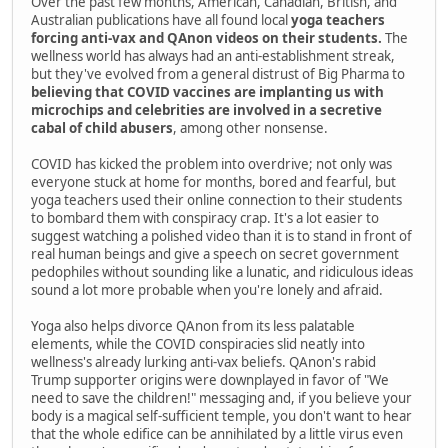
Over the past few months, American, Canadian, British, and
Australian publications have all found local
yoga teachers
forcing anti-vax and QAnon videos on their students.
The
wellness world has always had an anti-establishment streak,
but they've evolved from a general distrust of Big Pharma to
believing that COVID vaccines are implanting us with
microchips and celebrities are involved in a secretive
cabal of child abusers
, among other nonsense.
COVID has kicked the problem into overdrive; not only was
everyone stuck at home for months, bored and fearful, but
yoga teachers used their online connection to their students
to bombard them with conspiracy crap. It's a lot easier to
suggest watching a polished video than it is to stand in front of
real human beings and give a speech on secret government
pedophiles without sounding like a lunatic, and ridiculous ideas
sound a lot more probable when you're lonely and afraid.
Yoga also helps divorce QAnon from its less palatable
elements, while the COVID conspiracies slid neatly into
wellness's already lurking anti-vax beliefs. QAnon's rabid
Trump supporter origins were downplayed in favor of "We
need to save the children!" messaging and, if you believe your
body is a magical self-sufficient temple, you don't want to hear
that the whole edifice can be annihilated by a little virus even