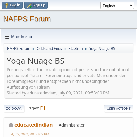
Log in
Sign up
NAFPS Forum
Main Menu
NAFPS Forum
Odds and Ends
Etcetera
Yoga Nuage BS
►
►
►
Yoga Nuage BS
Postings reflect the private opinion of posters and are not official
positions of Psiram - Foreneinträge sind private Meinungen der
Forenmitglieder und entsprechen nicht unbedingt der
Auffassung von Psiram
Started by educatedindian, July 09, 2021, 09:53:09 PM
Pages
1
GO DOWN
USER ACTIONS
educatedindian
Administrator
July 09, 2021, 09:53:09 PM