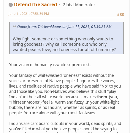
Defend the Sacred
Global Moderator
June 11, 2021, 07:56:39 PM
#30
Quote from: ThirteenMoons on June 11, 2021, 01:39:21 PM
Why fight someone or something who only wants to
bring goodness? Why call someone out who only
wanted peace, love, and oneness for all of humanity?
Your vision of humanity is white supremacist.
Your fantasy of whitewashed "oneness" exists without the
voices or presence of Native people. It ignores the voices,
lives, and realities of Native people who have said "No" to you
and those like you. Non-Natives who believe this stuff "play
Indian" in their all-white world because it makes
them
(you,
"ThirteenMoons") feel all warm and fuzzy. In your white-light
bubble, there are no Indians, whether as spirits, or as real
people. You are alone with your racist fantasies.
Indians are cardboard cutouts in your world, dead spirits, and
you've filled in what you believe people should be saying to