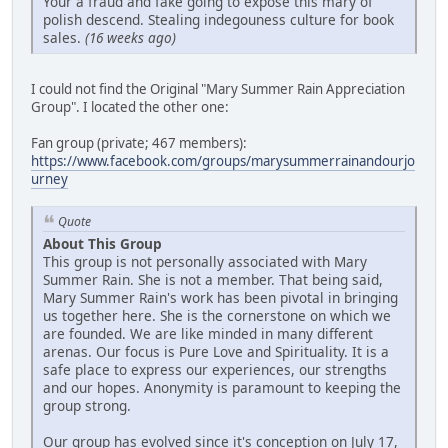
Your a fraud and fake going to expose this mary of
polish descend. Stealing indegouness culture for book
sales.
(16 weeks ago)
I could not find the Original "Mary Summer Rain Appreciation
Group". I located the other one:
Fan group (private; 467 members):
https://www.facebook.com/groups/marysummerrainandourjo
urney
Quote
About This Group
This group is not personally associated with Mary
Summer Rain. She is not a member. That being said,
Mary Summer Rain's work has been pivotal in bringing
us together here. She is the cornerstone on which we
are founded. We are like minded in many different
arenas. Our focus is Pure Love and Spirituality. It is a
safe place to express our experiences, our strengths
and our hopes. Anonymity is paramount to keeping the
group strong.
Our group has evolved since it's conception on July 17,