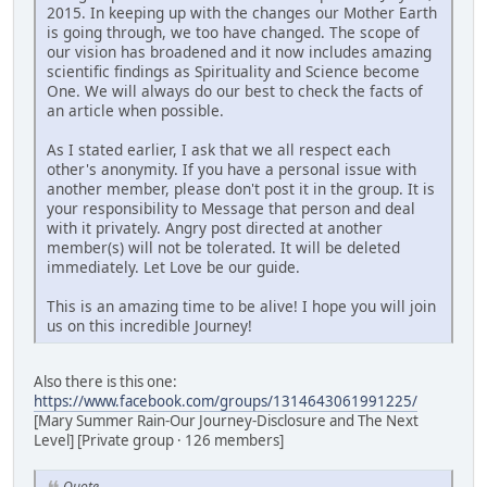
2015. In keeping up with the changes our Mother Earth
is going through, we too have changed. The scope of
our vision has broadened and it now includes amazing
scientific findings as Spirituality and Science become
One. We will always do our best to check the facts of
an article when possible.
As I stated earlier, I ask that we all respect each
other's anonymity. If you have a personal issue with
another member, please don't post it in the group. It is
your responsibility to Message that person and deal
with it privately. Angry post directed at another
member(s) will not be tolerated. It will be deleted
immediately. Let Love be our guide.
This is an amazing time to be alive! I hope you will join
us on this incredible Journey!
Also there is this one:
https://www.facebook.com/groups/1314643061991225/
[Mary Summer Rain-Our Journey-Disclosure and The Next
Level] [Private group · 126 members]
Quote