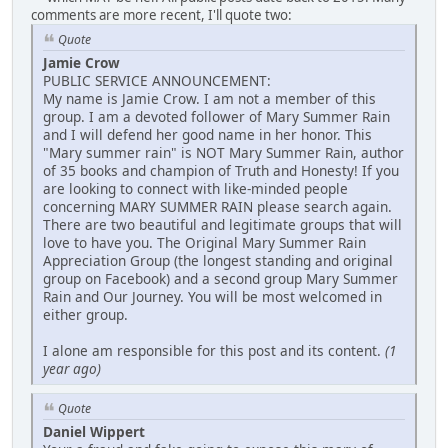
comments are more recent, I'll quote two:
Quote
Jamie Crow
PUBLIC SERVICE ANNOUNCEMENT:
My name is Jamie Crow. I am not a member of this
group. I am a devoted follower of Mary Summer Rain
and I will defend her good name in her honor. This
"Mary summer rain" is NOT Mary Summer Rain, author
of 35 books and champion of Truth and Honesty! If you
are looking to connect with like-minded people
concerning MARY SUMMER RAIN please search again.
There are two beautiful and legitimate groups that will
love to have you. The Original Mary Summer Rain
Appreciation Group (the longest standing and original
group on Facebook) and a second group Mary Summer
Rain and Our Journey. You will be most welcomed in
either group.
I alone am responsible for this post and its content.
(1
year ago)
Quote
Daniel Wippert