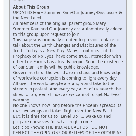
About This Group
UPDATED Mary Summer Rain-Our Journey-Disclosure &
the Next Level.
All members of the original parent group Mary
Summer Rain and Our Journey are automatically added
to this group upon request to join.
This page was originally created to provide a place to
talk about the Earth Changes and Disclosures of the
Truth. Today is a New Day. Many, if not most, of the
Prophecy of No Eyes, have come true. Interaction with
other Life Forms has already begun. Soon the existence
of our Star Family will be public knowledge.
Governments of the world are in chaos and knowledge
of worldwide corruption is coming to light every day.
All over the world people are angry and take to the
streets in protest. And every day a lot of us search the
skies for a greenish hue, as we cannot forget No Eyes'
warning.
No one knows how long before the Phoenix spreads its
massive wings and takes flight over the New Earth.
But, it is time for us to "Level Up" ... wake up and
prepare ourselves for what might come.
Let it be known: THE INDIVIDUAL POST DO NOT
REFLECT THE OPINIONS OR BELIEFS OF THE GROUP AS