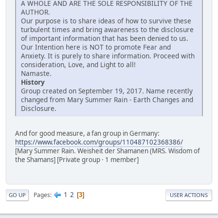
A WHOLE AND ARE THE SOLE RESPONSIBILITY OF THE
AUTHOR.
Our purpose is to share ideas of how to survive these
turbulent times and bring awareness to the disclosure
of important information that has been denied to us.
Our Intention here is NOT to promote Fear and
Anxiety. It is purely to share information. Proceed with
consideration, Love, and Light to all!
Namaste.
History
Group created on September 19, 2017. Name recently
changed from Mary Summer Rain - Earth Changes and
Disclosure.
And for good measure, a fan group in Germany:
https://www.facebook.com/groups/110487102368386/
[Mary Summer Rain. Weisheit der Shamanen (MRS. Wisdom of
the Shamans] [Private group · 1 member]
1
2
Pages
3
GO UP
USER ACTIONS