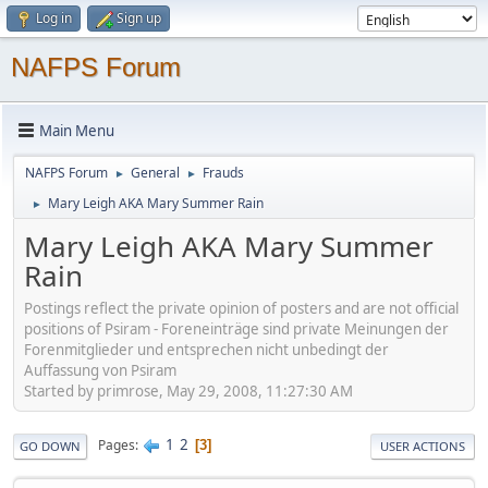
Log in
Sign up
NAFPS Forum
Main Menu
NAFPS Forum
General
Frauds
►
►
Mary Leigh AKA Mary Summer Rain
►
Mary Leigh AKA Mary Summer
Rain
Postings reflect the private opinion of posters and are not official
positions of Psiram - Foreneinträge sind private Meinungen der
Forenmitglieder und entsprechen nicht unbedingt der
Auffassung von Psiram
Started by primrose, May 29, 2008, 11:27:30 AM
1
2
Pages
3
GO DOWN
USER ACTIONS