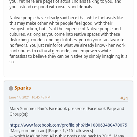
you. Yet here are pages of actual Indians talking to you, and
you instead respond with insults and denials.
Native people have clearly said here that white fantasists like
this may make other white people feel good, with their
escapist fiction, but it's at the expense of Native people and
cultures. As long as you come into Native spaces with these
disturbing, condescending diatribes, you do your fan favorite
no favors. You just reinforce what we already know - her work
contributes to cultural genocide, and empowers white
fantasists to believe they can be Native by simply imagining it is
so.
Sparks
June 14, 2021, 10:45:48 PM
#31
Mary Summer Rain's Facebook presence [Facebook Page and
Group(s)]:
https://www.facebook.com/profile.php?id=100063480470075
[Mary summer rain] [Page · 1,715 followers]
— which MAY be her. All public posts date back to 2015. Many