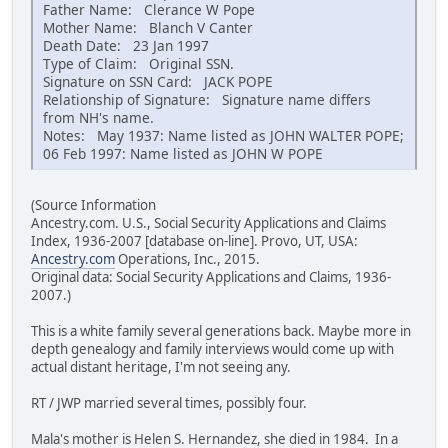
Father Name: Clerance W Pope
Mother Name: Blanch V Canter
Death Date: 23 Jan 1997
Type of Claim: Original SSN.
Signature on SSN Card: JACK POPE
Relationship of Signature: Signature name differs
from NH's name.
Notes: May 1937: Name listed as JOHN WALTER POPE;
06 Feb 1997: Name listed as JOHN W POPE
(Source Information
Ancestry.com. U.S., Social Security Applications and Claims
Index, 1936-2007 [database on-line]. Provo, UT, USA:
Ancestry.com
Operations, Inc., 2015.
Original data: Social Security Applications and Claims, 1936-
2007.)
This is a white family several generations back. Maybe more in
depth genealogy and family interviews would come up with
actual distant heritage, I'm not seeing any.
RT / JWP married several times, possibly four.
Mala's mother is Helen S. Hernandez, she died in 1984. In a