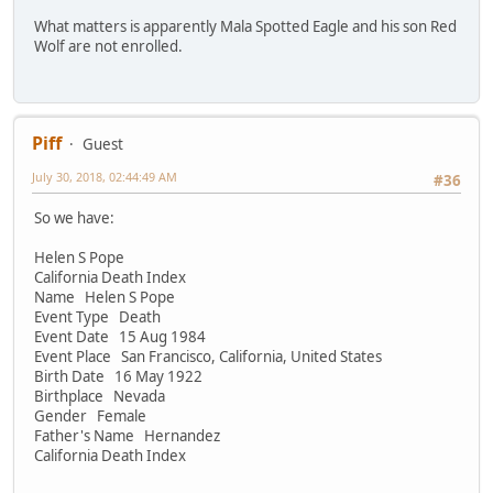
What matters is apparently Mala Spotted Eagle and his son Red
Wolf are not enrolled.
Piff
Guest
July 30, 2018, 02:44:49 AM
#36
So we have:
Helen S Pope
California Death Index
Name Helen S Pope
Event Type Death
Event Date 15 Aug 1984
Event Place San Francisco, California, United States
Birth Date 16 May 1922
Birthplace Nevada
Gender Female
Father's Name Hernandez
California Death Index