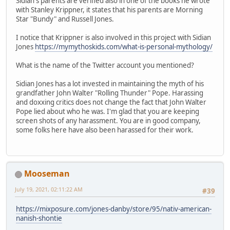
Sidian's parents are verified also in one of the books he wrote
with Stanley Krippner, it states that his parents are Morning
Star "Bundy" and Russell Jones.
I notice that Krippner is also involved in this project with Sidian
Jones
https://mymythoskids.com/what-is-personal-mythology/
What is the name of the Twitter account you mentioned?
Sidian Jones has a lot invested in maintaining the myth of his
grandfather John Walter "Rolling Thunder" Pope. Harassing
and doxxing critics does not change the fact that John Walter
Pope lied about who he was. I'm glad that you are keeping
screen shots of any harassment. You are in good company,
some folks here have also been harassed for their work.
Mooseman
July 19, 2021, 02:11:22 AM
#39
https://mixposure.com/jones-danby/store/95/nativ-american-
nanish-shontie