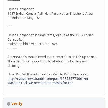
-------------
Helen Hernandez
1937 Indian Census Roll, Non Reservation Shoshone Area
Birthdate 23 May 1923
-----
Helen Hernandez in same family group as the 1937 Indian
Census Roll
estimated birth year around 1924
----------
A genealogist would need more records to tie this up or not.
Then the records would go to whatever tribe they are
claiming.
Here Red Wolf is referred to as White Knife Shoshone:
http://nativenews.tumblr.com/post/158535773061/in-
standing-rock-we-needed-the-masks-for-the
verity