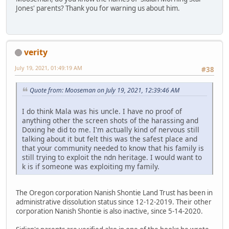
Jones' parents? Thank you for warning us about him.
verity
July 19, 2021, 01:49:19 AM
#38
Quote from: Mooseman on July 19, 2021, 12:39:46 AM
I do think Mala was his uncle. I have no proof of
anything other the screen shots of the harassing and
Doxing he did to me. I'm actually kind of nervous still
talking about it but felt this was the safest place and
that your community needed to know that his family is
still trying to exploit the ndn heritage. I would want to
k is if someone was exploiting my family.
The Oregon corporation Nanish Shontie Land Trust has been in
administrative dissolution status since 12-12-2019. Their other
corporation Nanish Shontie is also inactive, since 5-14-2020.