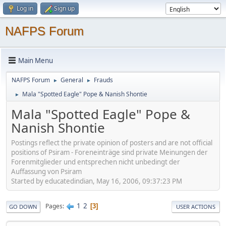
Log in
Sign up
NAFPS Forum
Main Menu
NAFPS Forum
General
Frauds
►
►
Mala "Spotted Eagle" Pope & Nanish Shontie
►
Mala "Spotted Eagle" Pope &
Nanish Shontie
Postings reflect the private opinion of posters and are not official
positions of Psiram - Foreneinträge sind private Meinungen der
Forenmitglieder und entsprechen nicht unbedingt der
Auffassung von Psiram
Started by educatedindian, May 16, 2006, 09:37:23 PM
1
2
Pages
3
GO DOWN
USER ACTIONS