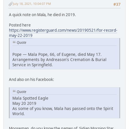
July 18, 2021, 10:04:07 PM
#37
A quick note on Mala, he died in 2019.
Posted here
https://www.registerguard.com/news/20190521/for-record-
may-22-2019
Quote
Pope — Mala Pope, 66, of Eugene, died May 17.
Arrangements by Andreason's Cremation & Burial
Service in Springfield.
And also on his Facebook:
Quote
Mala Spotted Eagle
May 20 2019
As some of you know, Mala has passed onto the Spirit
World.
Mooseman, do you know the names of Sidian Morning Star