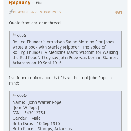
Epiphany
Guest
November 08, 2015, 10:09:55 PM
#31
Quote from earlier in thread:
Quote
Rolling Thunder's grandson Sidian Morning Star Jones
wrote a book with Stanley Krippner "The Voice of
Rolling Thunder: A Medicine Man's Wisdom for Walking
the Red Road". They say John Pope was born in Stamps,
Arkansas on 19 Sept 1916.
I've found confirmation that I have the right John Pope in
mind:
Quote
Name: John Walter Pope
[John W Pope]
SSN: 543012754
Gender: Male
Birth Date: 10 Sep 1916
Birth Place: Stamps, Arkansas