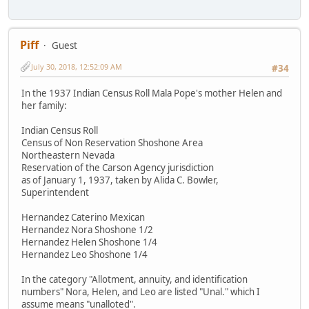
Piff
Guest
July 30, 2018, 12:52:09 AM
#34
In the 1937 Indian Census Roll Mala Pope's mother Helen and
her family:
Indian Census Roll
Census of Non Reservation Shoshone Area
Northeastern Nevada
Reservation of the Carson Agency jurisdiction
as of January 1, 1937, taken by Alida C. Bowler,
Superintendent
Hernandez Caterino Mexican
Hernandez Nora Shoshone 1/2
Hernandez Helen Shoshone 1/4
Hernandez Leo Shoshone 1/4
In the category "Allotment, annuity, and identification
numbers" Nora, Helen, and Leo are listed "Unal." which I
assume means "unalloted".