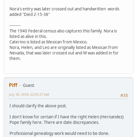
Nora's entry was later crossed out and handwritten words
added "Died 2-15-38"
---------
The 1940 Federal census also captures this family. Nora is
listed as alive in this.
Caterino is listed as Mexican from Mexico.
Nora, Helen, and Leo are originally listed as Mexican from
Nevada, that was later crossed out and W was added in for
them.
Piff
Guest
July 30, 2018, 02:05:27 AM
#35
I should clarify the above post.
I don't know for certain if I have the right Helen (Hernandez)
Pope family here. There are date discrepancies.
Professional genealogy work would need to be done.