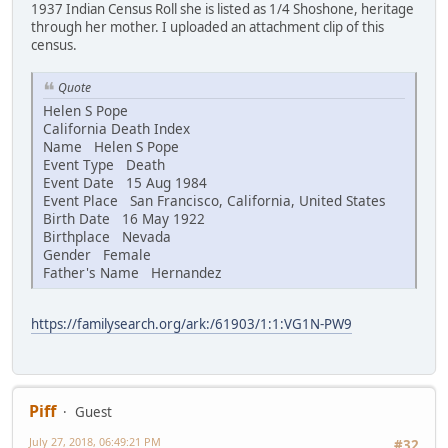
1937 Indian Census Roll she is listed as 1/4 Shoshone, heritage
through her mother. I uploaded an attachment clip of this
census.
Quote
Helen S Pope
California Death Index
Name Helen S Pope
Event Type Death
Event Date 15 Aug 1984
Event Place San Francisco, California, United States
Birth Date 16 May 1922
Birthplace Nevada
Gender Female
Father's Name Hernandez
https://familysearch.org/ark:/61903/1:1:VG1N-PW9
Piff
Guest
July 27, 2018, 06:49:21 PM
#32