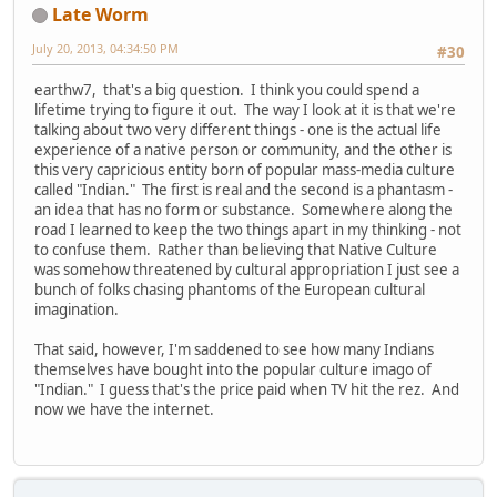
Late Worm
July 20, 2013, 04:34:50 PM
#30
earthw7, that's a big question. I think you could spend a
lifetime trying to figure it out. The way I look at it is that we're
talking about two very different things - one is the actual life
experience of a native person or community, and the other is
this very capricious entity born of popular mass-media culture
called "Indian." The first is real and the second is a phantasm -
an idea that has no form or substance. Somewhere along the
road I learned to keep the two things apart in my thinking - not
to confuse them. Rather than believing that Native Culture
was somehow threatened by cultural appropriation I just see a
bunch of folks chasing phantoms of the European cultural
imagination.
That said, however, I'm saddened to see how many Indians
themselves have bought into the popular culture imago of
"Indian." I guess that's the price paid when TV hit the rez. And
now we have the internet.