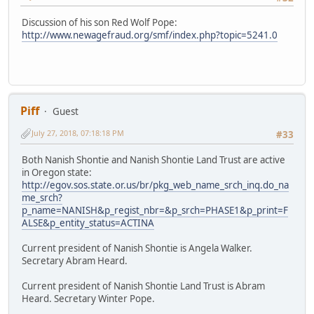
Discussion of his son Red Wolf Pope:
http://www.newagefraud.org/smf/index.php?topic=5241.0
Piff
Guest
July 27, 2018, 07:18:18 PM
#33
Both Nanish Shontie and Nanish Shontie Land Trust are active
in Oregon state:
http://egov.sos.state.or.us/br/pkg_web_name_srch_inq.do_na
me_srch?
p_name=NANISH&p_regist_nbr=&p_srch=PHASE1&p_print=F
ALSE&p_entity_status=ACTINA
Current president of Nanish Shontie is Angela Walker.
Secretary Abram Heard.
Current president of Nanish Shontie Land Trust is Abram
Heard. Secretary Winter Pope.