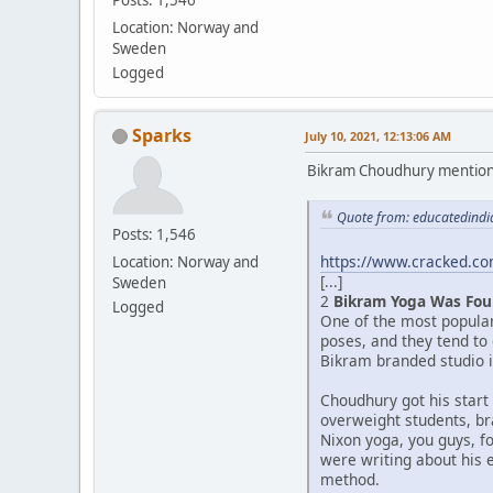
Location: Norway and
Sweden
Logged
Sparks
July 10, 2021, 12:13:06 AM
Bikram Choudhury mentioned 
Quote from: educatedindia
Posts: 1,546
https://www.cracked.com
Location: Norway and
[...]
Sweden
2
Bikram Yoga Was Fou
Logged
One of the most popula
poses, and they tend to
Bikram branded studio in
Choudhury got his start
overweight students, br
Nixon yoga, you guys, f
were writing about his 
method.