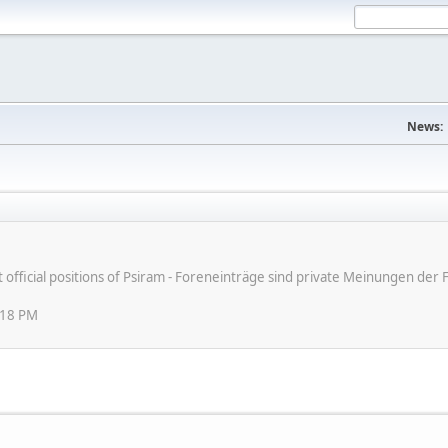
News:
ot official positions of Psiram - Foreneinträge sind private Meinungen d
:18 PM