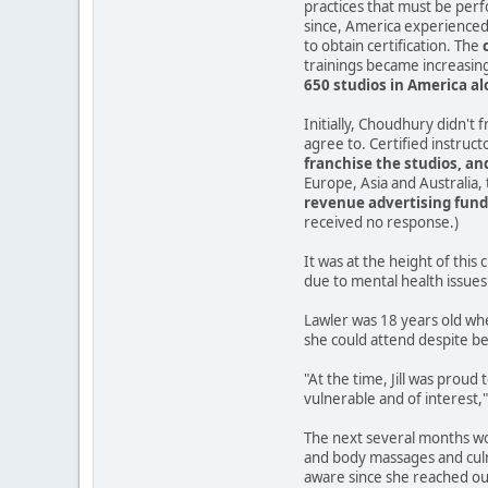
practices that must be per
since, America experienced 
to obtain certification. The
trainings became increasingl
650 studios in America a
Initially, Choudhury didn't 
agree to. Certified instruc
franchise the studios, and
Europe, Asia and Australia,
revenue advertising fund 
received no response.)
It was at the height of thi
due to mental health issues 
Lawler was 18 years old whe
she could attend despite be
"At the time, Jill was prou
vulnerable and of interest,"
The next several months wou
and body massages and culm
aware since she reached out