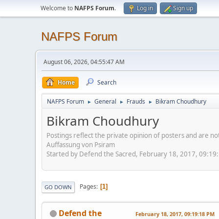
Welcome to
NAFPS Forum
.
Log in
Sign up
NAFPS Forum
August 06, 2026, 04:55:47 AM
Home
Search
NAFPS Forum
General
Frauds
Bikram Choudhury
►
►
►
Bikram Choudhury
Postings reflect the private opinion of posters and are n
Auffassung von Psiram
Started by Defend the Sacred, February 18, 2017, 09:19
Pages
1
GO DOWN
Defend the
February 18, 2017, 09:19:18 PM