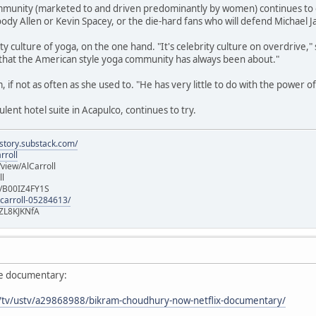
munity (marketed to and driven predominantly by women) continues to enjo
ody Allen or Kevin Spacey, or the die-hard fans who will defend Michael J
ty culture of yoga, on the one hand. "It's celebrity culture on overdrive,"
that the American style yoga community has always been about."
am, if not as often as she used to. "He has very little to do with the power 
ent hotel suite in Acapulco, continues to try.
istory.substack.com/
rroll
iew/AlCarroll
ll
e/B00IZ4FY1S
-carroll-05284613/
ZL8KJKNfA
ie documentary:
m/tv/ustv/a29868988/bikram-choudhury-now-netflix-documentary/