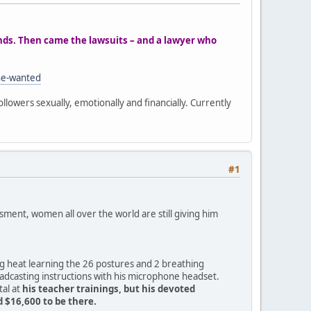
ands. Then came the lawsuits – and a lawyer who
he-wanted
ollowers sexually, emotionally and financially. Currently
#1
ment, women all over the world are still giving him
ng heat learning the 26 postures and 2 breathing
oadcasting instructions with his microphone headset.
tal at
his teacher trainings, but his devoted
 $16,600 to be there.