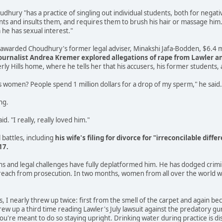
udhury "has a practice of singling out individual students, both for negativ
s and insults them, and requires them to brush his hair or massage him. [
e has sexual interest."
y awarded Choudhury's former legal adviser, Minakshi Jafa-Bodden, $6.4 m
urnalist Andrea Kremer explored allegations of rape from Lawler 
rly Hills home, where he tells her that his accusers, his former students, 
 women? People spend 1 million dollars for a drop of my sperm," he said.
ng.
d. "I really, really loved him."
l battles, including
his wife's filing for divorce for "irreconcilable di
17.
ons and legal challenges have fully deplatformed him. He has dodged cri
f reach from prosecution. In two months, women from all over the world will
ss, I nearly threw up twice: first from the smell of the carpet and again
hrew up a third time reading Lawler's July lawsuit against the predatory gur
you're meant to do so staying upright. Drinking water during practice is d