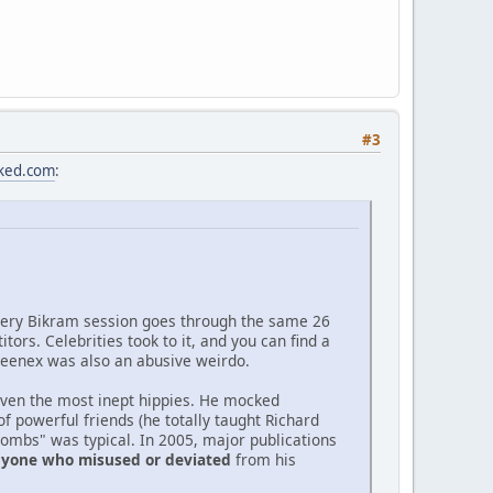
#3
cked.com
:
very Bikram session goes through the same 26
rs. Celebrities took to it, and you can find a
. Kleenex was also an abusive weirdo.
 even the most inept hippies. He mocked
 powerful friends (he totally taught Richard
bombs" was typical. In 2005, major publications
anyone who misused or deviated
from his