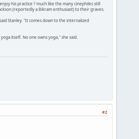
y his practice ? much like the many cinephiles still
ackson (reportedly a Bikram enthusiast) to their graves.
 said Stanley. "It comes down to the internalized
of yoga itself. No one owns yoga," she said.
#2