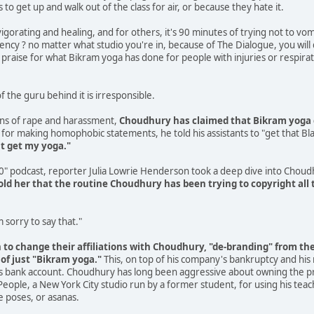
o get up and walk out of the class for air, or because they hate it.
vigorating and healing, and for others, it's 90 minutes of trying not to vom
istency ? no matter what studio you're in, because of The Dialogue, you wil
praise for what Bikram yoga has done for people with injuries or respirator
f the guru behind it is irresponsible.
ns of rape and harassment,
Choudhury has claimed that Bikram yoga 
for making homophobic statements, he told his assistants to "get that Blac
't get my yoga."
30" podcast, reporter Julia Lowrie Henderson took a deep dive into Chou
ld her that the routine Choudhury has been trying to copyright all t
'm sorry to say that."
o change their affiliations with Choudhury, "de-branding" from the 
 of just "Bikram yoga."
This, on top of his company's bankruptcy and his
his bank account. Choudhury has long been aggressive about owning the pra
People, a New York City studio run by a former student, for using his teach
e poses, or asanas.