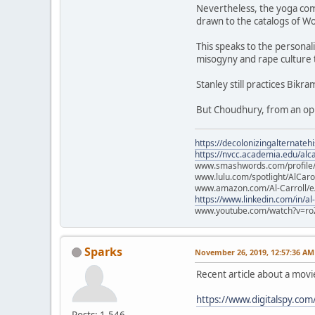
Nevertheless, the yoga com
drawn to the catalogs of Wo
This speaks to the personali
misogyny and rape culture 
Stanley still practices Bikr
But Choudhury, from an opul
https://decolonizingalternateh
https://nvcc.academia.edu/alca
www.smashwords.com/profile/v
www.lulu.com/spotlight/AlCaro
www.amazon.com/Al-Carroll/
https://www.linkedin.com/in/al
www.youtube.com/watch?v=ro
Sparks
November 26, 2019, 12:57:36 AM
Recent article about a mov
https://www.digitalspy.co
Posts: 1,546