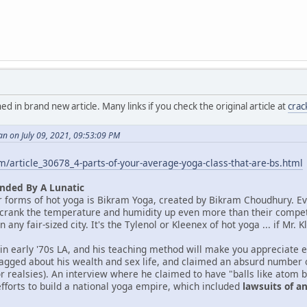
in brand new article. Many links if you check the original article at
cra
n on July 09, 2021, 09:53:09 PM
/article_30678_4-parts-of-your-average-yoga-class-that-are-bs.html
nded By A Lunatic
r forms of hot yoga is Bikram Yoga, created by Bikram Choudhury. E
 crank the temperature and humidity up even more than their competito
 any fair-sized city. It's the Tylenol or Kleenex of hot yoga ... if Mr
 in early '70s LA, and his teaching method will make you appreciate
agged about his wealth and sex life, and claimed an absurd number of
or realsies). An interview where he claimed to have "balls like atom 
efforts to build a national yoga empire, which included
lawsuits of 