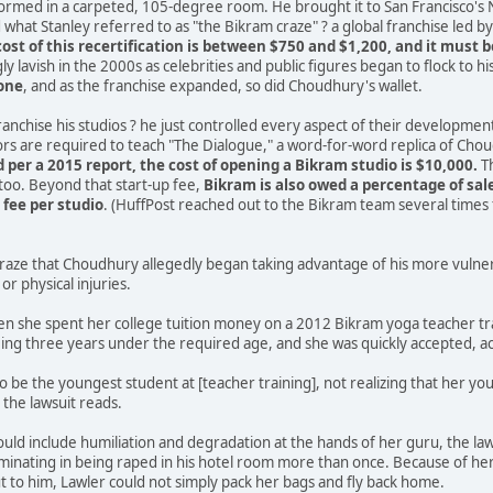
formed in a carpeted, 105-degree room. He brought it to San Francisco's
what Stanley referred to as "the Bikram craze" ? a global franchise led 
cost of this recertification is between $750 and $1,200, and it must 
y lavish in the 2000s as celebrities and public figures began to flock to h
lone
, and as the franchise expanded, so did Choudhury's wallet.
franchise his studios ? he just controlled every aspect of their developmen
tors are required to teach "The Dialogue," a word-for-word replica of Chou
 per a 2015 report, the cost of opening a Bikram studio is $10,000.
Th
 too. Beyond that start-up fee,
Bikram is also owed a percentage of sal
fee per studio
. (HuffPost reached out to the Bikram team several time
s craze that Choudhury allegedly began taking advantage of his more vuln
or physical injuries.
n she spent her college tuition money on a 2012 Bikram yoga teacher tra
ing three years under the required age, and she was quickly accepted, ac
d to be the youngest student at [teacher training], not realizing that her
 the lawsuit reads.
ld include humiliation and degradation at the hands of her guru, the laws
inating in being raped in his hotel room more than once. Because of her 
 to him, Lawler could not simply pack her bags and fly back home.