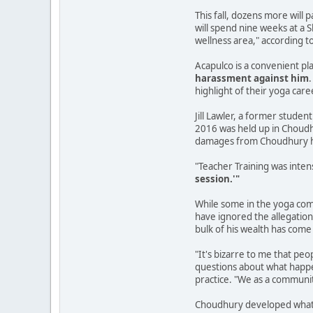
This fall, dozens more will
will spend nine weeks at a 
wellness area," according t
Acapulco is a convenient p
harassment against him
highlight of their yoga car
Jill Lawler, a former studen
2016 was held up in Choudhu
damages from Choudhury h
"Teacher Training was inte
session.'"
While some in the yoga comm
have ignored the allegation
bulk of his wealth has come
"It's bizarre to me that peo
questions about what happen
practice. "We as a communit
Choudhury developed what h