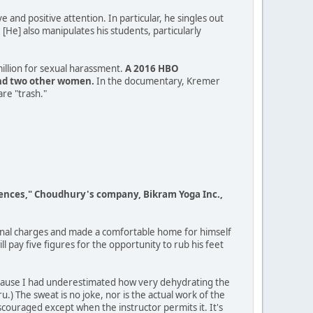
e and positive attention. In particular, he singles out
He] also manipulates his students, particularly
illion for sexual harassment.
A 2016 HBO
and two other women.
In the documentary, Kremer
are "trash."
fferences," Choudhury's company, Bikram Yoga Inc.,
minal charges and made a comfortable home for himself
 pay five figures for the opportunity to rub his feet
 because I had underestimated how very dehydrating the
u.) The sweat is no joke, nor is the actual work of the
iscouraged except when the instructor permits it. It's