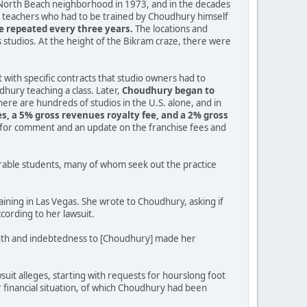
 North Beach neighborhood in 1973, and in the decades
by teachers who had to be trained by Choudhury himself
be repeated every three years.
The locations and
is studios. At the height of the Bikram craze, there were
t with specific contracts that studio owners had to
dhury teaching a class. Later,
Choudhury began to
ere are hundreds of studios in the U.S. alone, and in
es, a 5% gross revenues royalty fee, and a 2% gross
s for comment and an update on the franchise fees and
erable students, many of whom seek out the practice
ining in Las Vegas. She wrote to Choudhury, asking if
cording to her lawsuit.
 youth and indebtedness to [Choudhury] made her
uit alleges, starting with requests for hourslong foot
financial situation, of which Choudhury had been