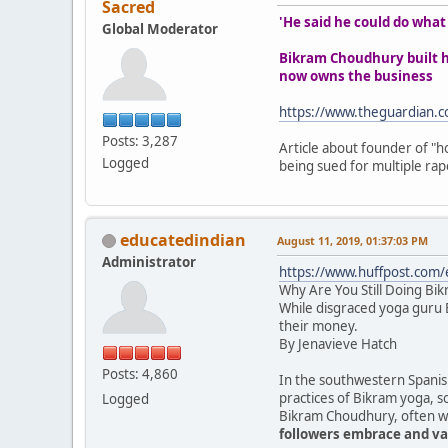
Sacred
'He said he could do wha
Global Moderator
Bikram Choudhury built ho
now owns the business
https://www.theguardian.c
Posts: 3,287
Article about founder of "ho
Logged
being sued for multiple rape
educatedindian
August 11, 2019, 01:37:03 PM
Administrator
https://www.huffpost.com
Why Are You Still Doing Bi
While disgraced yoga guru B
their money.
By Jenavieve Hatch
Posts: 4,860
In the southwestern Spanish
practices of Bikram yoga, s
Logged
Bikram Choudhury, often wea
followers embrace and val