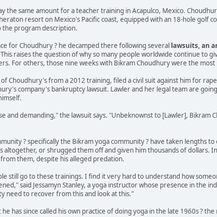
 pay the same amount for a teacher training in Acapulco, Mexico. Choudhu
Sheraton resort on Mexico's Pacific coast, equipped with an 18-hole golf c
o the program description.
lace for Choudhury ? he decamped there following several
lawsuits, an a
. This raises the question of why so many people worldwide continue to giv
eers. For others, those nine weeks with Bikram Choudhury were the most ho
t of Choudhury's from a 2012 training, filed a civil suit against him for rap
ry's company's bankruptcy lawsuit. Lawler and her legal team are going stra
imself.
nse and demanding," the lawsuit says. "Unbeknownst to [Lawler], Bikram
unity ? specifically the Bikram yoga community ? have taken lengths to d
s altogether, or shrugged them off and given him thousands of dollars. In
 from them, despite his alleged predation.
ple still go to these trainings. I find it very hard to understand how someo
ed," said Jessamyn Stanley, a yoga instructor whose presence in the ind
y need to recover from this and look at this."
e has since called his own practice of doing yoga in the late 1960s ? th