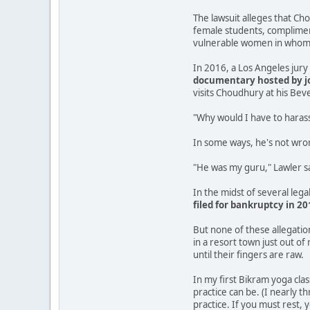
The lawsuit alleges that Cho
female students, compliment
vulnerable women in whom h
In 2016, a Los Angeles jur
documentary hosted by jo
visits Choudhury at his Beve
"Why would I have to harass
In some ways, he's not wro
"He was my guru," Lawler sai
In the midst of several lega
filed for bankruptcy in 20
But none of these allegati
in a resort town just out o
until their fingers are raw.
In my first Bikram yoga cla
practice can be. (I nearly t
practice. If you must rest, 