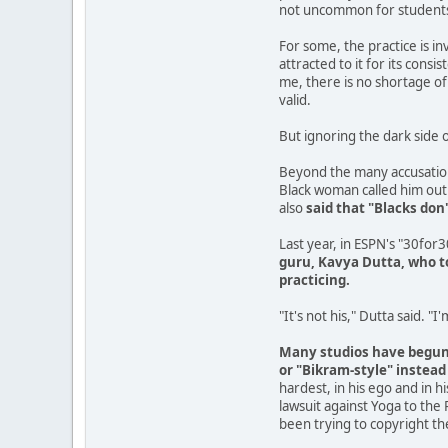
not uncommon for students t
For some, the practice is in
attracted to it for its cons
me, there is no shortage of 
valid.
But ignoring the dark side o
Beyond the many accusatio
Black woman called him out 
also
said that "Blacks don
Last year, in ESPN's "30for
guru, Kavya Dutta, who to
practicing.
"It's not his," Dutta said. "I
Many studios have begun t
or "Bikram-style" instead
hardest, in his ego and in 
lawsuit against Yoga to the 
been trying to copyright th