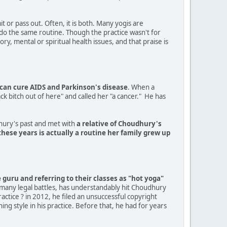
it or pass out. Often, it is both. Many yogis are
l do the same routine. Though the practice wasn't for
y, mental or spiritual health issues, and that praise is
can cure AIDS and Parkinson's disease
. When a
k bitch out of here" and called her "a cancer." He has
dhury's past and met with
a relative of Choudhury's
hese years is actually a routine her family grew up
guru and referring to their classes as "hot yoga"
 many legal battles, has understandably hit Choudhury
ctice ? in 2012, he filed an unsuccessful copyright
ing style in his practice. Before that, he had for years