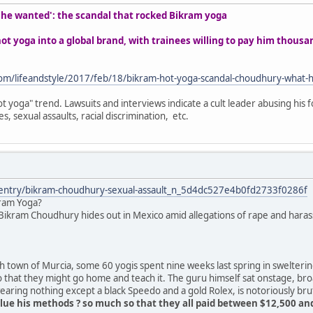
t he wanted': the scandal that rocked Bikram yoga
t yoga into a global brand, with trainees willing to pay him thous
om/lifeandstyle/2017/feb/18/bikram-hot-yoga-scandal-choudhury-what-
t yoga" trend. Lawsuits and interviews indicate a cult leader abusing his f
s, sexual assaults, racial discrimination, etc.
/entry/bikram-choudhury-sexual-assault_n_5d4dc527e4b0fd2733f0286f
kram Yoga?
ikram Choudhury hides out in Mexico amid allegations of rape and harass
 town of Murcia, some 60 yogis spent nine weeks last spring in swelteri
o that they might go home and teach it. The guru himself sat onstage, br
ring nothing except a black Speedo and a gold Rolex, is notoriously bru
ue his methods ? so much so that they all paid between $12,500 and