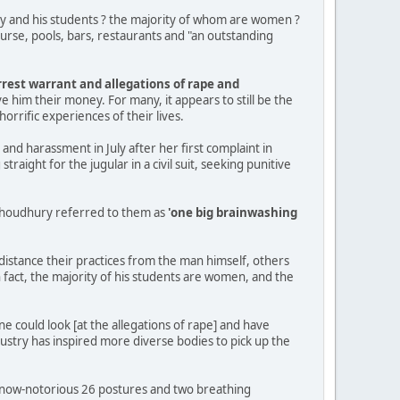
ry and his students ? the majority of whom are women ?
ourse, pools, bars, restaurants and "an outstanding
rrest warrant and allegations of rape and
e him their money. For many, it appears to still be the
rrific experiences of their lives.
e and harassment in July after her first complaint in
ight for the jugular in a civil suit, seeking punitive
 Choudhury referred to them as
'one big brainwashing
istance their practices from the man himself, others
 fact, the majority of his students are women, and the
ne could look [at the allegations of rape] and have
ustry has inspired more diverse bodies to pick up the
e now-notorious 26 postures and two breathing