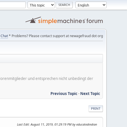
Chat
* Problems? Please contact support at newagefraud dot org
er Forenmitglieder und entsprechen nicht unbedingt der
Previous Topic
-
Next Topic
PRINT
Last Edit
: August 11, 2019, 01:29:19 PM by educatedindian