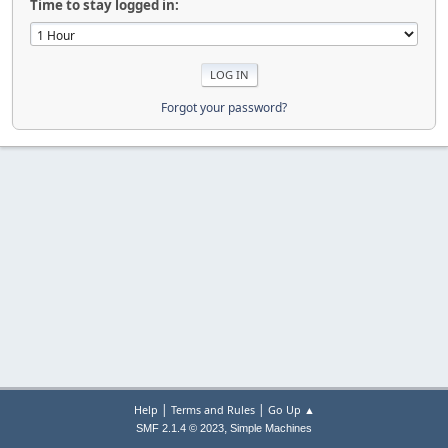
Time to stay logged in:
Forgot your password?
|
|
Help
Terms and Rules
Go Up ▲
,
SMF 2.1.4 © 2023
Simple Machines