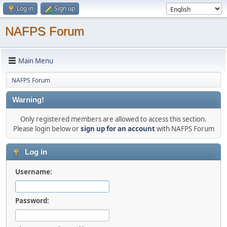
Log in
Sign up
NAFPS Forum
Main Menu
NAFPS Forum
Warning!
Only registered members are allowed to access this section.
Please login below or
sign up for an account
with NAFPS Forum
Log in
Username:
Password: