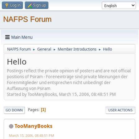
Log in
Sign up
NAFPS Forum
Main Menu
NAFPS Forum
General
Member Introductions
Hello
►
►
►
Hello
Postings reflect the private opinion of posters and are not official
positions of Psiram - Foreneinträge sind private Meinungen der
Forenmitglieder und entsprechen nicht unbedingt der
Auffassung von Psiram
Started by TooManyBooks, March 15, 2006, 08:48:51 PM
Pages
1
GO DOWN
USER ACTIONS
TooManyBooks
March 15, 2006, 08:48:51 PM