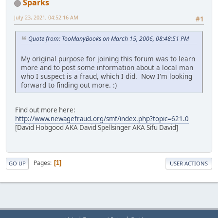
Sparks
July 23, 2021, 04:52:16 AM
#1
Quote from: TooManyBooks on March 15, 2006, 08:48:51 PM
My original purpose for joining this forum was to learn
more and to post some information about a local man
who I suspect is a fraud, which I did. Now I'm looking
forward to finding out more. :)
Find out more here:
http://www.newagefraud.org/smf/index.php?topic=621.0
[David Hobgood AKA David Spellsinger AKA Sifu David]
Pages
1
GO UP
USER ACTIONS