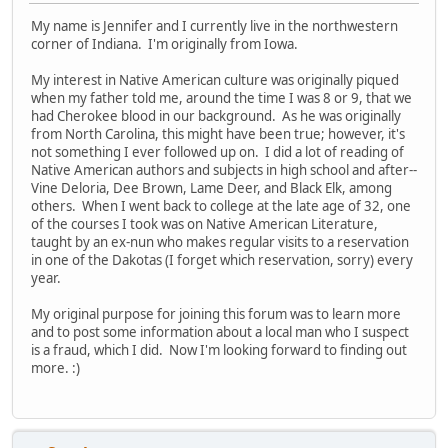
My name is Jennifer and I currently live in the northwestern
corner of Indiana. I'm originally from Iowa.
My interest in Native American culture was originally piqued
when my father told me, around the time I was 8 or 9, that we
had Cherokee blood in our background. As he was originally
from North Carolina, this might have been true; however, it's
not something I ever followed up on. I did a lot of reading of
Native American authors and subjects in high school and after--
Vine Deloria, Dee Brown, Lame Deer, and Black Elk, among
others. When I went back to college at the late age of 32, one
of the courses I took was on Native American Literature,
taught by an ex-nun who makes regular visits to a reservation
in one of the Dakotas (I forget which reservation, sorry) every
year.
My original purpose for joining this forum was to learn more
and to post some information about a local man who I suspect
is a fraud, which I did. Now I'm looking forward to finding out
more. :)