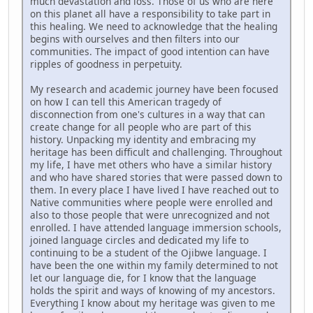
much devastation and loss. Those of us who are here
on this planet all have a responsibility to take part in
this healing. We need to acknowledge that the healing
begins with ourselves and then filters into our
communities. The impact of good intention can have
ripples of goodness in perpetuity.
My research and academic journey have been focused
on how I can tell this American tragedy of
disconnection from one's cultures in a way that can
create change for all people who are part of this
history. Unpacking my identity and embracing my
heritage has been difficult and challenging. Throughout
my life, I have met others who have a similar history
and who have shared stories that were passed down to
them. In every place I have lived I have reached out to
Native communities where people were enrolled and
also to those people that were unrecognized and not
enrolled. I have attended language immersion schools,
joined language circles and dedicated my life to
continuing to be a student of the Ojibwe language. I
have been the one within my family determined to not
let our language die, for I know that the language
holds the spirit and ways of knowing of my ancestors.
Everything I know about my heritage was given to me