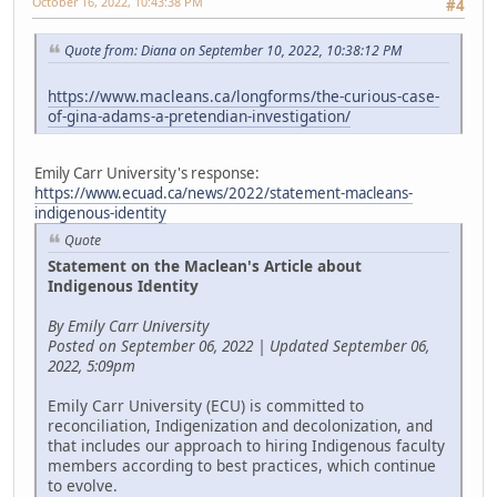
October 16, 2022, 10:43:38 PM
#4
Quote from: Diana on September 10, 2022, 10:38:12 PM
https://www.macleans.ca/longforms/the-curious-case-
of-gina-adams-a-pretendian-investigation/
Emily Carr University's response:
https://www.ecuad.ca/news/2022/statement-macleans-
indigenous-identity
Quote
Statement on the Maclean's Article about
Indigenous Identity
By Emily Carr University
Posted on September 06, 2022 | Updated September 06,
2022, 5:09pm
Emily Carr University (ECU) is committed to
reconciliation, Indigenization and decolonization, and
that includes our approach to hiring Indigenous faculty
members according to best practices, which continue
to evolve.