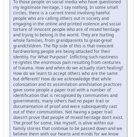
To those people on social media who have questioned
my legitimate heritage, I say nothing. In some small
circles, there is a current trend involving hateful
people who are calling others out in society and
engaging in the online and printed violence and social
torture of innocent people who are of mixed heritage
and trying to belong in the world. They are hurting
whole families, from grandparents to great-great
grandchildren. The flip side of this is that innocent
hard-working people are being attacked for their
identity. For What Purpose? Inflicting such nastiness
re-ignites the enormous pain resulting from centuries
of trauma. How and when do we actually start healing?
How do we learn to accept others who are the same
but different? How do we acknowledge that while
colonization and its assimilation annihilation practices
gave some people a paper trail with a number of
identification that is recognized by communities and
governments, many others had no paper trail or
documentation of proof and were subsequently cast
out of their communities. Not having a paper trail
doesn't prove that people of mixed heritage don't exist.
The proof for some, like myself, is alive within our
family stories that continue to be passed down and we
believe them with our hearts and minds for we know