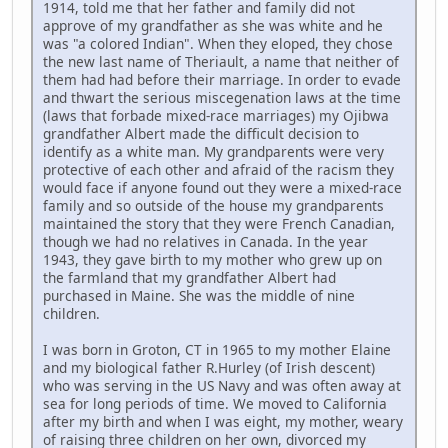
1914, told me that her father and family did not
approve of my grandfather as she was white and he
was "a colored Indian". When they eloped, they chose
the new last name of Theriault, a name that neither of
them had had before their marriage. In order to evade
and thwart the serious miscegenation laws at the time
(laws that forbade mixed-race marriages) my Ojibwa
grandfather Albert made the difficult decision to
identify as a white man. My grandparents were very
protective of each other and afraid of the racism they
would face if anyone found out they were a mixed-race
family and so outside of the house my grandparents
maintained the story that they were French Canadian,
though we had no relatives in Canada. In the year
1943, they gave birth to my mother who grew up on
the farmland that my grandfather Albert had
purchased in Maine. She was the middle of nine
children.
I was born in Groton, CT in 1965 to my mother Elaine
and my biological father R.Hurley (of Irish descent)
who was serving in the US Navy and was often away at
sea for long periods of time. We moved to California
after my birth and when I was eight, my mother, weary
of raising three children on her own, divorced my