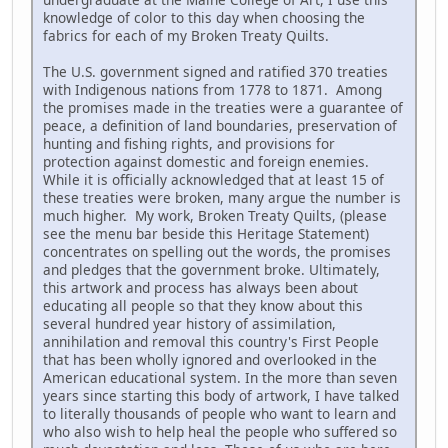
knowledge of color to this day when choosing the
fabrics for each of my Broken Treaty Quilts.
The U.S. government signed and ratified 370 treaties
with Indigenous nations from 1778 to 1871. Among
the promises made in the treaties were a guarantee of
peace, a definition of land boundaries, preservation of
hunting and fishing rights, and provisions for
protection against domestic and foreign enemies.
While it is officially acknowledged that at least 15 of
these treaties were broken, many argue the number is
much higher. My work, Broken Treaty Quilts, (please
see the menu bar beside this Heritage Statement)
concentrates on spelling out the words, the promises
and pledges that the government broke. Ultimately,
this artwork and process has always been about
educating all people so that they know about this
several hundred year history of assimilation,
annihilation and removal this country's First People
that has been wholly ignored and overlooked in the
American educational system. In the more than seven
years since starting this body of artwork, I have talked
to literally thousands of people who want to learn and
who also wish to help heal the people who suffered so