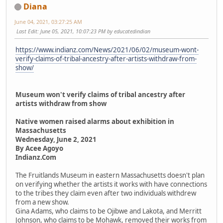
Diana
June 04, 2021, 03:27:25 AM
Last Edit
: June 05, 2021, 10:07:23 PM by educatedindian
https://www.indianz.com/News/2021/06/02/museum-wont-
verify-claims-of-tribal-ancestry-after-artists-withdraw-from-
show/
Museum won't verify claims of tribal ancestry after
artists withdraw from show
Native women raised alarms about exhibition in
Massachusetts
Wednesday, June 2, 2021
By Acee Agoyo
Indianz.Com
The Fruitlands Museum in eastern Massachusetts doesn't plan
on verifying whether the artists it works with have connections
to the tribes they claim even after two individuals withdrew
from a new show.
Gina Adams, who claims to be Ojibwe and Lakota, and Merritt
Johnson, who claims to be Mohawk, removed their works from