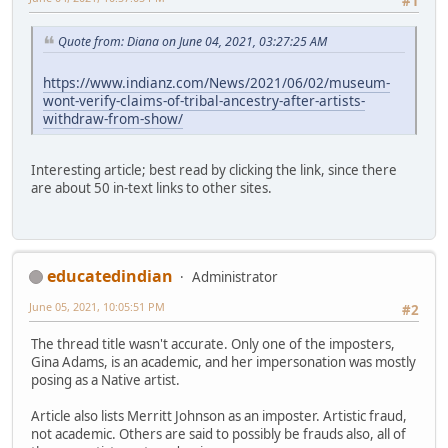
#1
Quote from: Diana on June 04, 2021, 03:27:25 AM
https://www.indianz.com/News/2021/06/02/museum-
wont-verify-claims-of-tribal-ancestry-after-artists-
withdraw-from-show/
Interesting article; best read by clicking the link, since there
are about 50 in-text links to other sites.
educatedindian
Administrator
June 05, 2021, 10:05:51 PM
#2
The thread title wasn't accurate. Only one of the imposters,
Gina Adams, is an academic, and her impersonation was mostly
posing as a Native artist.
Article also lists Merritt Johnson as an imposter. Artistic fraud,
not academic. Others are said to possibly be frauds also, all of