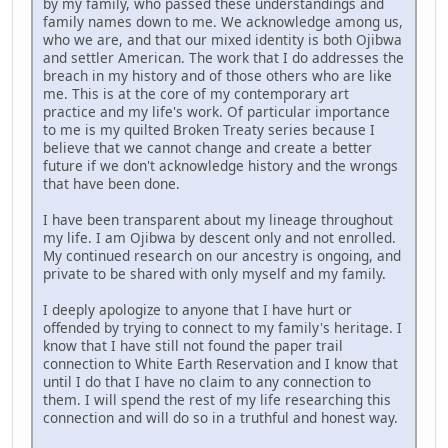
by my family, who passed these understandings and
family names down to me. We acknowledge among us,
who we are, and that our mixed identity is both Ojibwa
and settler American. The work that I do addresses the
breach in my history and of those others who are like
me. This is at the core of my contemporary art
practice and my life's work. Of particular importance
to me is my quilted Broken Treaty series because I
believe that we cannot change and create a better
future if we don't acknowledge history and the wrongs
that have been done.
I have been transparent about my lineage throughout
my life. I am Ojibwa by descent only and not enrolled.
My continued research on our ancestry is ongoing, and
private to be shared with only myself and my family.
I deeply apologize to anyone that I have hurt or
offended by trying to connect to my family's heritage. I
know that I have still not found the paper trail
connection to White Earth Reservation and I know that
until I do that I have no claim to any connection to
them. I will spend the rest of my life researching this
connection and will do so in a truthful and honest way.