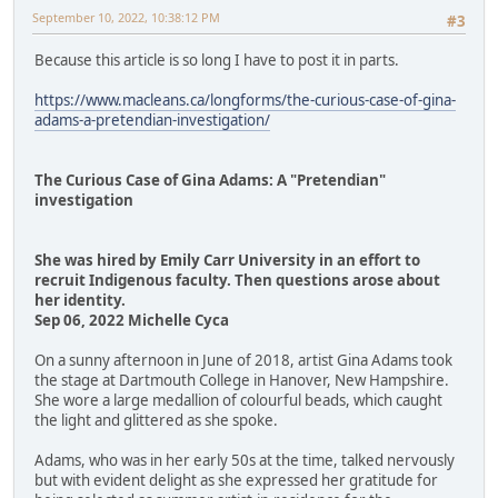
September 10, 2022, 10:38:12 PM
#3
Because this article is so long I have to post it in parts.
https://www.macleans.ca/longforms/the-curious-case-of-gina-
adams-a-pretendian-investigation/
The Curious Case of Gina Adams: A "Pretendian"
investigation
She was hired by Emily Carr University in an effort to
recruit Indigenous faculty. Then questions arose about
her identity.
Sep 06, 2022 Michelle Cyca
On a sunny afternoon in June of 2018, artist Gina Adams took
the stage at Dartmouth College in Hanover, New Hampshire.
She wore a large medallion of colourful beads, which caught
the light and glittered as she spoke.
Adams, who was in her early 50s at the time, talked nervously
but with evident delight as she expressed her gratitude for