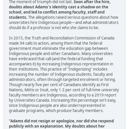
The moment of triumph did not last.
Soon after the hire,
doubts about Adams's identity cast a shadow on the
school, and led to conflict among faculty, staff and
students.
The allegations raised serious questions about how
universities hire Indigenous people—and what administrators
should do if a professor is not who she claims to be.
In 2015, the Truth and Reconciliation Commission of Canada
made 94 calls to action, among them that the federal
government must eliminate the education gap between
Indigenous people and other Canadians. Many universities
have embraced that call (and the federal funding that
accompanies it) by increasing Indigenous representation in
their institutions. This practice of "Indigenizing" includes
increasing the number of Indigenous students, faculty and
administrators, often through targeted enrolment or hiring.
Though nearly five per cent of Canadians identify as First
Nations, Métis or Inuit, only 1.3 per cent of full-time university
faculty members are Indigenous, according to a 2019 report
by Universities Canada. Increasing this percentage isn't easy,
since Indigenous people are also underrepresented in
graduate programs, which produce faculty members.
"Adams did not resign or apologize, nor did she respond
publicly with an explanation. My doubts about her