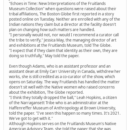
"Echoes in Time: New Interpretations of the Fruitlands
Museum Collection" when questions were raised about their
tribal affiliations, The Boston Globe first reported in a story
posted online on Tuesday. Neither are enrolled with any of the
Indian nations they claim but a director at the facility doesn't
plan on changing how such matters are handled.
"I personally would not, nor would I recommend a curator call
the tribe to verify," Jessica May, the managing director of art
and exhibitions at the Fruitlands Museum, told The Globe.
"I expect that if they claim that identity as their own, they are
doing so truthfully," May told the paper.
Even though Adams, who is an assistant professor and an
assistant dean at Emily Carr University in Canada, withdrew her
works, she is still credited as a co-curator of the show, which
opens on Saturday. The way Fruitlands has handled the matter
doesn't sit well with the Native women who raised concerns
about the exhibition, The Globe reported.
"I think they totally dropped the ball," Leah Hopkins, a citizen
of the Narragansett Tribe who is an administrator at the
Haffenreffer Museum of Anthropology at Brown University,
told the paper. "I've seen this happen so many times. It's 2021.
We've got to get with it."
Although Hopkins serves on the Fruitlands Museum's Native
American Advisory Team, she told the paper that she was