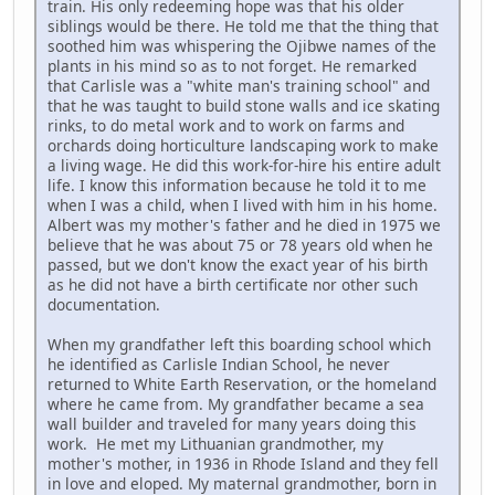
train. His only redeeming hope was that his older
siblings would be there. He told me that the thing that
soothed him was whispering the Ojibwe names of the
plants in his mind so as to not forget. He remarked
that Carlisle was a "white man's training school" and
that he was taught to build stone walls and ice skating
rinks, to do metal work and to work on farms and
orchards doing horticulture landscaping work to make
a living wage. He did this work-for-hire his entire adult
life. I know this information because he told it to me
when I was a child, when I lived with him in his home.
Albert was my mother's father and he died in 1975 we
believe that he was about 75 or 78 years old when he
passed, but we don't know the exact year of his birth
as he did not have a birth certificate nor other such
documentation.
When my grandfather left this boarding school which
he identified as Carlisle Indian School, he never
returned to White Earth Reservation, or the homeland
where he came from. My grandfather became a sea
wall builder and traveled for many years doing this
work. He met my Lithuanian grandmother, my
mother's mother, in 1936 in Rhode Island and they fell
in love and eloped. My maternal grandmother, born in