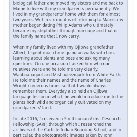
biological father and moved my sisters and me back to
Maine to live with my grandparents permanently. We
lived in my grandparents' home with them for almost
two years. Within six months of returning to Maine, my
mother began dating Philip Adams who ultimately
became my stepfather through marriage and that is
the family name that I now carry.
When my family lived with my Ojibwa grandfather
Albert, I spent much time going on walks with him,
learning about plants and bees and asking many
questions. On one occasion I asked him who our
relatives were and he told me very clearly,
Waabaanaquot and Mishugeeziguck from White Earth.
He told me their names and the name of Charles
Wright numerous times so that I would always
remember them. Everyday also held an Ojibwa
language lesson in which he would introduce me to the
plants both wild and organically cultivated on my
grandparents' land.
In late 2016, I received a Smithsonian Artist Research
Fellowship (SARF) through which I researched the
archives of the Carlisle Indian Boarding School, and in
particular, the photographic images taken by John