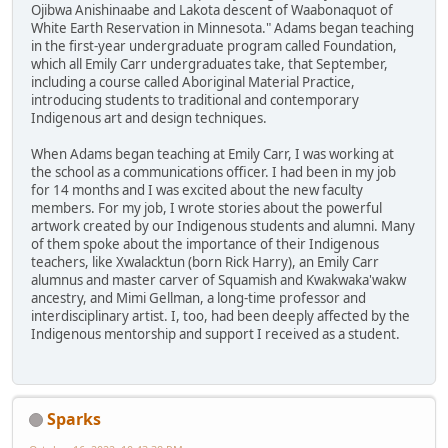
Ojibwa Anishinaabe and Lakota descent of Waabonaquot of
White Earth Reservation in Minnesota." Adams began teaching
in the first-year undergraduate program called Foundation,
which all Emily Carr undergraduates take, that September,
including a course called Aboriginal Material Practice,
introducing students to traditional and contemporary
Indigenous art and design techniques.
When Adams began teaching at Emily Carr, I was working at
the school as a communications officer. I had been in my job
for 14 months and I was excited about the new faculty
members. For my job, I wrote stories about the powerful
artwork created by our Indigenous students and alumni. Many
of them spoke about the importance of their Indigenous
teachers, like Xwalacktun (born Rick Harry), an Emily Carr
alumnus and master carver of Squamish and Kwakwaka'wakw
ancestry, and Mimi Gellman, a long-time professor and
interdisciplinary artist. I, too, had been deeply affected by the
Indigenous mentorship and support I received as a student.
Sparks