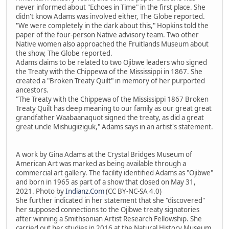
never informed about "Echoes in Time" in the first place. She
didn't know Adams was involved either, The Globe reported.
"We were completely in the dark about this," Hopkins told the
paper of the four-person Native advisory team. Two other
Native women also approached the Fruitlands Museum about
the show, The Globe reported.
Adams claims to be related to two Ojibwe leaders who signed
the Treaty with the Chippewa of the Mississippi in 1867. She
created a "Broken Treaty Quilt" in memory of her purported
ancestors.
"The Treaty with the Chippewa of the Mississippi 1867 Broken
Treaty Quilt has deep meaning to our family as our great great
grandfather Waabaanaquot signed the treaty, as did a great
great uncle Mishugiiziguk," Adams says in an artist's statement.
A work by Gina Adams at the Crystal Bridges Museum of
American Art was marked as being available through a
commercial art gallery. The facility identified Adams as "Ojibwe"
and born in 1965 as part of a show that closed on May 31,
2021. Photo by
Indianz.Com
(CC BY-NC-SA 4.0)
She further indicated in her statement that she "discovered"
her supposed connections to the Ojibwe treaty signatories
after winning a Smithsonian Artist Research Fellowship. She
carried out her studies in 2016 at the Natural History Museum