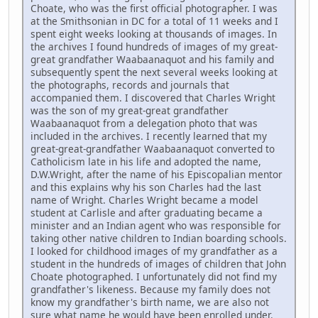
Choate, who was the first official photographer. I was
at the Smithsonian in DC for a total of 11 weeks and I
spent eight weeks looking at thousands of images. In
the archives I found hundreds of images of my great-
great grandfather Waabaanaquot and his family and
subsequently spent the next several weeks looking at
the photographs, records and journals that
accompanied them. I discovered that Charles Wright
was the son of my great-great grandfather
Waabaanaquot from a delegation photo that was
included in the archives. I recently learned that my
great-great-grandfather Waabaanaquot converted to
Catholicism late in his life and adopted the name,
D.W.Wright, after the name of his Episcopalian mentor
and this explains why his son Charles had the last
name of Wright. Charles Wright became a model
student at Carlisle and after graduating became a
minister and an Indian agent who was responsible for
taking other native children to Indian boarding schools.
I looked for childhood images of my grandfather as a
student in the hundreds of images of children that John
Choate photographed. I unfortunately did not find my
grandfather's likeness. Because my family does not
know my grandfather's birth name, we are also not
sure what name he would have been enrolled under.