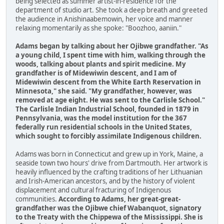
being selected as summer artist-in-residence for the
department of studio art. She took a deep breath and greeted
the audience in Anishinaabemowin, her voice and manner
relaxing momentarily as she spoke: "Boozhoo, aaniin."
Adams began by talking about her Ojibwe grandfather. "As
a young child, I spent time with him, walking through the
woods, talking about plants and spirit medicine. My
grandfather is of Midewiwin descent, and I am of
Midewiwin descent from the White Earth Reservation in
Minnesota," she said. "My grandfather, however, was
removed at age eight. He was sent to the Carlisle School."
The Carlisle Indian Industrial School, founded in 1879 in
Pennsylvania, was the model institution for the 367
federally run residential schools in the United States,
which sought to forcibly assimilate Indigenous children.
Adams was born in Connecticut and grew up in York, Maine, a
seaside town two hours' drive from Dartmouth. Her artwork is
heavily influenced by the crafting traditions of her Lithuanian
and Irish-American ancestors, and by the history of violent
displacement and cultural fracturing of Indigenous
communities.
According to Adams, her great-great-
grandfather was the Ojibwe chief Wabanquot, signatory
to the Treaty with the Chippewa of the Mississippi. She is