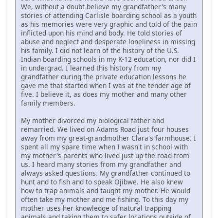
We, without a doubt believe my grandfather's many
stories of attending Carlisle boarding school as a youth
as his memories were very graphic and told of the pain
inflicted upon his mind and body. He told stories of
abuse and neglect and desperate loneliness in missing
his family. I did not learn of the history of the U.S.
Indian boarding schools in my K-12 education, nor did I
in undergrad. I learned this history from my
grandfather during the private education lessons he
gave me that started when I was at the tender age of
five. I believe it, as does my mother and many other
family members.
My mother divorced my biological father and
remarried. We lived on Adams Road just four houses
away from my great-grandmother Clara's farmhouse. I
spent all my spare time when I wasn't in school with
my mother's parents who lived just up the road from
us. I heard many stories from my grandfather and
always asked questions. My grandfather continued to
hunt and to fish and to speak Ojibwe. He also knew
how to trap animals and taught my mother. He would
often take my mother and me fishing. To this day my
mother uses her knowledge of natural trapping
animals and taking them to safer locations outside of