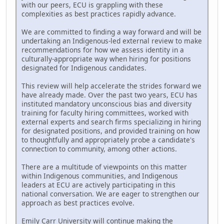
with our peers, ECU is grappling with these
complexities as best practices rapidly advance.
We are committed to finding a way forward and will be
undertaking an Indigenous-led external review to make
recommendations for how we assess identity in a
culturally-appropriate way when hiring for positions
designated for Indigenous candidates.
This review will help accelerate the strides forward we
have already made. Over the past two years, ECU has
instituted mandatory unconscious bias and diversity
training for faculty hiring committees, worked with
external experts and search firms specializing in hiring
for designated positions, and provided training on how
to thoughtfully and appropriately probe a candidate's
connection to community, among other actions.
There are a multitude of viewpoints on this matter
within Indigenous communities, and Indigenous
leaders at ECU are actively participating in this
national conversation. We are eager to strengthen our
approach as best practices evolve.
Emily Carr University will continue making the