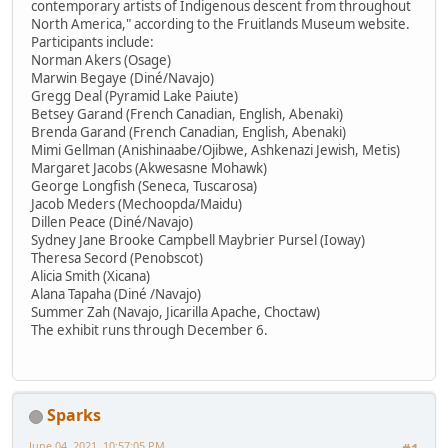
contemporary artists of Indigenous descent from throughout
North America," according to the Fruitlands Museum website.
Participants include:
Norman Akers (Osage)
Marwin Begaye (Diné/Navajo)
Gregg Deal (Pyramid Lake Paiute)
Betsey Garand (French Canadian, English, Abenaki)
Brenda Garand (French Canadian, English, Abenaki)
Mimi Gellman (Anishinaabe/Ojibwe, Ashkenazi Jewish, Metis)
Margaret Jacobs (Akwesasne Mohawk)
George Longfish (Seneca, Tuscarosa)
Jacob Meders (Mechoopda/Maidu)
Dillen Peace (Diné/Navajo)
Sydney Jane Brooke Campbell Maybrier Pursel (Ioway)
Theresa Secord (Penobscot)
Alicia Smith (Xicana)
Alana Tapaha (Diné /Navajo)
Summer Zah (Navajo, Jicarilla Apache, Choctaw)
The exhibit runs through December 6.
Sparks
June 04, 2021, 10:57:05 PM