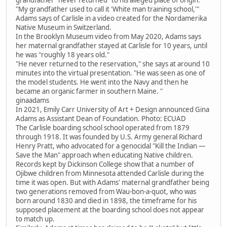
"My grandfather used to call it 'White man training school,'"
Adams says of Carlisle in a video created for the Nordamerika
Native Museum in Switzerland.
In the Brooklyn Museum video from May 2020, Adams says
her maternal grandfather stayed at Carlisle for 10 years, until
he was "roughly 18 years old."
"He never returned to the reservation," she says at around 10
minutes into the virtual presentation. "He was seen as one of
the model students. He went into the Navy and then he
became an organic farmer in southern Maine. "
ginaadams
In 2021, Emily Carr University of Art + Design announced Gina
Adams as Assistant Dean of Foundation. Photo: ECUAD
The Carlisle boarding school school operated from 1879
through 1918. It was founded by U.S. Army general Richard
Henry Pratt, who advocated for a genocidal "Kill the Indian —
Save the Man" approach when educating Native children.
Records kept by Dickinson College show that a number of
Ojibwe children from Minnesota attended Carlisle during the
time it was open. But with Adams' maternal grandfather being
two generations removed from Wau-bon-a-quot, who was
born around 1830 and died in 1898, the timeframe for his
supposed placement at the boarding school does not appear
to match up.