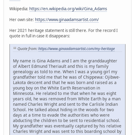
Wikipedia:
https://en.wikipedia.org/wiki/Gina_Adams
Her own site:
https://www.ginaadamsartist.com/
Her 2021 heritage statement is still there. For the record I
quote in full in case it disappears:
Quote from:
https://www.ginaadamsartist.com/my-heritage
My name is Gina Adams and I am the granddaughter
of Albert Edmund Theriault and this is my family
genealogy as told to me. When I was a young girl my
grandfather told me that he was of Chippewa: Ojibwe-
Lakota descent and that he was born and raised as a
young boy on the White Earth Reservation in
Minnesota. He related to me that when he was eight
years old, he was removed from White Earth by a man
named Charles Wright and sent to the Carlisle Indian
School. He talked about hiding in the woods for two
days at a time to evade the authorities who were
abducting the children to be sent to residential school.
My grandfather was eventually captured by his relative
Charles Wright and was sent to this boarding school by