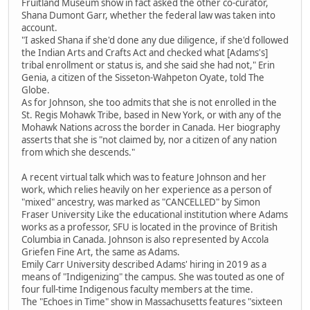
Fruitland Museum show in fact asked the other co-curator,
Shana Dumont Garr, whether the federal law was taken into
account.
"I asked Shana if she'd done any due diligence, if she'd followed
the Indian Arts and Crafts Act and checked what [Adams's]
tribal enrollment or status is, and she said she had not," Erin
Genia, a citizen of the Sisseton-Wahpeton Oyate, told The
Globe.
As for Johnson, she too admits that she is not enrolled in the
St. Regis Mohawk Tribe, based in New York, or with any of the
Mohawk Nations across the border in Canada. Her biography
asserts that she is "not claimed by, nor a citizen of any nation
from which she descends."
A recent virtual talk which was to feature Johnson and her
work, which relies heavily on her experience as a person of
"mixed" ancestry, was marked as "CANCELLED" by Simon
Fraser University Like the educational institution where Adams
works as a professor, SFU is located in the province of British
Columbia in Canada. Johnson is also represented by Accola
Griefen Fine Art, the same as Adams.
Emily Carr University described Adams' hiring in 2019 as a
means of "Indigenizing" the campus. She was touted as one of
four full-time Indigenous faculty members at the time.
The "Echoes in Time" show in Massachusetts features "sixteen