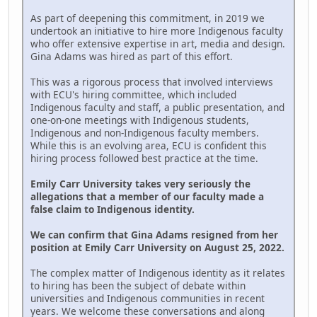
As part of deepening this commitment, in 2019 we
undertook an initiative to hire more Indigenous faculty
who offer extensive expertise in art, media and design.
Gina Adams was hired as part of this effort.
This was a rigorous process that involved interviews
with ECU's hiring committee, which included
Indigenous faculty and staff, a public presentation, and
one-on-one meetings with Indigenous students,
Indigenous and non-Indigenous faculty members.
While this is an evolving area, ECU is confident this
hiring process followed best practice at the time.
Emily Carr University takes very seriously the
allegations that a member of our faculty made a
false claim to Indigenous identity.
We can confirm that Gina Adams resigned from her
position at Emily Carr University on August 25, 2022.
The complex matter of Indigenous identity as it relates
to hiring has been the subject of debate within
universities and Indigenous communities in recent
years. We welcome these conversations and along