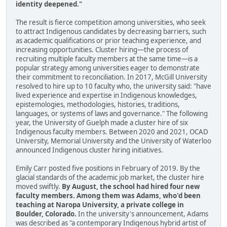
identity deepened."
The result is fierce competition among universities, who seek
to attract Indigenous candidates by decreasing barriers, such
as academic qualifications or prior teaching experience, and
increasing opportunities. Cluster hiring—the process of
recruiting multiple faculty members at the same time—is a
popular strategy among universities eager to demonstrate
their commitment to reconciliation. In 2017, McGill University
resolved to hire up to 10 faculty who, the university said: "have
lived experience and expertise in Indigenous knowledges,
epistemologies, methodologies, histories, traditions,
languages, or systems of laws and governance." The following
year, the University of Guelph made a cluster hire of six
Indigenous faculty members. Between 2020 and 2021, OCAD
University, Memorial University and the University of Waterloo
announced Indigenous cluster hiring initiatives.
Emily Carr posted five positions in February of 2019. By the
glacial standards of the academic job market, the cluster hire
moved swiftly.
By August, the school had hired four new
faculty members. Among them was Adams, who'd been
teaching at Naropa University, a private college in
Boulder, Colorado.
In the university's announcement, Adams
was described as "a contemporary Indigenous hybrid artist of