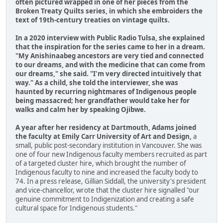
often pictured wrapped in one of her pieces from the
Broken Treaty Quilts series, in which she embroiders the
text of 19th-century treaties on vintage quilts.
In a 2020 interview with Public Radio Tulsa, she explained
that the inspiration for the series came to her in a dream.
"My Anishinaabeg ancestors are very tied and connected
to our dreams, and with the medicine that can come from
our dreams," she said. "I'm very directed intuitively that
way." As a child, she told the interviewer, she was
haunted by recurring nightmares of Indigenous people
being massacred; her grandfather would take her for
walks and calm her by speaking Ojibwe.
A year after her residency at Dartmouth, Adams joined
the faculty at Emily Carr University of Art and Design,
a
small, public post-secondary institution in Vancouver. She was
one of four new Indigenous faculty members recruited as part
of a targeted cluster hire, which brought the number of
Indigenous faculty to nine and increased the faculty body to
74. In a press release, Gillian Siddall, the university's president
and vice-chancellor, wrote that the cluster hire signalled "our
genuine commitment to Indigenization and creating a safe
cultural space for Indigenous students."