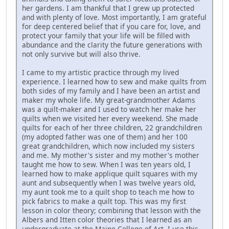
her gardens. I am thankful that I grew up protected
and with plenty of love. Most importantly, I am grateful
for deep centered belief that if you care for, love, and
protect your family that your life will be filled with
abundance and the clarity the future generations with
not only survive but will also thrive.
I came to my artistic practice through my lived
experience. I learned how to sew and make quilts from
both sides of my family and I have been an artist and
maker my whole life. My great-grandmother Adams
was a quilt-maker and I used to watch her make her
quilts when we visited her every weekend. She made
quilts for each of her three children, 22 grandchildren
(my adopted father was one of them) and her 100
great grandchildren, which now included my sisters
and me. My mother's sister and my mother's mother
taught me how to sew. When I was ten years old, I
learned how to make applique quilt squares with my
aunt and subsequently when I was twelve years old,
my aunt took me to a quilt shop to teach me how to
pick fabrics to make a quilt top. This was my first
lesson in color theory; combining that lesson with the
Albers and Itten color theories that I learned as an
undergraduate at the Maine College of Art, I use this