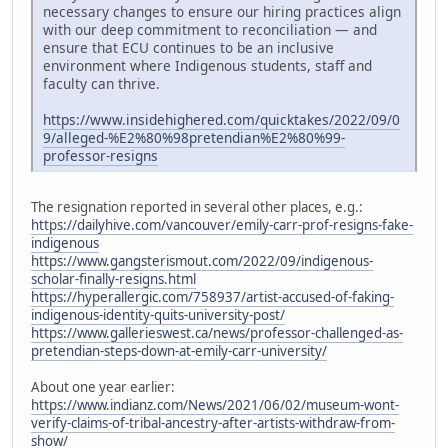
necessary changes to ensure our hiring practices align
with our deep commitment to reconciliation — and
ensure that ECU continues to be an inclusive
environment where Indigenous students, staff and
faculty can thrive.
https://www.insidehighered.com/quicktakes/2022/09/0
9/alleged-%E2%80%98pretendian%E2%80%99-
professor-resigns
The resignation reported in several other places, e.g.:
https://dailyhive.com/vancouver/emily-carr-prof-resigns-fake-
indigenous
https://www.gangsterismout.com/2022/09/indigenous-
scholar-finally-resigns.html
https://hyperallergic.com/758937/artist-accused-of-faking-
indigenous-identity-quits-university-post/
https://www.gallerieswest.ca/news/professor-challenged-as-
pretendian-steps-down-at-emily-carr-university/
About one year earlier:
https://www.indianz.com/News/2021/06/02/museum-wont-
verify-claims-of-tribal-ancestry-after-artists-withdraw-from-
show/