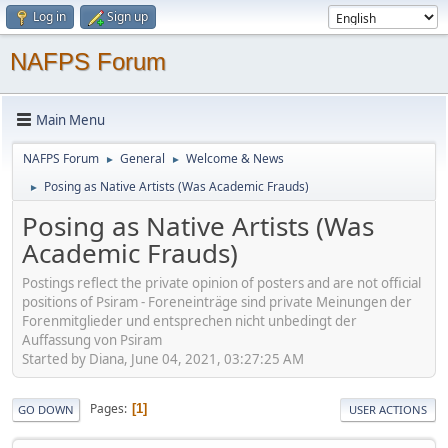
Log in
Sign up
NAFPS Forum
Main Menu
NAFPS Forum
General
Welcome & News
►
►
Posing as Native Artists (Was Academic Frauds)
►
Posing as Native Artists (Was
Academic Frauds)
Postings reflect the private opinion of posters and are not official
positions of Psiram - Foreneinträge sind private Meinungen der
Forenmitglieder und entsprechen nicht unbedingt der
Auffassung von Psiram
Started by Diana, June 04, 2021, 03:27:25 AM
Pages
1
GO DOWN
USER ACTIONS