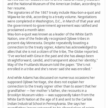
and the National Museum of the American Indian, according to
her resume.
The signatories of the 1867 treaty include Wau-bon-a-quot and
Mijaw-ke-ke-shik, according to a treaty volume. Negotiations
were completed in Washington, D.C., in March of that year and
the government-to-government agreement was ratified and
proclaimed a month later.
Wau-bon-a-quot was known as a leader of the White Earth
Nation, one of the federally recognized Ojibwe tribes in
present-day Minnesota. Despite repeatedly boasting a
connection to the treaty signer, Adams has acknowledged to
allies that she is not a citizen of the tribe, The Globe reported.
"I've worked with Gina in the past and she has always been
straightforward, candid, and transparent about her identity,"
May of the Fruitlands Museum told the paper. "She's not
enrolled in a tribe and she's never said she was enrolled."
And while Adams has discussed on numerous occasions her
supposed Ojibwe heritage, she does not explain her
connection to the treaty signer other than to assert that her
grandfather — her mother's father, she recounts in a
Brooklyn Museum video — was supposedly taken from the
White Earth Nation at the age of 8 and sent to the Carlisle
Indian Industrial School in Pennsylvania. She says her
grandfather "never returned" to his alleged place of origin.