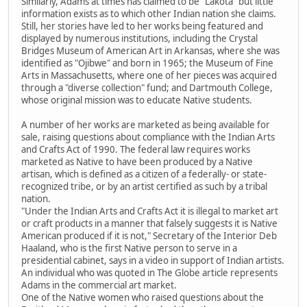
Similarly, Adams at times has claimed to be "Lakota" but little
information exists as to which other Indian nation she claims.
Still, her stories have led to her works being featured and
displayed by numerous institutions, including the Crystal
Bridges Museum of American Art in Arkansas, where she was
identified as "Ojibwe" and born in 1965; the Museum of Fine
Arts in Massachusetts, where one of her pieces was acquired
through a "diverse collection" fund; and Dartmouth College,
whose original mission was to educate Native students.
A number of her works are marketed as being available for
sale, raising questions about compliance with the Indian Arts
and Crafts Act of 1990. The federal law requires works
marketed as Native to have been produced by a Native
artisan, which is defined as a citizen of a federally- or state-
recognized tribe, or by an artist certified as such by a tribal
nation.
"Under the Indian Arts and Crafts Act it is illegal to market art
or craft products in a manner that falsely suggests it is Native
American produced if it is not," Secretary of the Interior Deb
Haaland, who is the first Native person to serve in a
presidential cabinet, says in a video in support of Indian artists.
An individual who was quoted in The Globe article represents
Adams in the commercial art market.
One of the Native women who raised questions about the