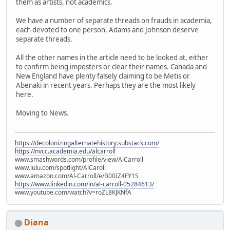
them as artists, not academics.
We have a number of separate threads on frauds in academia,
each devoted to one person. Adams and Johnson deserve
separate threads.
All the other names in the article need to be looked at, either
to confirm being imposters or clear their names. Canada and
New England have plenty falsely claiming to be Metis or
Abenaki in recent years. Perhaps they are the most likely
here.
Moving to News.
https://decolonizingalternatehistory.substack.com/
https://nvcc.academia.edu/alcarroll
www.smashwords.com/profile/view/AlCarroll
www.lulu.com/spotlight/AlCaroll
www.amazon.com/Al-Carroll/e/B00IZ4FY1S
https://www.linkedin.com/in/al-carroll-05284613/
www.youtube.com/watch?v=roZL8KJKNfA
Diana