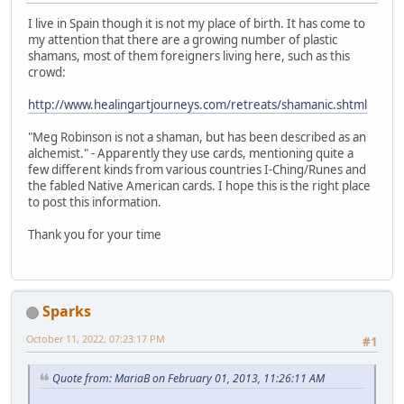
I live in Spain though it is not my place of birth. It has come to
my attention that there are a growing number of plastic
shamans, most of them foreigners living here, such as this
crowd:
http://www.healingartjourneys.com/retreats/shamanic.shtml
"Meg Robinson is not a shaman, but has been described as an
alchemist." - Apparently they use cards, mentioning quite a
few different kinds from various countries I-Ching/Runes and
the fabled Native American cards. I hope this is the right place
to post this information.
Thank you for your time
Sparks
October 11, 2022, 07:23:17 PM
#1
Quote from: MariaB on February 01, 2013, 11:26:11 AM