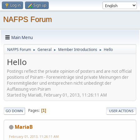
Log in
Sign up
NAFPS Forum
Main Menu
NAFPS Forum
General
Member Introductions
Hello
►
►
►
Hello
Postings reflect the private opinion of posters and are not official
positions of Psiram - Foreneinträge sind private Meinungen der
Forenmitglieder und entsprechen nicht unbedingt der
Auffassung von Psiram
Started by MariaB, February 01, 2013, 11:26:11 AM
Pages
1
GO DOWN
USER ACTIONS
MariaB
February 01, 2013, 11:26:11 AM