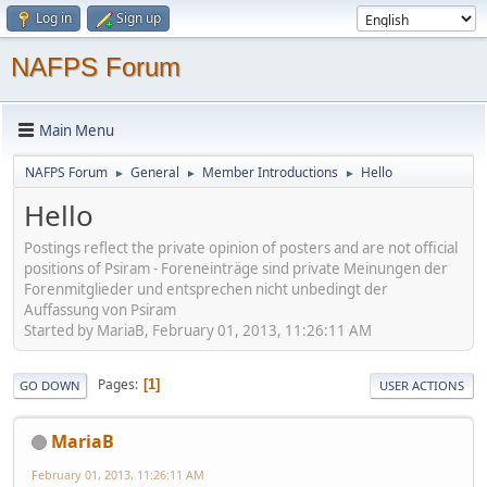
Log in
Sign up
NAFPS Forum
Main Menu
NAFPS Forum
General
Member Introductions
Hello
►
►
►
Hello
Postings reflect the private opinion of posters and are not official
positions of Psiram - Foreneinträge sind private Meinungen der
Forenmitglieder und entsprechen nicht unbedingt der
Auffassung von Psiram
Started by MariaB, February 01, 2013, 11:26:11 AM
Pages
1
GO DOWN
USER ACTIONS
MariaB
February 01, 2013, 11:26:11 AM