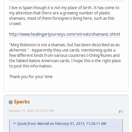
I live in Spain though it is not my place of birth. It has come to
my attention that there are a growing number of plastic
shamans, most of them foreigners living here, such as this
crowd:
http://www.healingartjourneys.com/retreats/shamanic.shtml
"Meg Robinson is not a shaman, but has been described as an
alchemist." - Apparently they use cards, mentioning quite a
few different kinds from various countries I-Ching/Runes and
the fabled Native American cards. I hope this is the right place
to post this information.
Thank you for your time
Sparks
October 11, 2022, 07:23:17 PM
#1
Quote from: MariaB on February 01, 2013, 11:26:11 AM