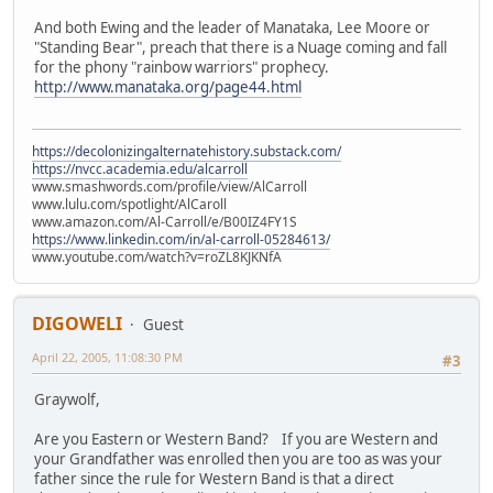
And both Ewing and the leader of Manataka, Lee Moore or
"Standing Bear", preach that there is a Nuage coming and fall
for the phony "rainbow warriors" prophecy.
http://www.manataka.org/page44.html
https://decolonizingalternatehistory.substack.com/
https://nvcc.academia.edu/alcarroll
www.smashwords.com/profile/view/AlCarroll
www.lulu.com/spotlight/AlCaroll
www.amazon.com/Al-Carroll/e/B00IZ4FY1S
https://www.linkedin.com/in/al-carroll-05284613/
www.youtube.com/watch?v=roZL8KJKNfA
DIGOWELI
Guest
April 22, 2005, 11:08:30 PM
#3
Graywolf,
Are you Eastern or Western Band? If you are Western and
your Grandfather was enrolled then you are too as was your
father since the rule for Western Band is that a direct