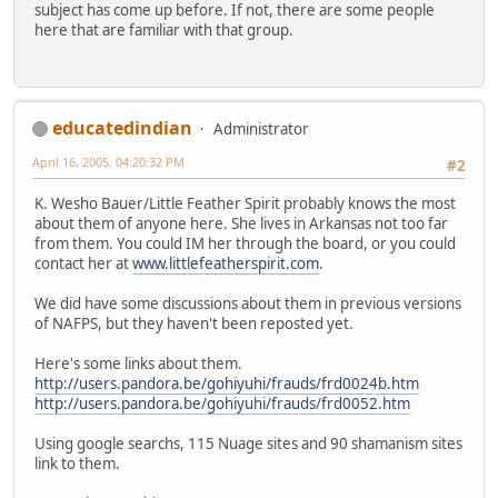
subject has come up before. If not, there are some people
here that are familiar with that group.
educatedindian
Administrator
April 16, 2005, 04:20:32 PM
#2
K. Wesho Bauer/Little Feather Spirit probably knows the most
about them of anyone here. She lives in Arkansas not too far
from them. You could IM her through the board, or you could
contact her at
www.littlefeatherspirit.com
.
We did have some discussions about them in previous versions
of NAFPS, but they haven't been reposted yet.
Here's some links about them.
http://users.pandora.be/gohiyuhi/frauds/frd0024b.htm
http://users.pandora.be/gohiyuhi/frauds/frd0052.htm
Using google searchs, 115 Nuage sites and 90 shamanism sites
link to them.