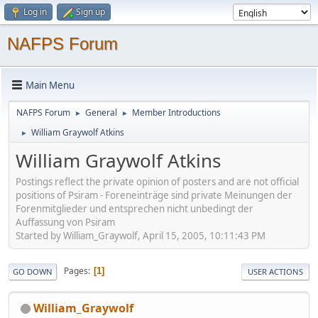
Log in
Sign up
NAFPS Forum
Main Menu
NAFPS Forum
General
Member Introductions
►
►
William Graywolf Atkins
►
William Graywolf Atkins
Postings reflect the private opinion of posters and are not official
positions of Psiram - Foreneinträge sind private Meinungen der
Forenmitglieder und entsprechen nicht unbedingt der
Auffassung von Psiram
Started by William_Graywolf, April 15, 2005, 10:11:43 PM
Pages
1
GO DOWN
USER ACTIONS
William_Graywolf