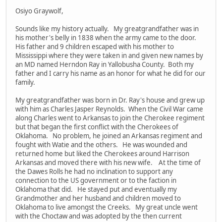
Osiyo Graywolf,
Sounds like my history actually. My greatgrandfather was in
his mother's belly in 1838 when the army came to the door.
His father and 9 children escaped with his mother to
Mississippi where they were taken in and given new names by
an MD named Herndon Ray in Yallobusha County. Both my
father and I carry his name as an honor for what he did for our
family.
My greatgrandfather was born in Dr. Ray's house and grew up
with him as Charles Jasper Reynolds. When the Civil War came
along Charles went to Arkansas to join the Cherokee regiment
but that began the first conflict with the Cherokees of
Oklahoma. No problem, he joined an Arkansas regiment and
fought with Watie and the others. He was wounded and
returned home but liked the Cherokees around Harrison
Arkansas and moved there with his new wife. At the time of
the Dawes Rolls he had no inclination to support any
connection to the US government or to the faction in
Oklahoma that did. He stayed put and eventually my
Grandmother and her husband and children moved to
Oklahoma to live amongst the Creeks. My great uncle went
with the Choctaw and was adopted by the then current