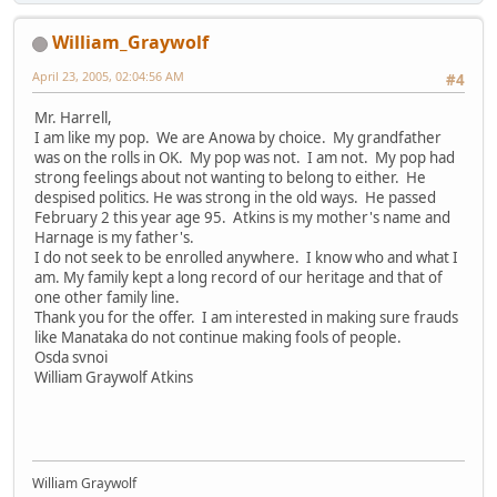
William_Graywolf
April 23, 2005, 02:04:56 AM
#4
Mr. Harrell,
I am like my pop. We are Anowa by choice. My grandfather
was on the rolls in OK. My pop was not. I am not. My pop had
strong feelings about not wanting to belong to either. He
despised politics. He was strong in the old ways. He passed
February 2 this year age 95. Atkins is my mother's name and
Harnage is my father's.
I do not seek to be enrolled anywhere. I know who and what I
am. My family kept a long record of our heritage and that of
one other family line.
Thank you for the offer. I am interested in making sure frauds
like Manataka do not continue making fools of people.
Osda svnoi
William Graywolf Atkins
William Graywolf