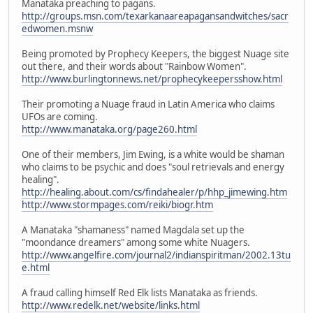
Manataka preaching to pagans.
http://groups.msn.com/texarkanaareapagansandwitches/sacr
edwomen.msnw
Being promoted by Prophecy Keepers, the biggest Nuage site
out there, and their words about "Rainbow Women".
http://www.burlingtonnews.net/prophecykeepersshow.html
Their promoting a Nuage fraud in Latin America who claims
UFOs are coming.
http://www.manataka.org/page260.html
One of their members, Jim Ewing, is a white would be shaman
who claims to be psychic and does "soul retrievals and energy
healing".
http://healing.about.com/cs/findahealer/p/hhp_jimewing.htm
http://www.stormpages.com/reiki/biogr.htm
A Manataka "shamaness" named Magdala set up the
"moondance dreamers" among some white Nuagers.
http://www.angelfire.com/journal2/indianspiritman/2002.13tu
e.html
A fraud calling himself Red Elk lists Manataka as friends.
http://www.redelk.net/website/links.html