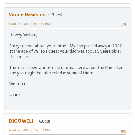
Vance Hawkins
Guest
April 24, 2005, 04:23:05 PM
#5
Howdy William,
Sorry to hear about your father. My dad passed away in 1992
at the age of 78, so I guess your dad was about 5 years older
than mine.
There are several interesting topics here about the Cherokee
and you might be interested in some of them.
Welcome
vance
DIGOWELI
Guest
April 24, 2005, 07:49:53 PM
#6