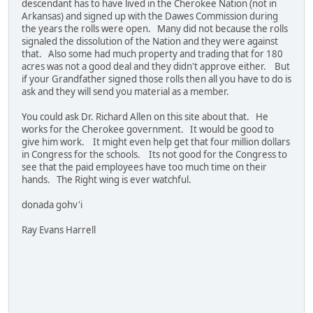
descendant has to have lived in the Cherokee Nation (not in
Arkansas) and signed up with the Dawes Commission during
the years the rolls were open. Many did not because the rolls
signaled the dissolution of the Nation and they were against
that. Also some had much property and trading that for 180
acres was not a good deal and they didn't approve either. But
if your Grandfather signed those rolls then all you have to do is
ask and they will send you material as a member.
You could ask Dr. Richard Allen on this site about that. He
works for the Cherokee government. It would be good to
give him work. It might even help get that four million dollars
in Congress for the schools. Its not good for the Congress to
see that the paid employees have too much time on their
hands. The Right wing is ever watchful.
donada gohv'i
Ray Evans Harrell