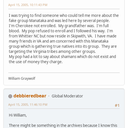
April 15, 2005, 10:11:43 PM
I was trying to find someone who could tell me more about the
fake group Manataka and was led here by several people.
I'm Cherokee not enrolled. My grandfather was. I'm full
blood. My pop refused to enroll and I followed his way. I'm
from Whittier NC but now reside in Skipwith, VA. I have made
many friends in VA and am concerned with this Manataka
group which is gathering true natives into its group. They are
targeting the Virginia tribes among other groups.
My pop had a lot to say about shamans which do not exist and
the use of money they charge.
William Graywolf
debbieredbear
Global Moderator
April 15, 2005, 11:46:10 PM
#1
Hi William,
There might be something in the archives because I know this