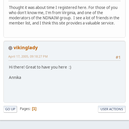
Thought it was about time I registered here. For those of you
who don't know me, I'm from Virginia, and one of the
moderators of the NDNAIM group. I see a lot of friends in the
member list, and I think this site provides a valuable service.
vikinglady
April 17, 2005, 09:18:27 PM
#1
Hi there! Great to have you here :)
Annika
Pages
1
GO UP
USER ACTIONS