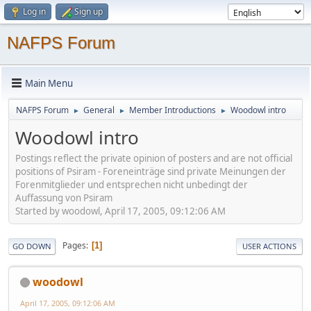
Log in
Sign up
NAFPS Forum
Main Menu
NAFPS Forum
General
Member Introductions
Woodowl intro
►
►
►
Woodowl intro
Postings reflect the private opinion of posters and are not official
positions of Psiram - Foreneinträge sind private Meinungen der
Forenmitglieder und entsprechen nicht unbedingt der
Auffassung von Psiram
Started by woodowl, April 17, 2005, 09:12:06 AM
Pages
1
GO DOWN
USER ACTIONS
woodowl
April 17, 2005, 09:12:06 AM