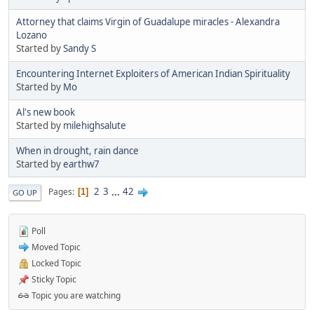
Attorney that claims Virgin of Guadalupe miracles - Alexandra
Lozano
Started by
Sandy S
Encountering Internet Exploiters of American Indian Spirituality
Started by
Mo
Al's new book
Started by
milehighsalute
When in drought, rain dance
Started by
earthw7
2
3
...
42
Pages
1
GO UP
Poll
Moved Topic
Locked Topic
Sticky Topic
Topic you are watching