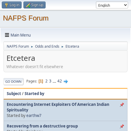
Log in
Sign up
NAFPS Forum
Main Menu
NAFPS Forum
Odds and Ends
Etcetera
►
►
Etcetera
Whatever doesn't fit elsewhere
2
3
...
42
Pages
1
GO DOWN
Subject
/
Started by
Encountering Internet Exploiters Of American Indian
Spirituality
Started by
earthw7
Recovering from a destructive group