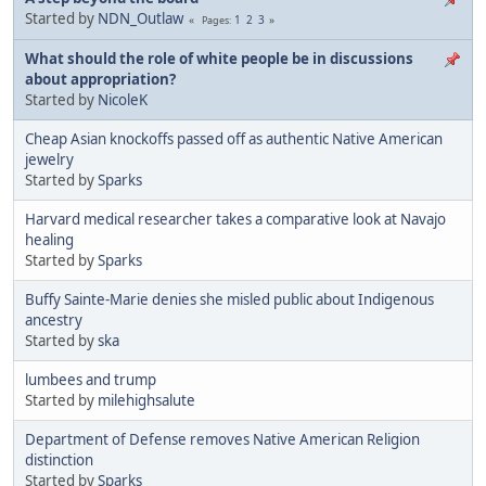
Started by
NDN_Outlaw
1
2
3
Pages
What should the role of white people be in discussions
about appropriation?
Started by
NicoleK
Cheap Asian knockoffs passed off as authentic Native American
jewelry
Started by
Sparks
Harvard medical researcher takes a comparative look at Navajo
healing
Started by
Sparks
Buffy Sainte-Marie denies she misled public about Indigenous
ancestry
Started by
ska
lumbees and trump
Started by
milehighsalute
Department of Defense removes Native American Religion
distinction
Started by
Sparks