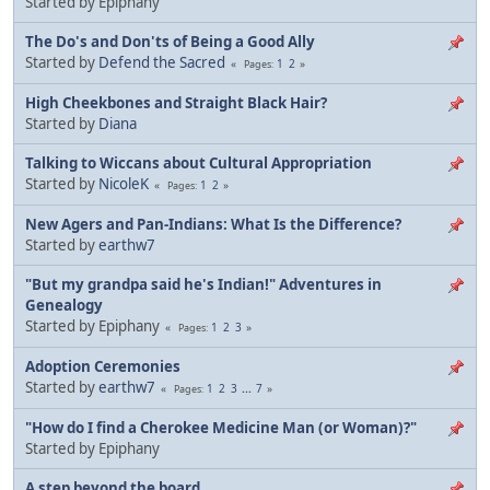
Started by Epiphany
The Do's and Don'ts of Being a Good Ally
Started by
Defend the Sacred
1
2
Pages
High Cheekbones and Straight Black Hair?
Started by
Diana
Talking to Wiccans about Cultural Appropriation
Started by
NicoleK
1
2
Pages
New Agers and Pan-Indians: What Is the Difference?
Started by
earthw7
"But my grandpa said he's Indian!" Adventures in
Genealogy
Started by Epiphany
1
2
3
Pages
Adoption Ceremonies
Started by
earthw7
1
2
3
...
7
Pages
"How do I find a Cherokee Medicine Man (or Woman)?"
Started by Epiphany
A step beyond the board