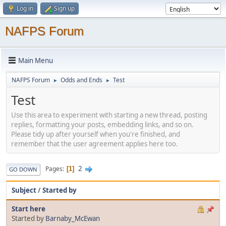
Log in
Sign up
NAFPS Forum
Main Menu
NAFPS Forum
Odds and Ends
Test
►
►
Test
Use this area to experiment with starting a new thread, posting
replies, formatting your posts, embedding links, and so on.
Please tidy up after yourself when you're finished, and
remember that the user agreement applies here too.
2
Pages
1
GO DOWN
Subject
/
Started by
Start here
Started by
Barnaby_McEwan