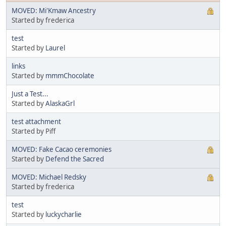
MOVED: Mi'Kmaw Ancestry
Started by frederica
test
Started by
Laurel
links
Started by
mmmChocolate
Just a Test...
Started by
AlaskaGrl
test attachment
Started by Piff
MOVED: Fake Cacao ceremonies
Started by
Defend the Sacred
MOVED: Michael Redsky
Started by frederica
test
Started by
luckycharlie