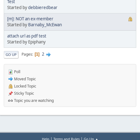
Test
Started by
debbieredbear
[m]: NOT an ex-member
Started by
Barnaby_McEwan
attach url as pdf test
Started by Epiphany
2
Pages
1
GO UP
Poll
Moved Topic
Locked Topic
Sticky Topic
Topic you are watching
|
|
Help
Terms and Rules
Go Up ▲