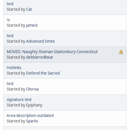
test
Started by
Cat
\s
Started by
jamesl
test
Started by
Advanced Smite
MOVED: Naughty Shaman Glastonbury Connecticut
Started by
debbieredbear
Hotlinks
Started by
Defend the Sacred
test
Started by
Olorisa
signature test
Started by Epiphany
Area description outdated
Started by
Sparks