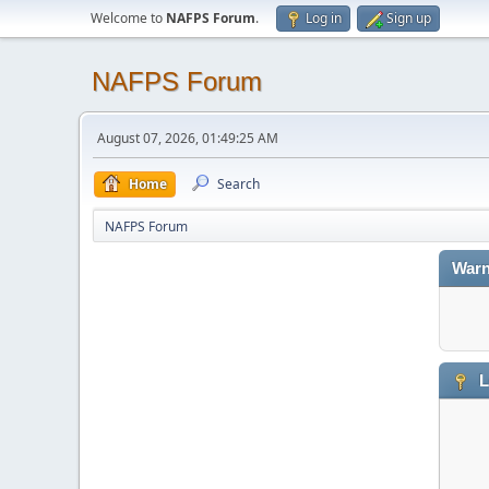
Welcome to
NAFPS Forum
.
Log in
Sign up
NAFPS Forum
August 07, 2026, 01:49:25 AM
Home
Search
NAFPS Forum
Warn
L