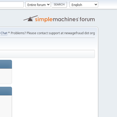
Chat
* Problems? Please contact support at newagefraud dot org