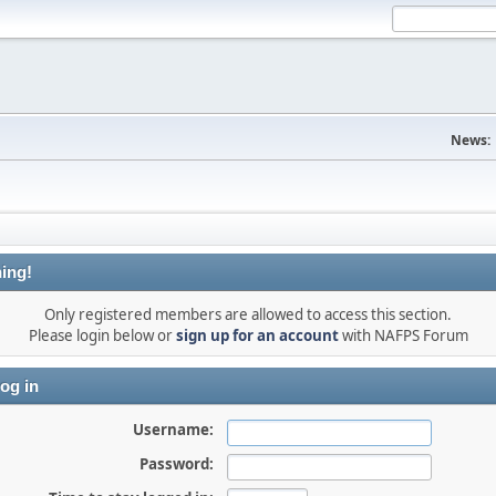
News:
ing!
Only registered members are allowed to access this section.
Please login below or
sign up for an account
with NAFPS Forum
og in
Username:
Password: