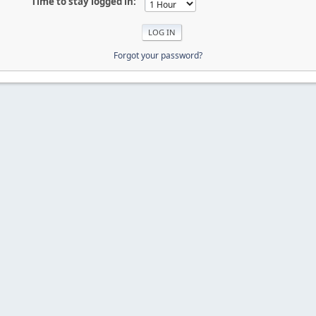
Time to stay logged in:
Forgot your password?