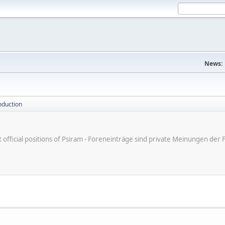
News:
oduction
ot official positions of Psiram - Foreneinträge sind private Meinungen d