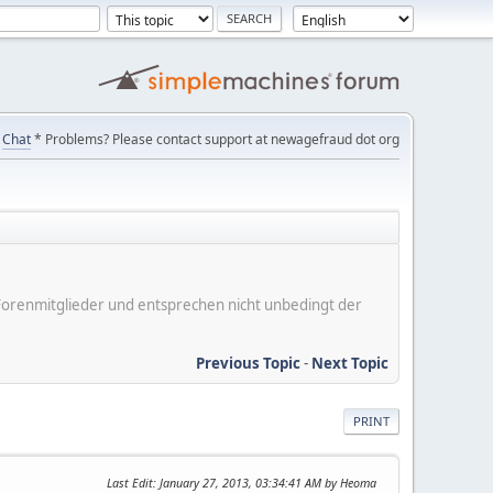
Chat
* Problems? Please contact support at newagefraud dot org
er Forenmitglieder und entsprechen nicht unbedingt der
Previous Topic
-
Next Topic
PRINT
Last Edit
: January 27, 2013, 03:34:41 AM by Heoma