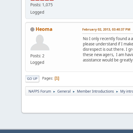
Posts: 1,075
Logged
Heoma
February 02, 2013, 03:40:37 PM
No I only recently found a a
please understand if I mak
disrespect is out there. I 
these new agers, I am havi
Posts: 2
assistance would be greatly
Logged
Pages
1
GO UP
NAFPS Forum
General
Member Introductions
My intr
►
►
►