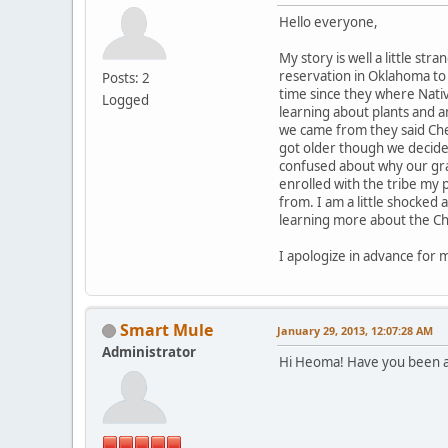
Hello everyone,
My story is well a little st
reservation in Oklahoma to 
Posts: 2
time since they where Nativ
Logged
learning about plants and 
we came from they said Cher
got older though we decided
confused about why our gran
enrolled with the tribe my p
from. I am a little shocked
learning more about the Ch
I apologize in advance for 
Smart Mule
January 29, 2013, 12:07:28 AM
Administrator
Hi Heoma! Have you been a