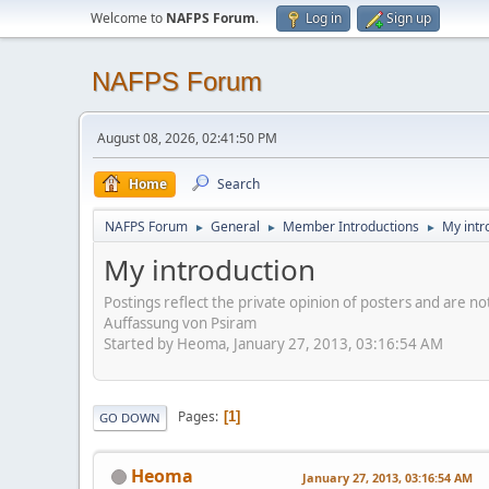
Welcome to
NAFPS Forum
.
Log in
Sign up
NAFPS Forum
August 08, 2026, 02:41:50 PM
Home
Search
NAFPS Forum
General
Member Introductions
My intr
►
►
►
My introduction
Postings reflect the private opinion of posters and are n
Auffassung von Psiram
Started by Heoma, January 27, 2013, 03:16:54 AM
Pages
1
GO DOWN
Heoma
January 27, 2013, 03:16:54 AM