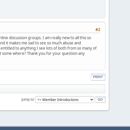
#2
ine discussion groups. I am really new to all this so
 and it makes me sad to see so much abuse and
 entitled to anything I see lots of both from so many of
st some where? Thank you for your question any
PRINT
Jump to