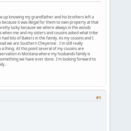
 grew up knowing my grandfather and his brothers left a
because it was illegal for them to own property at that
m pretty lucky because we where always in the woods
rs when me and my sisters and cousins asked what tribe
had lots of Bakers in the family. As my cousins and I
ead we are Southern Cheyenne . I'm still really
 thing. At this point several of my cousins are
d reservation in Montana where my husbands family is
ot something we have ever done. I'm looking forward to
ly .
#1