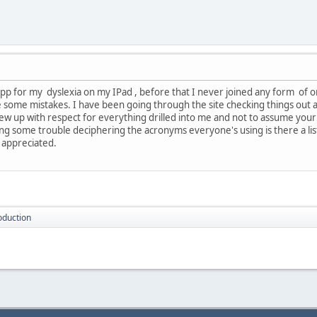
pp for my dyslexia on my IPad , before that I never joined any form of onl
e some mistakes. I have been going through the site checking things out
grew up with respect for everything drilled into me and not to assume your
ng some trouble deciphering the acronyms everyone's using is there a li
 appreciated.
oduction