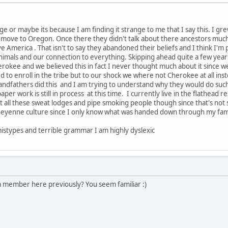
range or maybe its because I am finding it strange to me that I say this. I
move to Oregon. Once there they didn't talk about there ancestors much 
e America . That isn't to say they abandoned their beliefs and I think I'
animals and our connection to everything. Skipping ahead quite a few yea
okee and we believed this in fact I never thought much about it since we 
 to enroll in the tribe but to our shock we where not Cherokee at all inst
dfathers did this and I am trying to understand why they would do such a
aper work is still in process at this time. I currently live in the flathea
 at all these sweat lodges and pipe smoking people though since that's n
eyenne culture since I only know what was handed down through my fami
mistypes and terrible grammar I am highly dyslexic
 member here previously? You seem familiar :)