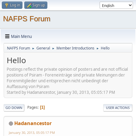
Log in
Sign up
NAFPS Forum
Main Menu
NAFPS Forum
General
Member Introductions
Hello
►
►
►
Hello
Postings reflect the private opinion of posters and are not official
positions of Psiram - Foreneinträge sind private Meinungen der
Forenmitglieder und entsprechen nicht unbedingt der
Auffassung von Psiram
Started by Hadanancestor, January 30, 2013, 05:05:17 PM
Pages
1
GO DOWN
USER ACTIONS
Hadanancestor
January 30, 2013, 05:05:17 PM