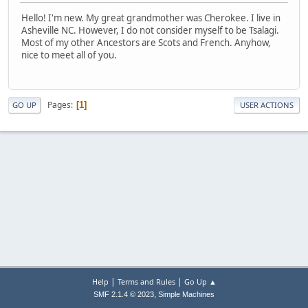
Hello! I'm new. My great grandmother was Cherokee. I live in
Asheville NC. However, I do not consider myself to be Tsalagi.
Most of my other Ancestors are Scots and French. Anyhow,
nice to meet all of you.
Pages
1
GO UP
USER ACTIONS
|
|
Help
Terms and Rules
Go Up ▲
,
SMF 2.1.4 © 2023
Simple Machines