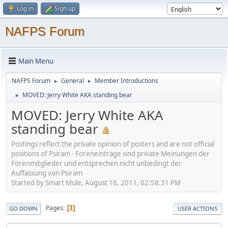
Log in
Sign up
NAFPS Forum
Main Menu
NAFPS Forum
General
Member Introductions
►
►
MOVED: Jerry White AKA standing bear
►
MOVED: Jerry White AKA
standing bear
Postings reflect the private opinion of posters and are not official
positions of Psiram - Foreneinträge sind private Meinungen der
Forenmitglieder und entsprechen nicht unbedingt der
Auffassung von Psiram
Started by Smart Mule, August 16, 2011, 02:58:31 PM
Pages
1
GO DOWN
USER ACTIONS