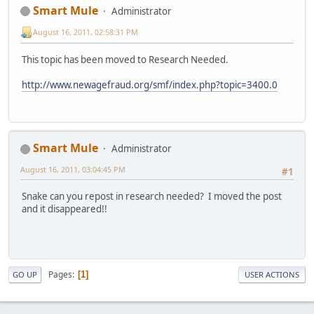
Smart Mule
Administrator
August 16, 2011, 02:58:31 PM
This topic has been moved to Research Needed.
http://www.newagefraud.org/smf/index.php?topic=3400.0
Smart Mule
Administrator
August 16, 2011, 03:04:45 PM
#1
Snake can you repost in research needed? I moved the post
and it disappeared!!
Pages
1
GO UP
USER ACTIONS