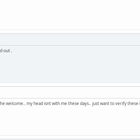
d out .
he welcome.. my head isnt with me these days.. just want to verify these i