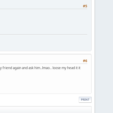
#5
#6
 my friend again and ask him..lmao.. loose my head it it
PRINT