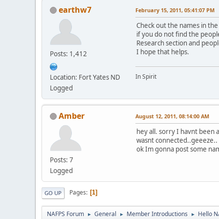
earthw7
February 15, 2011, 05:41:07 PM
Check out the names in the
if you do not find the peopl
Research section and peopl
I hope that helps.
Posts: 1,412
In Spirit
Location: Fort Yates ND
Logged
Amber
August 12, 2011, 08:14:00 AM
hey all. sorry I havnt been a
wasnt connected..geeeze..
ok Im gonna post some names
Posts: 7
Logged
Pages
1
GO UP
NAFPS Forum
General
Member Introductions
Hello 
►
►
►