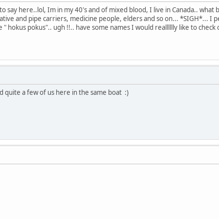
 say here..lol, Im in my 40's and of mixed blood, I live in Canada.. what 
tive and pipe carriers, medicine people, elders and so on... *SIGH*... I 
he " hokus pokus".. ugh !!.. have some names I would realllllly like to check 
d quite a few of us here in the same boat :)