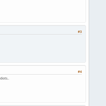
#3
#4
diots..