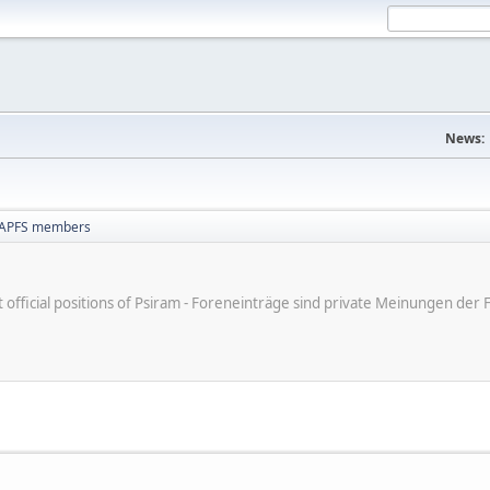
News:
NAPFS members
ot official positions of Psiram - Foreneinträge sind private Meinungen d