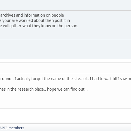
 archives and information on people
e your are worried about then post it in
e will gather what they know on the person.
round.. I actually forgot the name of the site..lol.. I had to wait till I saw
 in the research place.. hope we can find out ..
NAPFS members