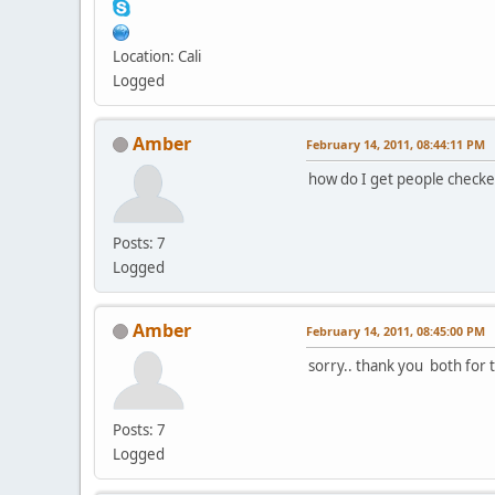
Location: Cali
Logged
Amber
February 14, 2011, 08:44:11 PM
how do I get people checke
Posts: 7
Logged
Amber
February 14, 2011, 08:45:00 PM
sorry.. thank you both for t
Posts: 7
Logged