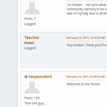
Im Amber .. not sure what to
community claiming to be na
side of my faily due to all t
Posts: 7
Logged
Teacher
February 13, 2011, 12:14:33 AM
Guest
Hey Amber! Think you'll fin
Logged
tecpaocelotl
February 13, 2011, 01:59:23 AM
Welcome to the forum.
Posts: 159
That one guy...