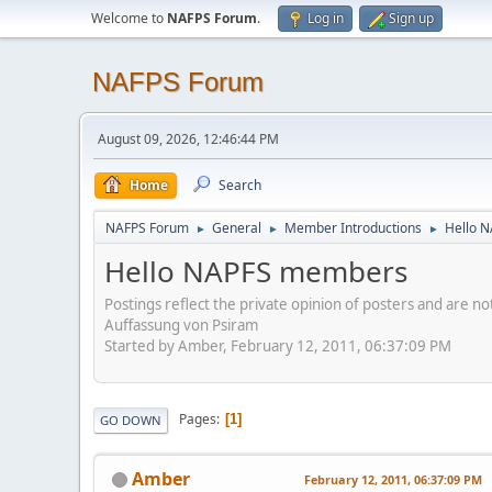
Welcome to
NAFPS Forum
.
Log in
Sign up
NAFPS Forum
August 09, 2026, 12:46:44 PM
Home
Search
NAFPS Forum
General
Member Introductions
Hello 
►
►
►
Hello NAPFS members
Postings reflect the private opinion of posters and are n
Auffassung von Psiram
Started by Amber, February 12, 2011, 06:37:09 PM
Pages
1
GO DOWN
Amber
February 12, 2011, 06:37:09 PM