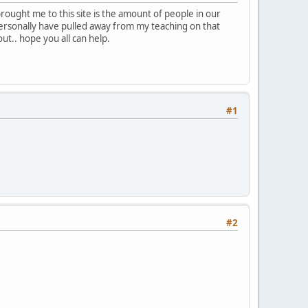
brought me to this site is the amount of people in our
personally have pulled away from my teaching on that
out.. hope you all can help.
#1
#2