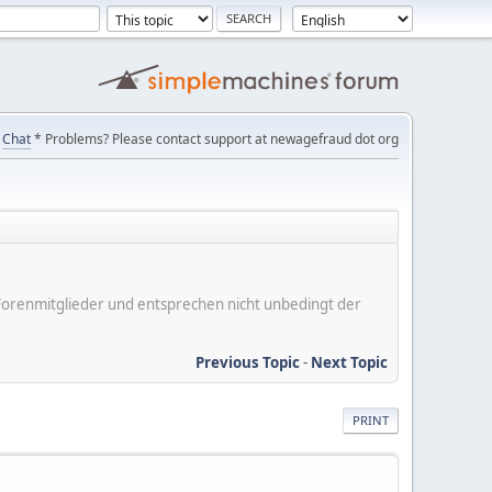
Chat
* Problems? Please contact support at newagefraud dot org
er Forenmitglieder und entsprechen nicht unbedingt der
Previous Topic
-
Next Topic
PRINT