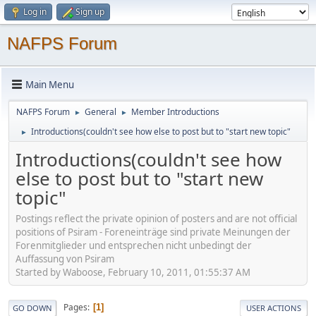
Log in
Sign up
NAFPS Forum
Main Menu
NAFPS Forum
General
Member Introductions
►
►
Introductions(couldn't see how else to post but to "start new topic"
►
Introductions(couldn't see how
else to post but to "start new
topic"
Postings reflect the private opinion of posters and are not official
positions of Psiram - Foreneinträge sind private Meinungen der
Forenmitglieder und entsprechen nicht unbedingt der
Auffassung von Psiram
Started by Waboose, February 10, 2011, 01:55:37 AM
Pages
1
GO DOWN
USER ACTIONS