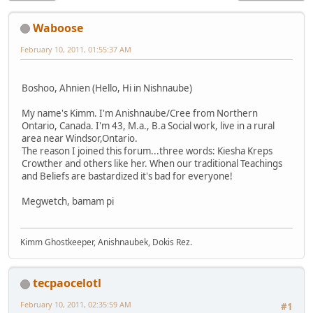
Waboose
February 10, 2011, 01:55:37 AM
Boshoo, Ahnien (Hello, Hi in Nishnaube)
My name's Kimm. I'm Anishnaube/Cree from Northern
Ontario, Canada. I'm 43, M.a., B.a Social work, live in a rural
area near Windsor,Ontario.
The reason I joined this forum...three words: Kiesha Kreps
Crowther and others like her. When our traditional Teachings
and Beliefs are bastardized it's bad for everyone!
Megwetch, bamam pi
Kimm Ghostkeeper, Anishnaubek, Dokis Rez.
tecpaocelotl
February 10, 2011, 02:35:59 AM
#1