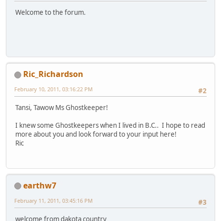
Welcome to the forum.
Ric_Richardson
February 10, 2011, 03:16:22 PM
#2
Tansi, Tawow Ms Ghostkeeper!
I knew some Ghostkeepers when I lived in B.C.. I hope to read
more about you and look forward to your input here!
Ric
earthw7
February 11, 2011, 03:45:16 PM
#3
welcome from dakota country