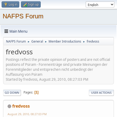
Log in
Sign up
NAFPS Forum
Main Menu
NAFPS Forum
General
Member Introductions
fredvoss
►
►
►
fredvoss
Postings reflect the private opinion of posters and are not official
positions of Psiram - Foreneinträge sind private Meinungen der
Forenmitglieder und entsprechen nicht unbedingt der
Auffassung von Psiram
Started by fredvoss, August 29, 2010, 08:27:03 PM
Pages
1
GO DOWN
USER ACTIONS
fredvoss
August 29, 2010, 08:27:03 PM