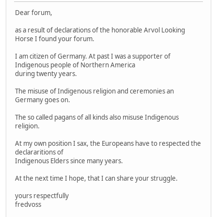
Dear forum,
as a result of declarations of the honorable Arvol Looking
Horse I found your forum.
I am citizen of Germany. At past I was a supporter of
Indigenous people of Northern America
during twenty years.
The misuse of Indigenous religion and ceremonies an
Germany goes on.
The so called pagans of all kinds also misuse Indigenous
religion.
At my own position I sax, the Europeans have to respected the
declararitions of
Indigenous Elders since many years.
At the next time I hope, that I can share your struggle.
yours respectfully
fredvoss