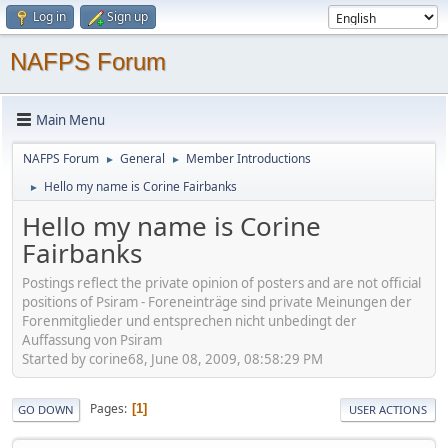
Log in
Sign up
NAFPS Forum
Main Menu
NAFPS Forum
General
Member Introductions
►
►
Hello my name is Corine Fairbanks
►
Hello my name is Corine
Fairbanks
Postings reflect the private opinion of posters and are not official
positions of Psiram - Foreneinträge sind private Meinungen der
Forenmitglieder und entsprechen nicht unbedingt der
Auffassung von Psiram
Started by corine68, June 08, 2009, 08:58:29 PM
Pages
1
GO DOWN
USER ACTIONS