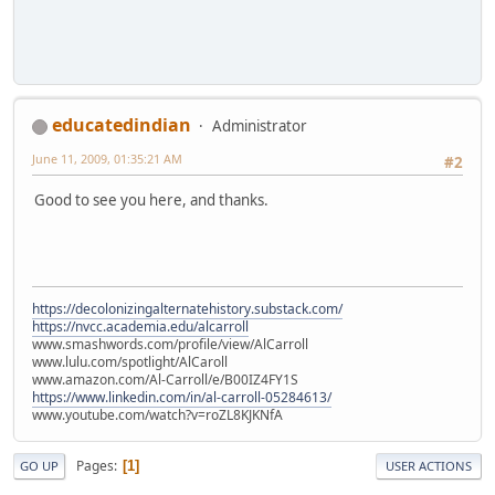
educatedindian
Administrator
June 11, 2009, 01:35:21 AM
#2
Good to see you here, and thanks.
https://decolonizingalternatehistory.substack.com/
https://nvcc.academia.edu/alcarroll
www.smashwords.com/profile/view/AlCarroll
www.lulu.com/spotlight/AlCaroll
www.amazon.com/Al-Carroll/e/B00IZ4FY1S
https://www.linkedin.com/in/al-carroll-05284613/
www.youtube.com/watch?v=roZL8KJKNfA
Pages
1
GO UP
USER ACTIONS