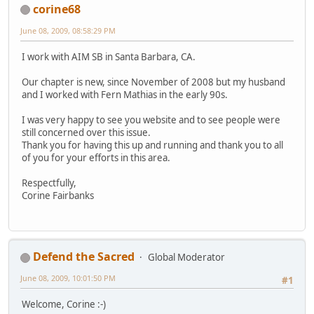
corine68
June 08, 2009, 08:58:29 PM
I work with AIM SB in Santa Barbara, CA.
Our chapter is new, since November of 2008 but my husband
and I worked with Fern Mathias in the early 90s.
I was very happy to see you website and to see people were
still concerned over this issue.
Thank you for having this up and running and thank you to all
of you for your efforts in this area.
Respectfully,
Corine Fairbanks
Defend the Sacred
Global Moderator
June 08, 2009, 10:01:50 PM
#1
Welcome, Corine :-)