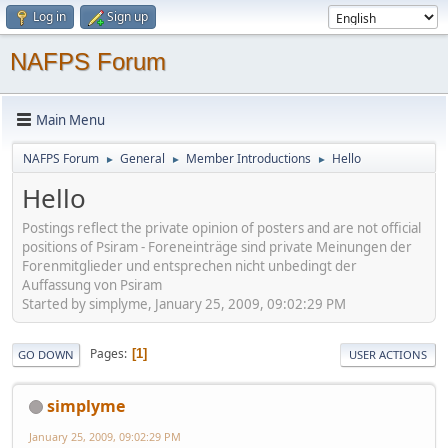
Log in
Sign up
NAFPS Forum
Main Menu
NAFPS Forum
General
Member Introductions
Hello
►
►
►
Hello
Postings reflect the private opinion of posters and are not official
positions of Psiram - Foreneinträge sind private Meinungen der
Forenmitglieder und entsprechen nicht unbedingt der
Auffassung von Psiram
Started by simplyme, January 25, 2009, 09:02:29 PM
Pages
1
GO DOWN
USER ACTIONS
simplyme
January 25, 2009, 09:02:29 PM