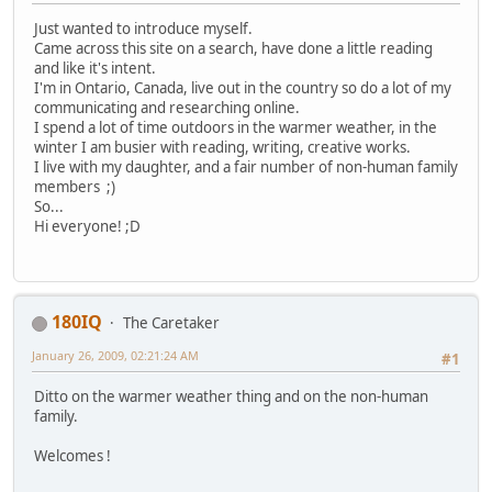
Just wanted to introduce myself.
Came across this site on a search, have done a little reading
and like it's intent.
I'm in Ontario, Canada, live out in the country so do a lot of my
communicating and researching online.
I spend a lot of time outdoors in the warmer weather, in the
winter I am busier with reading, writing, creative works.
I live with my daughter, and a fair number of non-human family
members ;)
So...
Hi everyone! ;D
180IQ
The Caretaker
January 26, 2009, 02:21:24 AM
#1
Ditto on the warmer weather thing and on the non-human
family.
Welcomes !