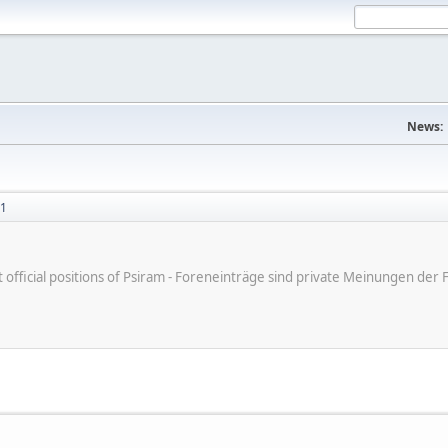
News:
51
ot official positions of Psiram - Foreneinträge sind private Meinungen d