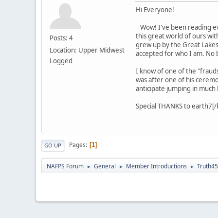
Hi Everyone!
Wow! I've been reading eve
this great world of ours wi
Posts: 4
grew up by the Great Lakes 
Location: Upper Midwest
accepted for who I am. No b
Logged
I know of one of the "fraud
was after one of his ceremon
anticipate jumping in much bu
Special THANKS to earth7[/b].
Pages
1
GO UP
NAFPS Forum
General
Member Introductions
Truth4
►
►
►