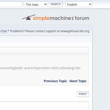
Chat
* Problems? Please contact support at newagefraud dot org
er Forenmitglieder und entsprechen nicht unbedingt der
Previous Topic
-
Next Topic
PRINT