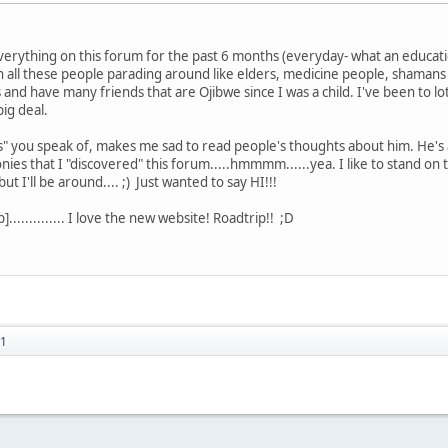
rything on this forum for the past 6 months (everyday- what an educatio
th all these people parading around like elders, medicine people, shaman
and have many friends that are Ojibwe since I was a child. I've been to l
ig deal.
s" you speak of, makes me sad to read people's thoughts about him. He's a
ies that I "discovered" this forum.....hmmmm......yea. I like to stand on t
t I'll be around.... ;) Just wanted to say HI!!!
............. I love the new website! Roadtrip!! ;D
51