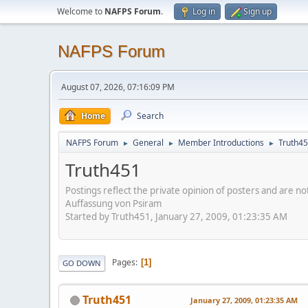
Welcome to
NAFPS Forum
.
Log in
Sign up
NAFPS Forum
August 07, 2026, 07:16:09 PM
Home
Search
NAFPS Forum
General
Member Introductions
Truth4
►
►
►
Truth451
Postings reflect the private opinion of posters and are n
Auffassung von Psiram
Started by Truth451, January 27, 2009, 01:23:35 AM
Pages
1
GO DOWN
Truth451
January 27, 2009, 01:23:35 AM