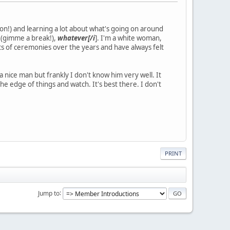
n!) and learning a lot about what's going on around
s (gimme a break!),
whatever[/i
]. I'm a white woman,
ots of ceremonies over the years and have always felt
 nice man but frankly I don't know him very well. It
he edge of things and watch. It's best there. I don't
PRINT
Jump to