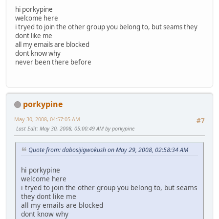
hi porkypine
welcome here
i tryed to join the other group you belong to, but seams they
dont like me
all my emails are blocked
dont know why
never been there before
porkypine
May 30, 2008, 04:57:05 AM
#7
Last Edit
: May 30, 2008, 05:00:49 AM by porkypine
Quote from: dabosijigwokush on May 29, 2008, 02:58:34 AM
hi porkypine
welcome here
i tryed to join the other group you belong to, but seams
they dont like me
all my emails are blocked
dont know why