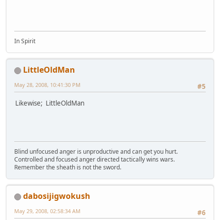
In Spirit
LittleOldMan
May 28, 2008, 10:41:30 PM
#5
Likewise; LittleOldMan
Blind unfocused anger is unproductive and can get you hurt.
Controlled and focused anger directed tactically wins wars.
Remember the sheath is not the sword.
dabosijigwokush
May 29, 2008, 02:58:34 AM
#6