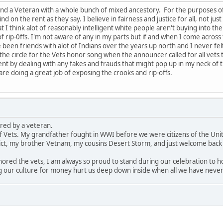
 and a Veteran with a whole bunch of mixed ancestory. For the purposes o
ind on the rent as they say. I believe in fairness and justice for all, not jus
at I think alot of reasonably intelligent white people aren't buying into the
f rip-0ffs. I'm not aware of any in my parts but if and when I come across
 been friends with alot of Indians over the years up north and I never fel
e circle for the Vets honor song when the announcer called for all vets to
nt by dealing with any fakes and frauds that might pop up in my neck of
are doing a great job of exposing the crooks and rip-offs.
red by a veteran.
of Vets. My grandfather fought in WWI before we were citizens of the Un
ict, my brother Vetnam, my cousins Desert Storm, and just welcome bac
ored the vets, I am always so proud to stand during our celebration to h
 our culture for money hurt us deep down inside when all we have never d