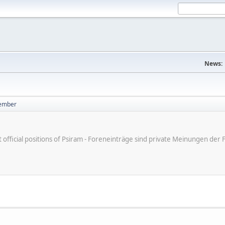
News:
ember
ot official positions of Psiram - Foreneinträge sind private Meinungen d