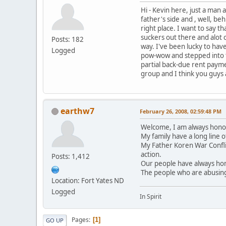
Hi - Kevin here, just a man
father's side and , well, beh
right place. I want to say th
suckers out there and alot o
Posts: 182
way. I've been lucky to have
Logged
pow-wow and stepped into th
partial back-due rent payme
group and I think you guys 
earthw7
February 26, 2008, 02:59:48 PM
Welcome, I am always hono
My family have a long line 
My Father Koren War Confl
action.
Posts: 1,412
Our people have always hon
The people who are abusing
Location: Fort Yates ND
Logged
In Spirit
Pages
1
GO UP