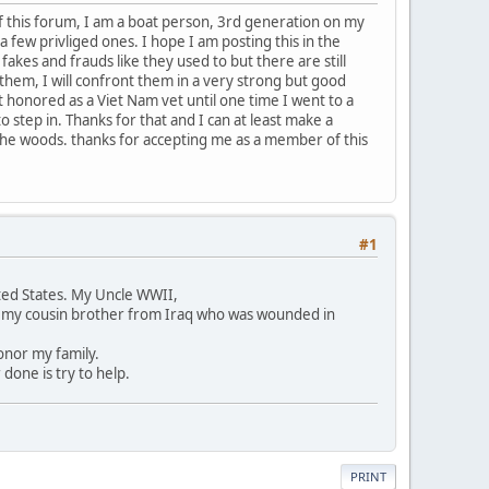
f this forum, I am a boat person, 3rd generation on my
t a few privliged ones. I hope I am posting this in the
 fakes and frauds like they used to but there are still
 them, I will confront them in a very strong but good
t honored as a Viet Nam vet until one time I went to a
 step in. Thanks for that and I can at least make a
 the woods. thanks for accepting me as a member of this
#1
ited States. My Uncle WWII,
k my cousin brother from Iraq who was wounded in
onor my family.
one is try to help.
PRINT