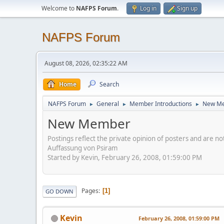
Welcome to
NAFPS Forum
.
Log in
Sign up
NAFPS Forum
August 08, 2026, 02:35:22 AM
Home
Search
NAFPS Forum
General
Member Introductions
New M
►
►
►
New Member
Postings reflect the private opinion of posters and are n
Auffassung von Psiram
Started by Kevin, February 26, 2008, 01:59:00 PM
Pages
1
GO DOWN
Kevin
February 26, 2008, 01:59:00 PM