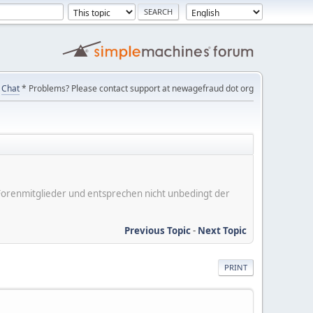
Chat
* Problems? Please contact support at newagefraud dot org
er Forenmitglieder und entsprechen nicht unbedingt der
Previous Topic
-
Next Topic
PRINT