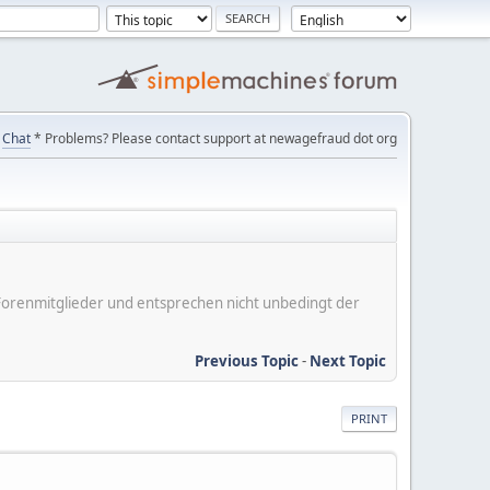
Chat
* Problems? Please contact support at newagefraud dot org
er Forenmitglieder und entsprechen nicht unbedingt der
Previous Topic
-
Next Topic
PRINT