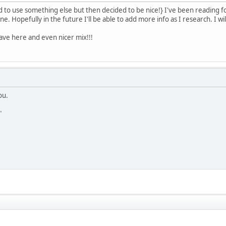
o use something else but then decided to be nice!} I've been reading f
. Hopefully in the future I'll be able to add more info as I research. I wil
ave here and even nicer mix!!!
ou.
"