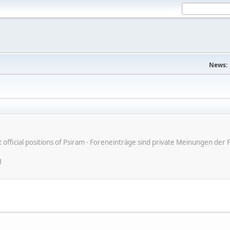
News:
ot official positions of Psiram - Foreneinträge sind private Meinungen d
M