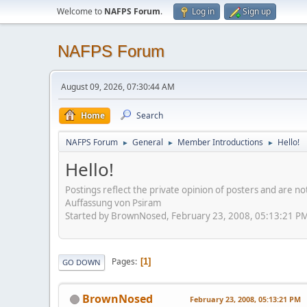
Welcome to
NAFPS Forum
.
Log in
Sign up
NAFPS Forum
August 09, 2026, 07:30:44 AM
Home
Search
NAFPS Forum
General
Member Introductions
Hello!
►
►
►
Hello!
Postings reflect the private opinion of posters and are n
Auffassung von Psiram
Started by BrownNosed, February 23, 2008, 05:13:21 P
Pages
1
GO DOWN
BrownNosed
February 23, 2008, 05:13:21 PM