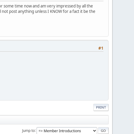
or some time now and am very impressed by all the
l not post anything unless I KNOW for a fact it be the
#1
PRINT
Jump to