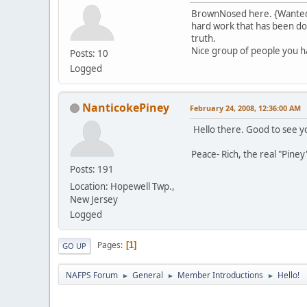
BrownNosed here. {Wanted t
hard work that has been done
truth.
Nice group of people you h
Posts: 10
Logged
NanticokePiney
February 24, 2008, 12:36:00 AM
Hello there. Good to see y
Peace- Rich, the real "Piney
Posts: 191
Location: Hopewell Twp.,
New Jersey
Logged
Pages
1
GO UP
NAFPS Forum
General
Member Introductions
Hello!
►
►
►