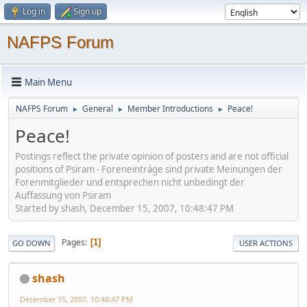
Log in
Sign up
NAFPS Forum
Main Menu
NAFPS Forum
General
Member Introductions
Peace!
►
►
►
Peace!
Postings reflect the private opinion of posters and are not official
positions of Psiram - Foreneinträge sind private Meinungen der
Forenmitglieder und entsprechen nicht unbedingt der
Auffassung von Psiram
Started by shash, December 15, 2007, 10:48:47 PM
Pages
1
GO DOWN
USER ACTIONS
shash
December 15, 2007, 10:48:47 PM