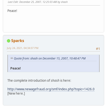
Last Edit
: December 25, 2007, 12:25:03 AM by shash
Peace!
Sparks
July 24, 2021, 04:34:07 PM
#1
Quote from: shash on December 15, 2007, 10:48:47 PM
Peace!
The complete introduction of
shash
is here:
http://www.newagefraud.org/smf/index.php?topic=1426.0
[New here.]