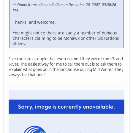
Quote from: educatedindian on December 20, 2007, 05:50:26
PM
Thanks, and welcome.
You might notice there are sadly a number of dubious
characters claiming to be Mohawk or other Six Nations
elders.
I've run into a couple that even claimed they were from Grand
River. The easiest way for me to call them out is to ask them to
explain what goes on in the longhouse during Mid Winter. They
always fail that one!