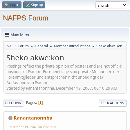
Log in
Sign up
NAFPS Forum
Main Menu
NAFPS Forum
General
Member Introductions
Sheko akwe:kon
►
►
►
Sheko akwe:kon
Postings reflect the private opinion of posters and are not official
positions of Psiram - Foreneinträge sind private Meinungen der
Forenmitglieder und entsprechen nicht unbedingt der
Auffassung von Psiram
Started by Ranantanonnha, December 19, 2007, 08:10:29 AM
Pages
1
GO DOWN
USER ACTIONS
Ranantanonnha
December 19, 2007, 08:10:29 AM