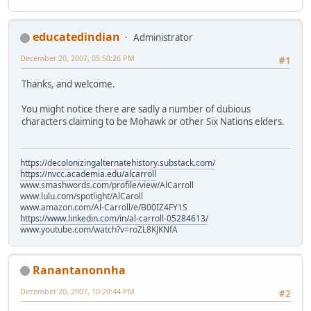
educatedindian
Administrator
December 20, 2007, 05:50:26 PM
#1
Thanks, and welcome.
You might notice there are sadly a number of dubious
characters claiming to be Mohawk or other Six Nations elders.
https://decolonizingalternatehistory.substack.com/
https://nvcc.academia.edu/alcarroll
www.smashwords.com/profile/view/AlCarroll
www.lulu.com/spotlight/AlCaroll
www.amazon.com/Al-Carroll/e/B00IZ4FY1S
https://www.linkedin.com/in/al-carroll-05284613/
www.youtube.com/watch?v=roZL8KJKNfA
Ranantanonnha
December 20, 2007, 10:20:44 PM
#2