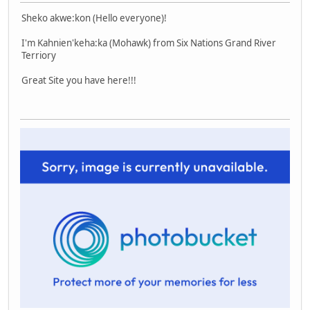
Sheko akwe:kon (Hello everyone)!
I'm Kahnien'keha:ka (Mohawk) from Six Nations Grand River
Terriory
Great Site you have here!!!