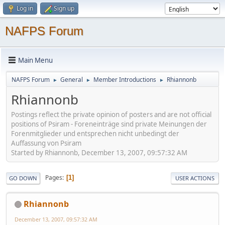
Log in
Sign up
NAFPS Forum
Main Menu
NAFPS Forum
General
Member Introductions
Rhiannonb
►
►
►
Rhiannonb
Postings reflect the private opinion of posters and are not official
positions of Psiram - Foreneinträge sind private Meinungen der
Forenmitglieder und entsprechen nicht unbedingt der
Auffassung von Psiram
Started by Rhiannonb, December 13, 2007, 09:57:32 AM
Pages
1
GO DOWN
USER ACTIONS
Rhiannonb
December 13, 2007, 09:57:32 AM