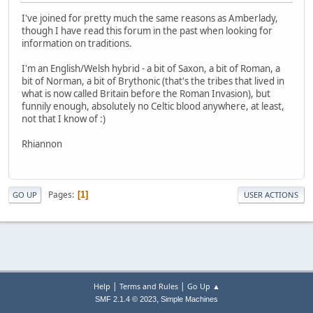
I've joined for pretty much the same reasons as Amberlady,
though I have read this forum in the past when looking for
information on traditions.
I'm an English/Welsh hybrid - a bit of Saxon, a bit of Roman, a
bit of Norman, a bit of Brythonic (that's the tribes that lived in
what is now called Britain before the Roman Invasion), but
funnily enough, absolutely no Celtic blood anywhere, at least,
not that I know of :)
Rhiannon
Pages
1
GO UP
USER ACTIONS
|
|
Help
Terms and Rules
Go Up ▲
,
SMF 2.1.4 © 2023
Simple Machines