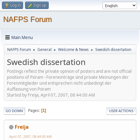
Log in
Sign up
NAFPS Forum
Main Menu
NAFPS Forum
General
Welcome & News
Swedish dissertation
►
►
►
Swedish dissertation
Postings reflect the private opinion of posters and are not official
positions of Psiram - Foreneinträge sind private Meinungen der
Forenmitglieder und entsprechen nicht unbedingt der
Auffassung von Psiram
Started by Freija, April 07, 2007, 08:44:00 AM
Pages
1
GO DOWN
USER ACTIONS
Freija
April 07, 2007, 08:44:00 AM