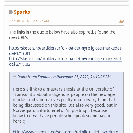
Sparks
June 18, 2016, 02:31:27 AM
#6
The links in the quote below have also expired. I found the
new URL's:
http://skepsis.no/artikler/urfolk-pa-det-nyreligiose-markedet-
del-1/19.81
http://skepsis.no/artikler/urfolk-pa-det-nyreligiose-markedet-
del-2/19.82
Quote from: Kantuta on November 27, 2007, 04:49:36 PM
Here's a link to a masters thesis at the University of
Tromsø, it's about indigenous people on the new age
market and summarizes pretty much everything that is
being discussed on this site. It's also very good, but in
Norwegian, unfortunately. I'm posting it because I
know that we have people who speak scandinavian
here :)
http://www.skepsis.no/sekterisk/urfolk_p_det_nyreligio