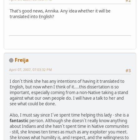
#2
That's good news, Annika. Any idea whether it will be
translated into English?
Freija
April 07, 2007, 07:03:32 PM
#3
I don´t think she has any intentions of having it translated to
English, but now when I think of it....this dissertation is so
important, especially coming from a non-Native taking a stand
against what our own people do. I will have a talk to her and
see what could be done.
Also, I must say since I´ve spent time helping this lady - she is a
fantastic
person. Although she doesn´t really know anything
about Indians and she hasn´t spent time in Native communites
- still, she knows ten times as much as any exploiter you meet.
She knows what humility is, and respect, and the willingness to