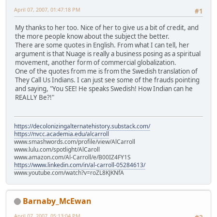
April 07, 2007, 01:47:18 PM
#1
My thanks to her too. Nice of her to give us a bit of credit, and
the more people know about the subject the better.
There are some quotes in English. From what I can tell, her
argument is that Nuage is really a business posing as a spiritual
movement, another form of commercial globalization.
One of the quotes from me is from the Swedish translation of
They Call Us Indians. I can just see some of the frauds pointing
and saying, "You SEE! He speaks Swedish! How Indian can he
REALLY Be?!"
https://decolonizingalternatehistory.substack.com/
https://nvcc.academia.edu/alcarroll
www.smashwords.com/profile/view/AlCarroll
www.lulu.com/spotlight/AlCaroll
www.amazon.com/Al-Carroll/e/B00IZ4FY1S
https://www.linkedin.com/in/al-carroll-05284613/
www.youtube.com/watch?v=roZL8KJKNfA
Barnaby_McEwan
April 07, 2007, 05:13:04 PM