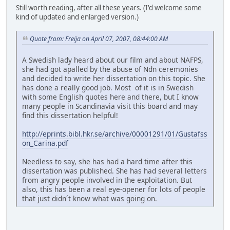
Still worth reading, after all these years. (I'd welcome some
kind of updated and enlarged version.)
Quote from: Freija on April 07, 2007, 08:44:00 AM
A Swedish lady heard about our film and about NAFPS,
she had got apalled by the abuse of Ndn ceremonies
and decided to write her dissertation on this topic. She
has done a really good job. Most of it is in Swedish
with some English quotes here and there, but I know
many people in Scandinavia visit this board and may
find this dissertation helpful!
http://eprints.bibl.hkr.se/archive/00001291/01/Gustafss
on_Carina.pdf
Needless to say, she has had a hard time after this
dissertation was published. She has had several letters
from angry people involved in the exploitation. But
also, this has been a real eye-opener for lots of people
that just didn´t know what was going on.