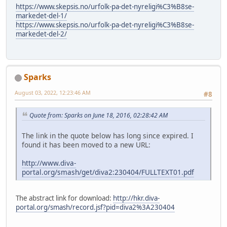
https://www.skepsis.no/urfolk-pa-det-nyreligi%C3%B8se-
markedet-del-1/
https://www.skepsis.no/urfolk-pa-det-nyreligi%C3%B8se-
markedet-del-2/
Sparks
August 03, 2022, 12:23:46 AM
#8
Quote from: Sparks on June 18, 2016, 02:28:42 AM
The link in the quote below has long since expired. I
found it has been moved to a new URL:
http://www.diva-
portal.org/smash/get/diva2:230404/FULLTEXT01.pdf
The abstract link for download:
http://hkr.diva-
portal.org/smash/record.jsf?pid=diva2%3A230404