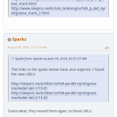
ese_mark.html
http://www.skepsis.no/kritisk_tenkning/urfolk_p_det_nyr
eligioese_mark_2.html
Sparks
August 03, 2022, 12:10:16 AM
#7
Quote from: Sparks on June 18, 2016, 02:31:27 AM
The links in the quote below have also expired. I found
the new URL's:
http://skepsis.no/artikler/urfolk-pa-det-nyreligiose-
markedet-del-1/19.81
http://skepsis.no/artikler/urfolk-pa-det-nyreligiose-
markedet-del-2/19.82
Guess what, they moved them again, to these URLs::