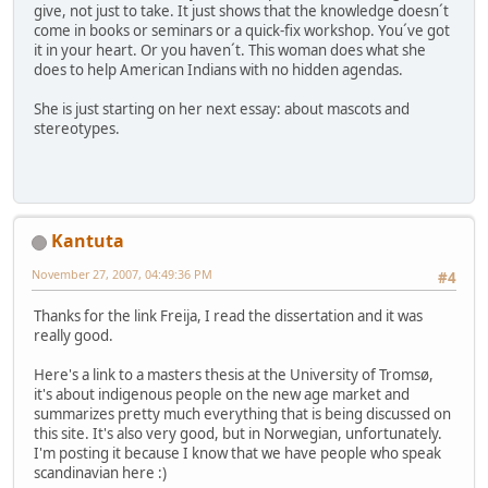
give, not just to take. It just shows that the knowledge doesn´t
come in books or seminars or a quick-fix workshop. You´ve got
it in your heart. Or you haven´t. This woman does what she
does to help American Indians with no hidden agendas.
She is just starting on her next essay: about mascots and
stereotypes.
Kantuta
November 27, 2007, 04:49:36 PM
#4
Thanks for the link Freija, I read the dissertation and it was
really good.
Here's a link to a masters thesis at the University of Tromsø,
it's about indigenous people on the new age market and
summarizes pretty much everything that is being discussed on
this site. It's also very good, but in Norwegian, unfortunately.
I'm posting it because I know that we have people who speak
scandinavian here :)