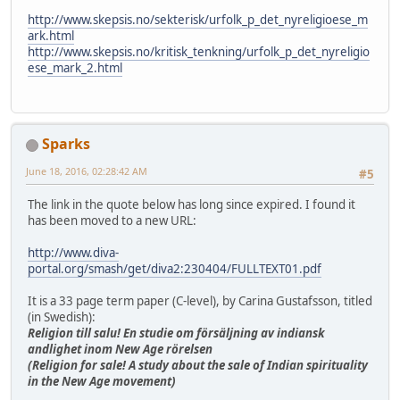
http://www.skepsis.no/sekterisk/urfolk_p_det_nyreligioese_m
ark.html
http://www.skepsis.no/kritisk_tenkning/urfolk_p_det_nyreligio
ese_mark_2.html
Sparks
June 18, 2016, 02:28:42 AM
#5
The link in the quote below has long since expired. I found it
has been moved to a new URL:
http://www.diva-
portal.org/smash/get/diva2:230404/FULLTEXT01.pdf
It is a 33 page term paper (C-level), by Carina Gustafsson, titled
(in Swedish):
Religion till salu! En studie om försäljning av indiansk
andlighet inom New Age rörelsen
(Religion for sale! A study about the sale of Indian spirituality
in the New Age movement)