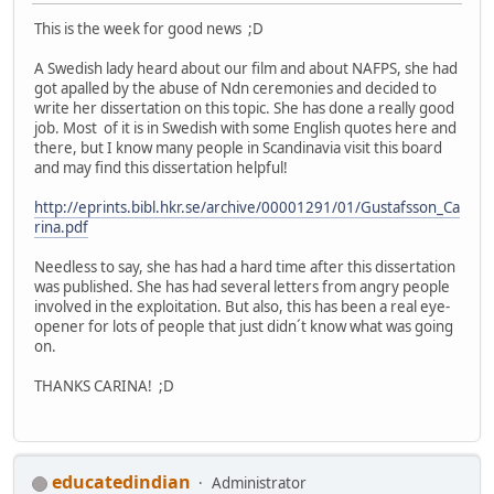
This is the week for good news ;D
A Swedish lady heard about our film and about NAFPS, she had
got apalled by the abuse of Ndn ceremonies and decided to
write her dissertation on this topic. She has done a really good
job. Most of it is in Swedish with some English quotes here and
there, but I know many people in Scandinavia visit this board
and may find this dissertation helpful!
http://eprints.bibl.hkr.se/archive/00001291/01/Gustafsson_Ca
rina.pdf
Needless to say, she has had a hard time after this dissertation
was published. She has had several letters from angry people
involved in the exploitation. But also, this has been a real eye-
opener for lots of people that just didn´t know what was going
on.
THANKS CARINA! ;D
educatedindian
Administrator