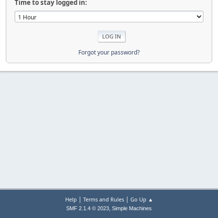
Time to stay logged in:
Forgot your password?
|
|
Help
Terms and Rules
Go Up ▲
,
SMF 2.1.4 © 2023
Simple Machines