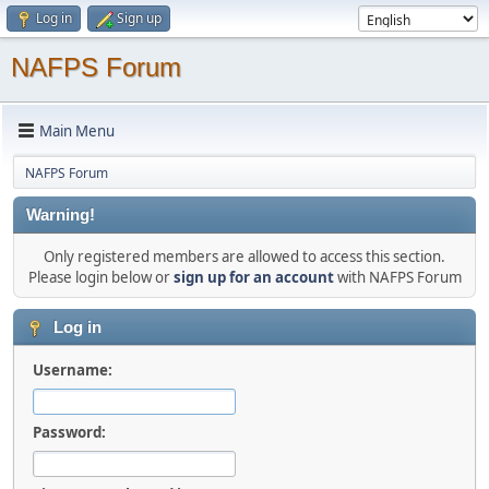
Log in
Sign up
NAFPS Forum
Main Menu
NAFPS Forum
Warning!
Only registered members are allowed to access this section.
Please login below or
sign up for an account
with NAFPS Forum
Log in
Username:
Password: