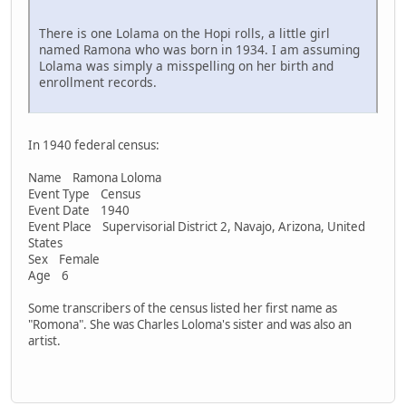
There is one Lolama on the Hopi rolls, a little girl
named Ramona who was born in 1934. I am assuming
Lolama was simply a misspelling on her birth and
enrollment records.
In 1940 federal census:
Name Ramona Loloma
Event Type Census
Event Date 1940
Event Place Supervisorial District 2, Navajo, Arizona, United
States
Sex Female
Age 6
Some transcribers of the census listed her first name as
"Romona". She was Charles Loloma's sister and was also an
artist.