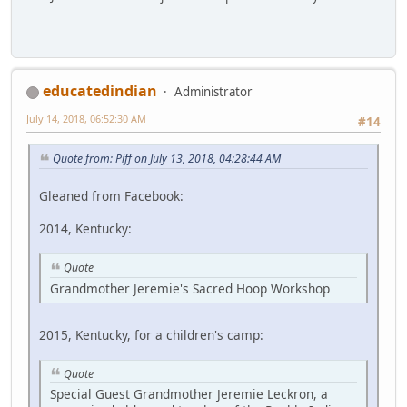
educatedindian
Administrator
July 14, 2018, 06:52:30 AM
#14
Quote from: Piff on July 13, 2018, 04:28:44 AM
Gleaned from Facebook:
2014, Kentucky:
Quote
Grandmother Jeremie's Sacred Hoop Workshop
2015, Kentucky, for a children's camp:
Quote
Special Guest Grandmother Jeremie Leckron, a