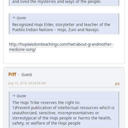
and lived the mysteries and ways of the people.
Quote
Recognized Hopi Elder, storyteller and teacher of the
Pueblo Indian Nations – Hopi, Zuni and Navajo.
http://hopiwisdomteachings.com/hwt/about-grandmother-
medicine-song/
Piff
Guest
July 13, 2018, 04:24:56 AM
#9
Quote
The Hopi Tribe reserves the right to:
1)Prevent publication of intellectual resources which is
unauthorized, sensitive, misrepresentatives or
stereotypical of the Hopi people or harms the health,
safety, or welfare of the Hopi people