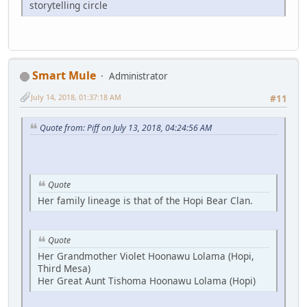
storytelling circle
Smart Mule
Administrator
July 14, 2018, 01:37:18 AM
#11
Quote from: Piff on July 13, 2018, 04:24:56 AM
Quote
Her family lineage is that of the Hopi Bear Clan.
Quote
Her Grandmother Violet Hoonawu Lolama (Hopi,
Third Mesa)
Her Great Aunt Tishoma Hoonawu Lolama (Hopi)