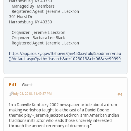
Harrodsburg, KY 40330
Managed By Members
Registered Agent Jeremie L Leckron
301 Hurst Dr
Harrodsburg, KY 40330
Organizer Jeremie L Leckron
Organizer Barbara Lee Black
Registered Agent Jeremie L Leckron
https://app.sos.ky.gov/ftshow/(S(an450xxyfulql5aodmmrvn5u
))/default.aspx?path=ftsearch&id=1023013&ct=06&cs=99999
Piff
Guest
July 08, 2018, 11:49:57 PM
#4
In a Danville Kentucky 2002 newspaper article about a drum
making workshop taught to a the cast of a Daniel Boone
themed play - Jeremie Jackson Leckron is "an American Indian
traditions instructor who leads those sincerely interested
through the ancient ceremony of drumming."