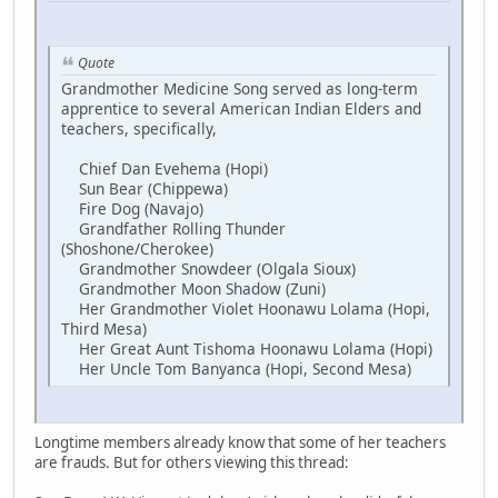
Quote
Grandmother Medicine Song served as long-term
apprentice to several American Indian Elders and
teachers, specifically,
Chief Dan Evehema (Hopi)
Sun Bear (Chippewa)
Fire Dog (Navajo)
Grandfather Rolling Thunder
(Shoshone/Cherokee)
Grandmother Snowdeer (Olgala Sioux)
Grandmother Moon Shadow (Zuni)
Her Grandmother Violet Hoonawu Lolama (Hopi,
Third Mesa)
Her Great Aunt Tishoma Hoonawu Lolama (Hopi)
Her Uncle Tom Banyanca (Hopi, Second Mesa)
Longtime members already know that some of her teachers
are frauds. But for others viewing this thread: