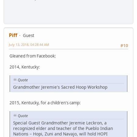
Piff
Guest
July 13, 2018, 04:28:44 AM
#10
Gleaned from Facebook:
2014, Kentucky:
Quote
Grandmother Jeremie's Sacred Hoop Workshop
2015, Kentucky, for a children's camp:
Quote
Special Guest Grandmother Jeremie Leckron, a
recognized elder and teacher of the Pueblo Indian
Nations – Hopi, Zuni and Navajo, will hold HOPI