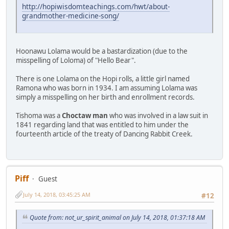
http://hopiwisdomteachings.com/hwt/about-
grandmother-medicine-song/
Hoonawu Lolama would be a bastardization (due to the
misspelling of Loloma) of "Hello Bear".
There is one Lolama on the Hopi rolls, a little girl named
Ramona who was born in 1934. I am assuming Lolama was
simply a misspelling on her birth and enrollment records.
Tishoma was a
Choctaw man
who was involved in a law suit in
1841 regarding land that was entitled to him under the
fourteenth article of the treaty of Dancing Rabbit Creek.
Piff
Guest
July 14, 2018, 03:45:25 AM
#12
Quote from: not_ur_spirit_animal on July 14, 2018, 01:37:18 AM