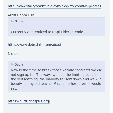
http://www.starryroadstudio.com/blog/my-creative-process
Artist Debra Hille:
Quote
Currently apprenticed to Hopi Elder Jeremie
https://www.debrahille.com/about
Nichole:
Quote
Now is the time to break those karmic contracts we did
not sign up for. The ways we act, the limiting beliefs,
the self-loathing, the inability to Slow down and walk in
beauty, as my old teacher Grandmother Jeremie would
say.
https://nurturingspirit.org/