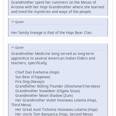
Grandmother spent her summers on the Mesas of
Arizona with her Hopi Grandmother where she learned
and lived the mysteries and ways of the people.
Quote
Her family lineage is that of the Hopi Bear Clan.
Quote
Grandmother Medicine Song served as long-term
apprentice to several American Indian Elders and
teachers, specifically,
Chief Dan Evehema (Hopi)
Sun Bear (Chippewa)
Fire Dog (Navajo)
Grandfather Rolling Thunder (Shoshone/Cherokee)
Grandmother Snowdeer (Olgala Sioux)
Grandmother Moon Shadow (Zuni)
Her Grandmother Violet Hoonawu Lolama (Hopi,
Third Mesa)
Her Great Aunt Tishoma Hoonawu Lolama (Hopi)
Her Uncle Tom Banyanca (Hopi, Second Mesa)