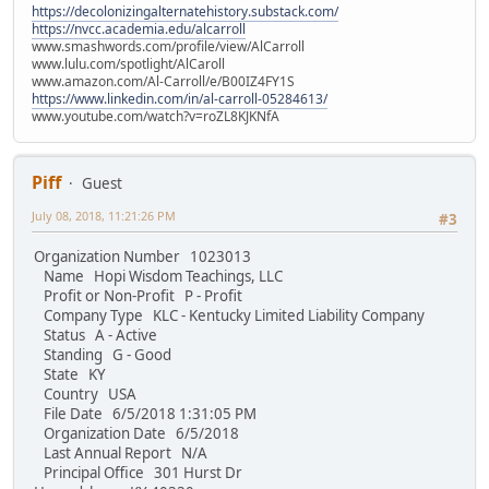
https://decolonizingalternatehistory.substack.com/
https://nvcc.academia.edu/alcarroll
www.smashwords.com/profile/view/AlCarroll
www.lulu.com/spotlight/AlCaroll
www.amazon.com/Al-Carroll/e/B00IZ4FY1S
https://www.linkedin.com/in/al-carroll-05284613/
www.youtube.com/watch?v=roZL8KJKNfA
Piff
Guest
July 08, 2018, 11:21:26 PM
#3
Organization Number 1023013
Name Hopi Wisdom Teachings, LLC
Profit or Non-Profit P - Profit
Company Type KLC - Kentucky Limited Liability Company
Status A - Active
Standing G - Good
State KY
Country USA
File Date 6/5/2018 1:31:05 PM
Organization Date 6/5/2018
Last Annual Report N/A
Principal Office 301 Hurst Dr