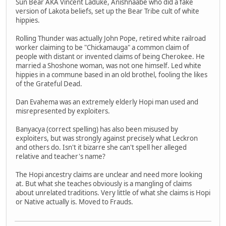
Sun Bear AKA Vincent Laduke, Anishnaabe who did a fake
version of Lakota beliefs, set up the Bear Tribe cult of white
hippies.
Rolling Thunder was actually John Pope, retired white railroad
worker claiming to be "Chickamauga" a common claim of
people with distant or invented claims of being Cherokee. He
married a Shoshone woman, was not one himself. Led white
hippies in a commune based in an old brothel, fooling the likes
of the Grateful Dead.
Dan Evahema was an extremely elderly Hopi man used and
misrepresented by exploiters.
Banyacya (correct spelling) has also been misused by
exploiters, but was strongly against precisely what Leckron
and others do. Isn't it bizarre she can't spell her alleged
relative and teacher's name?
The Hopi ancestry claims are unclear and need more looking
at. But what she teaches obviously is a mangling of claims
about unrelated traditions. Very little of what she claims is Hopi
or Native actually is. Moved to Frauds.