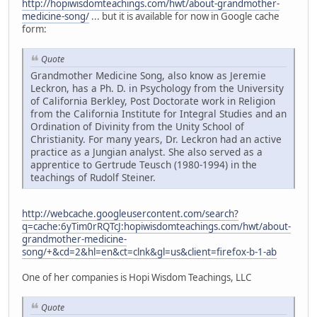
http://hopiwisdomteachings.com/hwt/about-grandmother-
medicine-song/
... but it is available for now in Google cache
form:
Quote
Grandmother Medicine Song, also know as Jeremie
Leckron, has a Ph. D. in Psychology from the University
of California Berkley, Post Doctorate work in Religion
from the California Institute for Integral Studies and an
Ordination of Divinity from the Unity School of
Christianity. For many years, Dr. Leckron had an active
practice as a Jungian analyst. She also served as a
apprentice to Gertrude Teusch (1980-1994) in the
teachings of Rudolf Steiner.
http://webcache.googleusercontent.com/search?
q=cache:6yTim0rRQTcJ:hopiwisdomteachings.com/hwt/about-
grandmother-medicine-
song/+&cd=2&hl=en&ct=clnk&gl=us&client=firefox-b-1-ab
One of her companies is Hopi Wisdom Teachings, LLC
Quote