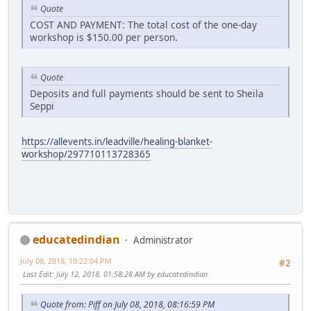
Quote
COST AND PAYMENT: The total cost of the one-day
workshop is $150.00 per person.
Quote
Deposits and full payments should be sent to Sheila
Seppi
https://allevents.in/leadville/healing-blanket-
workshop/297710113728365
educatedindian
Administrator
July 08, 2018, 10:22:04 PM
#2
Last Edit
: July 12, 2018, 01:58:28 AM by educatedindian
Quote from: Piff on July 08, 2018, 08:16:59 PM