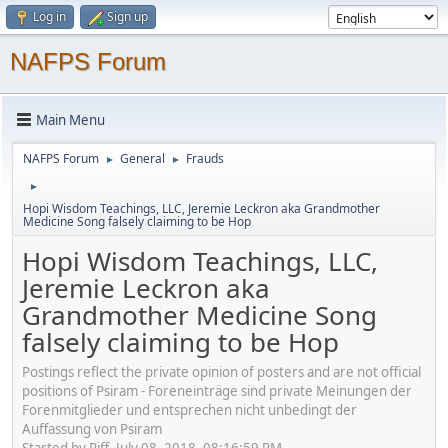
Log in
Sign up
NAFPS Forum
Main Menu
NAFPS Forum
General
Frauds
►
►
►
Hopi Wisdom Teachings, LLC, Jeremie Leckron aka Grandmother
Medicine Song falsely claiming to be Hop
Hopi Wisdom Teachings, LLC,
Jeremie Leckron aka
Grandmother Medicine Song
falsely claiming to be Hop
Postings reflect the private opinion of posters and are not official
positions of Psiram - Foreneinträge sind private Meinungen der
Forenmitglieder und entsprechen nicht unbedingt der
Auffassung von Psiram
Started by Piff, July 08, 2018, 08:16:59 PM