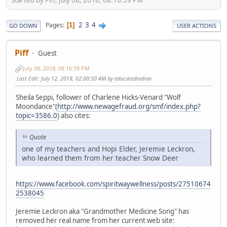
2
3
4
Pages
1
GO DOWN
USER ACTIONS
Piff
Guest
July 08, 2018, 08:16:59 PM
Last Edit
: July 12, 2018, 02:00:50 AM by educatedindian
Sheila Seppi, follower of Charlene Hicks-Venard "Wolf
Moondance"(
http://www.newagefraud.org/smf/index.php?
topic=3586.0
) also cites:
Quote
one of my teachers and Hopi Elder, Jeremie Leckron,
who learned them from her teacher Snow Deer
https://www.facebook.com/spiritwaywellness/posts/27510674
2538045
Jeremie Leckron aka "Grandmother Medicine Song" has
removed her real name from her current web site: