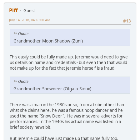
Piff
Guest
July 14, 2018, 04:18:00 AM
#13
Quote
Grandmother Moon Shadow (Zuni)
This easily could be fully made up. Jeremie would need to give
us details on name and credentials - but even then that would
not make up for the fact that Jeremie herself is a fraud.
Quote
Grandmother Snowdeer (Olgala Sioux)
There was a man in the 1930s or so, from a tribe other than
what she claims here, he was a famous hoop dancer and he
used the name "Snow Deer". He was in several adverts for
performances. In the 1940s his actual name was listed in a
brief society news bit.
But Jeremie could have just made up that name fully too.