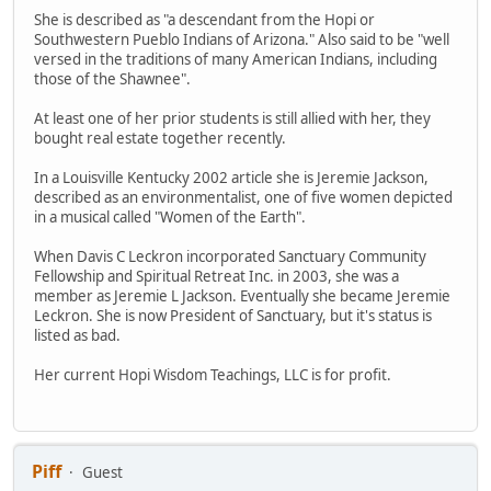
She is described as "a descendant from the Hopi or
Southwestern Pueblo Indians of Arizona." Also said to be "well
versed in the traditions of many American Indians, including
those of the Shawnee".
At least one of her prior students is still allied with her, they
bought real estate together recently.
In a Louisville Kentucky 2002 article she is Jeremie Jackson,
described as an environmentalist, one of five women depicted
in a musical called "Women of the Earth".
When Davis C Leckron incorporated Sanctuary Community
Fellowship and Spiritual Retreat Inc. in 2003, she was a
member as Jeremie L Jackson. Eventually she became Jeremie
Leckron. She is now President of Sanctuary, but it's status is
listed as bad.
Her current Hopi Wisdom Teachings, LLC is for profit.
Piff
Guest