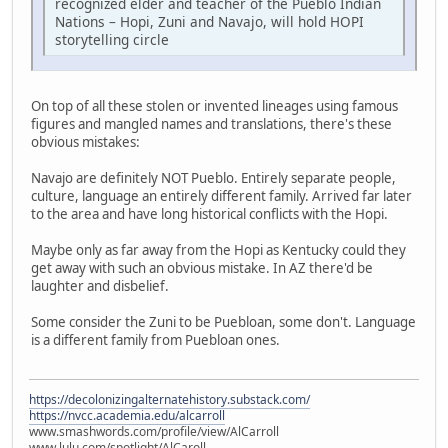
recognized elder and teacher of the Pueblo Indian
Nations – Hopi, Zuni and Navajo, will hold HOPI
storytelling circle
On top of all these stolen or invented lineages using famous
figures and mangled names and translations, there's these
obvious mistakes:
Navajo are definitely NOT Pueblo. Entirely separate people,
culture, language an entirely different family. Arrived far later
to the area and have long historical conflicts with the Hopi.
Maybe only as far away from the Hopi as Kentucky could they
get away with such an obvious mistake. In AZ there'd be
laughter and disbelief.
Some consider the Zuni to be Puebloan, some don't. Language
is a different family from Puebloan ones.
https://decolonizingalternatehistory.substack.com/
https://nvcc.academia.edu/alcarroll
www.smashwords.com/profile/view/AlCarroll
www.lulu.com/spotlight/AlCaroll