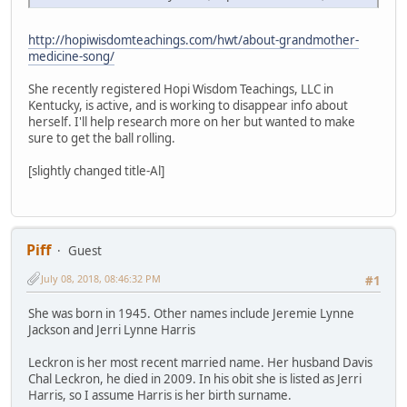
http://hopiwisdomteachings.com/hwt/about-grandmother-
medicine-song/
She recently registered Hopi Wisdom Teachings, LLC in
Kentucky, is active, and is working to disappear info about
herself. I'll help research more on her but wanted to make
sure to get the ball rolling.
[slightly changed title-Al]
Piff
Guest
July 08, 2018, 08:46:32 PM
#1
She was born in 1945. Other names include Jeremie Lynne
Jackson and Jerri Lynne Harris
Leckron is her most recent married name. Her husband Davis
Chal Leckron, he died in 2009. In his obit she is listed as Jerri
Harris, so I assume Harris is her birth surname.