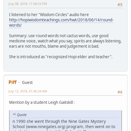
July 08, 2018, 11:58:53 PM
#5
I listened to her "Wisdom Circles" audio here
http://hopiwisdomteachings.com/hwt/2018/06/14/round-
words/
Summary: use round words not cactus words, use good
medicine voice, watch what you say, spirits are always listening,
ears are not mouths, blame and judgement is bad.
She is introduced as "recognized Hopi elder and teacher".
Piff
Guest
July 12, 2018, 01:46:24 AM
#6
Mention by a student Leigh Gaitskill :
Quote
n 1990 she went through the Nine Gates Mystery
School (www.ninegates.org) program, then went on to