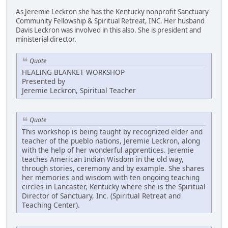
As Jeremie Leckron she has the Kentucky nonprofit Sanctuary
Community Fellowship & Spiritual Retreat, INC. Her husband
Davis Leckron was involved in this also. She is president and
ministerial director.
Quote
HEALING BLANKET WORKSHOP
Presented by
Jeremie Leckron, Spiritual Teacher
Quote
This workshop is being taught by recognized elder and
teacher of the pueblo nations, Jeremie Leckron, along
with the help of her wonderful apprentices. Jeremie
teaches American Indian Wisdom in the old way,
through stories, ceremony and by example. She shares
her memories and wisdom with ten ongoing teaching
circles in Lancaster, Kentucky where she is the Spiritual
Director of Sanctuary, Inc. (Spiritual Retreat and
Teaching Center).