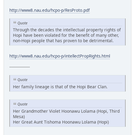
http://www8.nau.edu/hcpo-p/ResProto.pdf
Quote
Through the decades the intellectual property rights of
Hopi have been violated for the benefit of many other,
non-Hopi people that has proven to be detrimental.
http://www8.nau.edu/hcpo-p/intellectPropRights.html
-----------------
Quote
Her family lineage is that of the Hopi Bear Clan.
Quote
Her Grandmother Violet Hoonawu Lolama (Hopi, Third
Mesa)
Her Great Aunt Tishoma Hoonawu Lolama (Hopi)