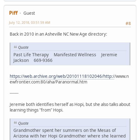
Piff
Guest
July 12, 2018, 03:51:59 AM
#8
Back in 2010 in an Asheville NC New Age directory:
Quote
Past Life Therapy Manifested Wellness Jeremie
Jackson 669-9366
https://web.archive.org/web/20101118102046/http:/
/www.n
ewfrontier.com:80/aha/Paranormal.htm
-------
Jeremie both identifies herself as Hopi, but she also talks about
learning things "from" Hopi.
Quote
Grandmother spent her summers on the Mesas of
Arizona with her Hopi Grandmother where she learned