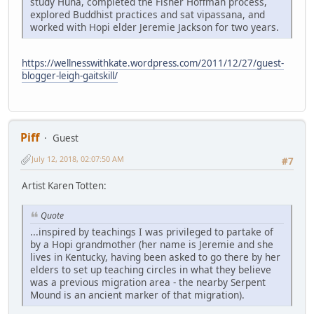
study Huna, completed the Fisher Hoffman process,
explored Buddhist practices and sat vipassana, and
worked with Hopi elder Jeremie Jackson for two years.
https://wellnesswithkate.wordpress.com/2011/12/27/guest-
blogger-leigh-gaitskill/
Piff
Guest
July 12, 2018, 02:07:50 AM
#7
Artist Karen Totten:
Quote
...inspired by teachings I was privileged to partake of
by a Hopi grandmother (her name is Jeremie and she
lives in Kentucky, having been asked to go there by her
elders to set up teaching circles in what they believe
was a previous migration area - the nearby Serpent
Mound is an ancient marker of that migration).