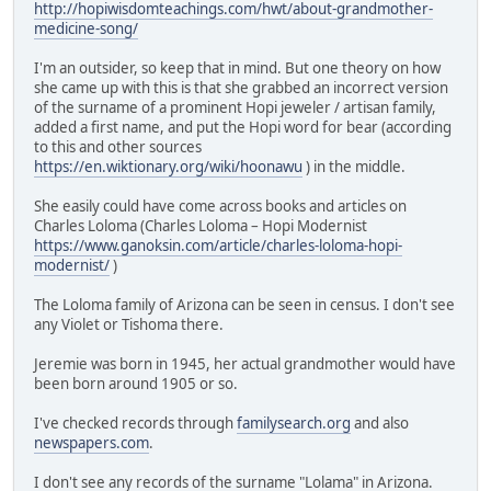
http://hopiwisdomteachings.com/hwt/about-grandmother-
medicine-song/
I'm an outsider, so keep that in mind. But one theory on how
she came up with this is that she grabbed an incorrect version
of the surname of a prominent Hopi jeweler / artisan family,
added a first name, and put the Hopi word for bear (according
to this and other sources
https://en.wiktionary.org/wiki/hoonawu
) in the middle.
She easily could have come across books and articles on
Charles Loloma (Charles Loloma – Hopi Modernist
https://www.ganoksin.com/article/charles-loloma-hopi-
modernist/
)
The Loloma family of Arizona can be seen in census. I don't see
any Violet or Tishoma there.
Jeremie was born in 1945, her actual grandmother would have
been born around 1905 or so.
I've checked records through
familysearch.org
and also
newspapers.com
.
I don't see any records of the surname "Lolama" in Arizona.