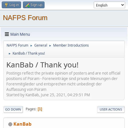
Log in
Sign up
NAFPS Forum
Main Menu
NAFPS Forum
General
Member Introductions
►
►
KanBab / Thank you!
►
KanBab / Thank you!
Postings reflect the private opinion of posters and are not official
positions of Psiram - Foreneinträge sind private Meinungen der
Forenmitglieder und entsprechen nicht unbedingt der
Auffassung von Psiram
Started by KanBab, June 25, 2021, 04:29:51 PM
Pages
1
GO DOWN
USER ACTIONS
KanBab