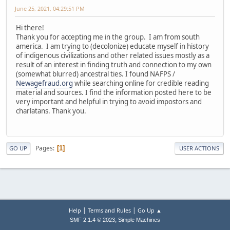
June 25, 2021, 04:29:51 PM
Hi there!
Thank you for accepting me in the group. I am from south
america. I am trying to (decolonize) educate myself in history
of indigenous civilizations and other related issues mostly as a
result of an interest in finding truth and connection to my own
(somewhat blurred) ancestral ties. I found NAFPS /
Newagefraud.org
while searching online for credible reading
material and sources. I find the information posted here to be
very important and helpful in trying to avoid impostors and
charlatans. Thank you.
Pages
1
GO UP
USER ACTIONS
|
|
Help
Terms and Rules
Go Up ▲
,
SMF 2.1.4 © 2023
Simple Machines