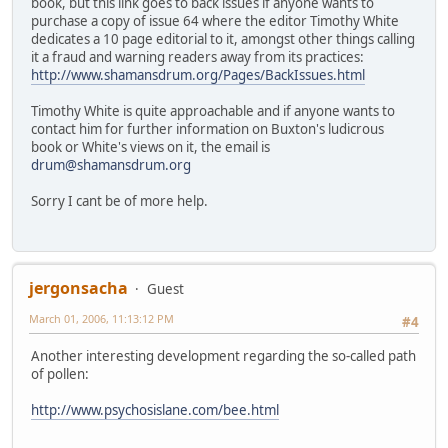
book, but this link goes to back issues if anyone wants to
purchase a copy of issue 64 where the editor Timothy White
dedicates a 10 page editorial to it, amongst other things calling
it a fraud and warning readers away from its practices:
http://www.shamansdrum.org/Pages/BackIssues.html
Timothy White is quite approachable and if anyone wants to
contact him for further information on Buxton's ludicrous
book or White's views on it, the email is
drum@shamansdrum.org
Sorry I cant be of more help.
jergonsacha
Guest
March 01, 2006, 11:13:12 PM
#4
Another interesting development regarding the so-called path
of pollen:
http://www.psychosislane.com/bee.html