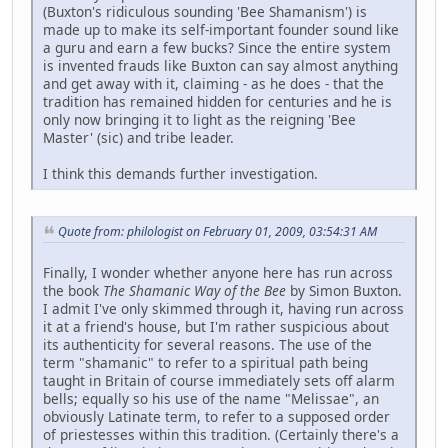
(Buxton's ridiculous sounding 'Bee Shamanism') is
made up to make its self-important founder sound like
a guru and earn a few bucks? Since the entire system
is invented frauds like Buxton can say almost anything
and get away with it, claiming - as he does - that the
tradition has remained hidden for centuries and he is
only now bringing it to light as the reigning 'Bee
Master' (sic) and tribe leader.
I think this demands further investigation.
Quote from: philologist on February 01, 2009, 03:54:31 AM
Finally, I wonder whether anyone here has run across
the book
The Shamanic Way of the Bee
by Simon Buxton.
I admit I've only skimmed through it, having run across
it at a friend's house, but I'm rather suspicious about
its authenticity for several reasons. The use of the
term "shamanic" to refer to a spiritual path being
taught in Britain of course immediately sets off alarm
bells; equally so his use of the name "Melissae", an
obviously Latinate term, to refer to a supposed order
of priestesses within this tradition. (Certainly there's a