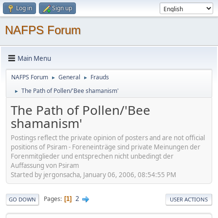
Log in
Sign up
NAFPS Forum
Main Menu
NAFPS Forum
General
Frauds
►
►
The Path of Pollen/'Bee shamanism'
►
The Path of Pollen/'Bee
shamanism'
Postings reflect the private opinion of posters and are not official
positions of Psiram - Foreneinträge sind private Meinungen der
Forenmitglieder und entsprechen nicht unbedingt der
Auffassung von Psiram
Started by jergonsacha, January 06, 2006, 08:54:55 PM
2
Pages
1
GO DOWN
USER ACTIONS