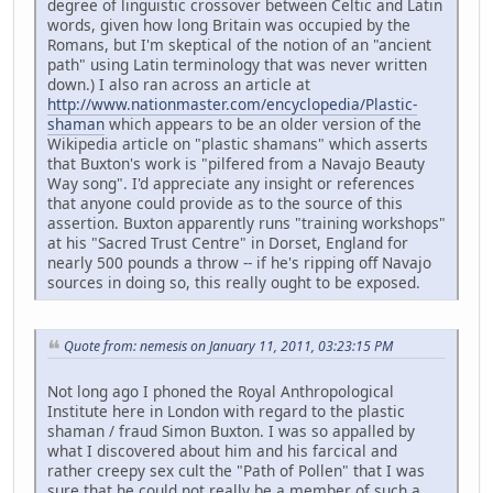
degree of linguistic crossover between Celtic and Latin
words, given how long Britain was occupied by the
Romans, but I'm skeptical of the notion of an "ancient
path" using Latin terminology that was never written
down.) I also ran across an article at
http://www.nationmaster.com/encyclopedia/Plastic-
shaman
which appears to be an older version of the
Wikipedia article on "plastic shamans" which asserts
that Buxton's work is "pilfered from a Navajo Beauty
Way song". I'd appreciate any insight or references
that anyone could provide as to the source of this
assertion. Buxton apparently runs "training workshops"
at his "Sacred Trust Centre" in Dorset, England for
nearly 500 pounds a throw -- if he's ripping off Navajo
sources in doing so, this really ought to be exposed.
Quote from: nemesis on January 11, 2011, 03:23:15 PM
Not long ago I phoned the Royal Anthropological
Institute here in London with regard to the plastic
shaman / fraud Simon Buxton. I was so appalled by
what I discovered about him and his farcical and
rather creepy sex cult the "Path of Pollen" that I was
sure that he could not really be a member of such a