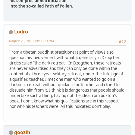
his self-proclaimed initiation
into the so-called Path of Pollen.
Lodro
August 23, 2010, 08:38:23 PM
#12
From a tibetan buddhist practitioners point of view I also
question his involvement with what is generally in Dzogchen
circles called "the dark retreat". In Dzogchen, these retreats
are never advertised and they can only be done within the
context of a three year solitary retreat, under the tutelage of
a qualified teacher. I met one man who wanted to go on a
darkness retreat, without guidance or teacher and i tried to
dissuade him from it. I think it is dangerous that people should
undertake such a thing, having got the idea from buxton's
book. I don't know what his qualifications are in this respect
nor who his teachers were. All this indicates: don't play.
goozih