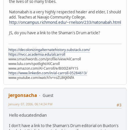
the lives of so many tribes.
Natonabah is a very highly respected healer and elder, I should
add. Teaches at Navajo Community College.
http://oncampus.richmond.edu/~rnelson/233/natonabah.html
JS, do you have a link to the Shaman's Drum article?
https://decolonizingalternatehistory.substack.com/
https://nvcc.academia.edu/alcarroll
www.smashwords.com/profile/view/AlCarroll
www.lulu.com/spotlight/AlCaroll
www.amazon.com/Al-Carroll/e/B00IZ4FY1S
https://www.linkedin.com/in/al-carroll-05284613/
www.youtube.com/watch?v=roZL8KJKNfA
jergonsacha
Guest
January 07, 2006, 06:14:24 PM
#3
Hello educatedindian
I don't have a link to the Shaman's Drum editorial on Buxton's