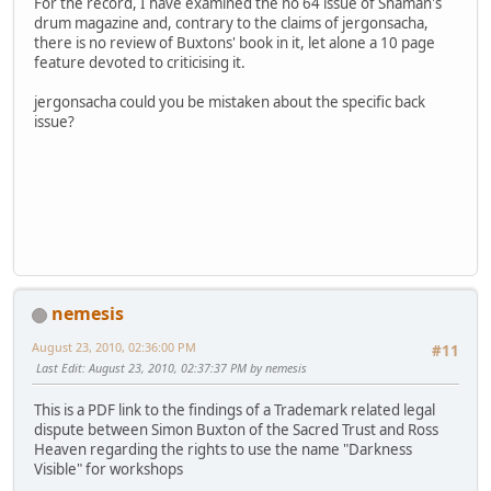
For the record, I have examined the no 64 issue of Shaman's
drum magazine and, contrary to the claims of jergonsacha,
there is no review of Buxtons' book in it, let alone a 10 page
feature devoted to criticising it.
jergonsacha could you be mistaken about the specific back
issue?
nemesis
August 23, 2010, 02:36:00 PM
#11
Last Edit
: August 23, 2010, 02:37:37 PM by nemesis
This is a PDF link to the findings of a Trademark related legal
dispute between Simon Buxton of the Sacred Trust and Ross
Heaven regarding the rights to use the name "Darkness
Visible" for workshops