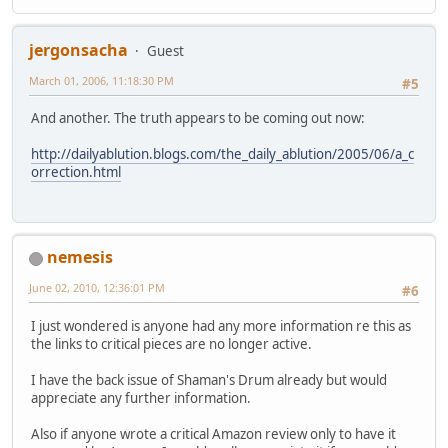
jergonsacha
Guest
March 01, 2006, 11:18:30 PM
#5
And another. The truth appears to be coming out now:
http://dailyablution.blogs.com/the_daily_ablution/2005/06/a_c
orrection.html
nemesis
June 02, 2010, 12:36:01 PM
#6
I just wondered is anyone had any more information re this as
the links to critical pieces are no longer active.
I have the back issue of Shaman's Drum already but would
appreciate any further information.
Also if anyone wrote a critical Amazon review only to have it