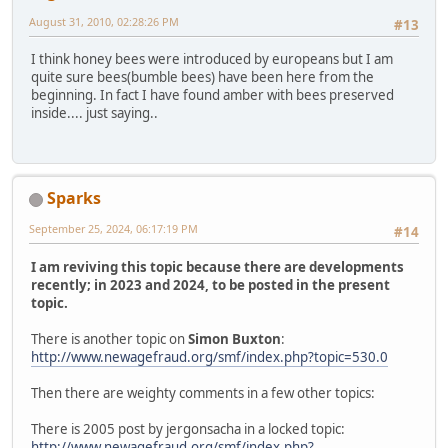
August 31, 2010, 02:28:26 PM
#13
I think honey bees were introduced by europeans but I am
quite sure bees(bumble bees) have been here from the
beginning. In fact I have found amber with bees preserved
inside.... just saying..
Sparks
September 25, 2024, 06:17:19 PM
#14
I am reviving this topic because there are developments
recently; in 2023 and 2024, to be posted in the present
topic.
There is another topic on
Simon Buxton
:
http://www.newagefraud.org/smf/index.php?topic=530.0
Then there are weighty comments in a few other topics:
There is 2005 post by jergonsacha in a locked topic:
http://www.newagefraud.org/smf/index.php?