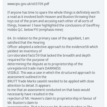
www.ipo.gov.uk/o03709.pdf
If anyone has time to spare the whole things is definitely worth
a read as it involved both Heaven and Buxton throwing their
toys out of the pram and accusing each other of all sorts of
things, however I have highlighted the conclusions of Geoffrey
Hobbs Q.C. below FYI (emphasis mine)
64. In relation to the primary case of the appellant, I am
satisfied that the Hearing
Officer adopted a selective approach to the evidence58 which
yielded 'an inventory of
corroborated facts'59 that lacked the breadth and depth
required for the purpose of
determining the dispute as to proprietorship of the
unregistered trade mark DARKNESS
VISIBLE. This was a case in which the structured approach to
assessment outlined in the
BRUTT Trade Marks case60 needed to be applied with close
attention to detail. It appears
to me that an assessment conducted on that basis would
necessarily have resulted in the
rejection of Mr. Heaven's claim to proprietorship in favour of
Mr. Buxton's claim to
proprietorship. That is because Mr. Buxton (trading as The