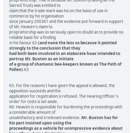
Sacred Trust) was entitled to
claim that the trade mark was his on the basis of use in
commerce by his organisation
since January 200361 and the evidence put forward in support
of Mr. Heaven's claim to
proprietorship was so seriously open to doubt as to provide no
reliable basis for a finding
in his favour 62
(and none the less so because it pointed
strongly to the conclusion that they
had both been involved in an elaborate hoax intended to
portray Mr. Buxton as an initiate
of a group of shamanic bee-keepers known as The Path of
Pollen)
.63
65. For the reasons I have given the appeal is allowed, the
opposition succeeds and the
application for registration is refused. The Hearing Officer's
order for costs is set aside.
Mr. Heaven is responsible for burdening the proceedings with
a considerable amount of
unsatisfactory and irrelevant evidence.
Mr. Buxton has for
his part insisted upon using the
proceedings as a vehicle for unimpressive evidence about