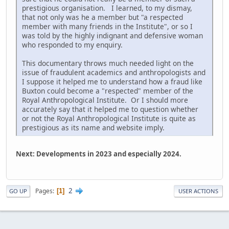
prestigious organisation. I learned, to my dismay,
that not only was he a member but "a respected
member with many friends in the Institute", or so I
was told by the highly indignant and defensive woman
who responded to my enquiry.
This documentary throws much needed light on the
issue of fraudulent academics and anthropologists and
I suppose it helped me to understand how a fraud like
Buxton could become a "respected" member of the
Royal Anthropological Institute. Or I should more
accurately say that it helped me to question whether
or not the Royal Anthropological Institute is quite as
prestigious as its name and website imply.
Next: Developments in 2023 and especially 2024.
2
Pages
1
GO UP
USER ACTIONS