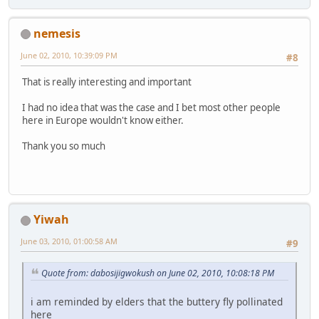
nemesis
June 02, 2010, 10:39:09 PM
#8
That is really interesting and important
I had no idea that was the case and I bet most other people
here in Europe wouldn't know either.
Thank you so much
Yiwah
June 03, 2010, 01:00:58 AM
#9
Quote from: dabosijigwokush on June 02, 2010, 10:08:18 PM
i am reminded by elders that the buttery fly pollinated
here