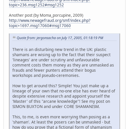
topic=236.msg1252#msg1252
Another post (by Moma_porcupine, 2009)
http://www.newagefraud.org/smf/index.php?
topic=1697.msg17060#msg17060
Quote from: jergonsacha on July 17, 2005, 01:18:19 PM
There is an disturbing new trend in the UK: plastic
shamans are wising up to the fact that their suspect
'lineages' are under scrutiny and unfavourable
comment costs them money as they are unmasked as
frauds and fewer punters attend their bogus
workshops and pseudo-ceremonies.
How to get around this? Simple! You just make up a
lineage of your own that no-one else has ever heard of
despite extensive research and appoint yourself the
'Master' of this "arcane knowledge"! See my post on
SIMON BUXTON and under CORE SHAMANISM.
This, to me, is even more worrying than posing as a
'shaman'. At least the posers can be unmasked - but
how do you prove that a fictional form of shamanism