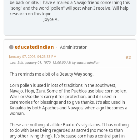
be back on site. I have e mailed a Navajo friend concerning this
"song" and the word "pollen" will post when I receive. Will help
research on this topic.
Joyce A.
educatedindian
Administrator
January 07, 2006, 04:23:33 PM
#2
Last Edit
: January 01, 1970, 12:00:00 AM by educatedindian
This reminds me a bit of a Beauty Way song.
Corn pollen is used in lots of traditions in the southwest,
Navajo, Hopi, Zuni. Some of the Pueblos use blue corn pollen.
Warriors/soldiers carry it for protection, and it's used in
ceremonies for blessings and to give thanks. It's also used in
Kinaalda by both Apaches and Navajos, when a girl becomes a
woman.
These are nothing at all like Buxton's silly claims. It has nothing
to do with bees being regarded as sacred (no more so than
any other living thing). It's because corn has a central part in