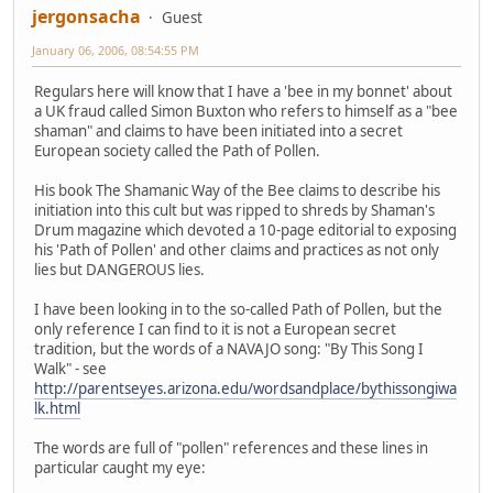
jergonsacha
Guest
January 06, 2006, 08:54:55 PM
Regulars here will know that I have a 'bee in my bonnet' about
a UK fraud called Simon Buxton who refers to himself as a "bee
shaman" and claims to have been initiated into a secret
European society called the Path of Pollen.
His book The Shamanic Way of the Bee claims to describe his
initiation into this cult but was ripped to shreds by Shaman's
Drum magazine which devoted a 10-page editorial to exposing
his 'Path of Pollen' and other claims and practices as not only
lies but DANGEROUS lies.
I have been looking in to the so-called Path of Pollen, but the
only reference I can find to it is not a European secret
tradition, but the words of a NAVAJO song: "By This Song I
Walk" - see
http://parentseyes.arizona.edu/wordsandplace/bythissongiwa
lk.html
The words are full of "pollen" references and these lines in
particular caught my eye: