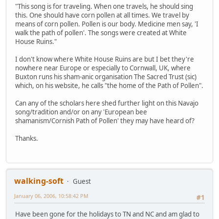
"This song is for traveling. When one travels, he should sing
this. One should have corn pollen at all times. We travel by
means of corn pollen. Pollen is our body. Medicine men say, 'I
walk the path of pollen'. The songs were created at White
House Ruins."
I don't know where White House Ruins are but I bet they're
nowhere near Europe or especially to Cornwall, UK, where
Buxton runs his sham-anic organisation The Sacred Trust (sic)
which, on his website, he calls "the home of the Path of Pollen".
Can any of the scholars here shed further light on this Navajo
song/tradition and/or on any 'European bee
shamanism/Cornish Path of Pollen' they may have heard of?
Thanks.
walking-soft
Guest
January 06, 2006, 10:58:42 PM
#1
Have been gone for the holidays to TN and NC and am glad to