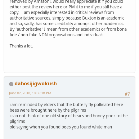
removed by Amazon I would really appreciate it if you could
either post the review here or PM it to me if you still have a
copy. I am especially interested in critical reviews from
authoritative sources, simply because Buxton is an academic
and so, sadly, has some credibility amongst other academics.
By "authoritative" I mean from other academics or from bona
fide / non-fake NDN organisations and individuals.
Thanks a lot.
dabosijigwokush
June 02, 2010, 10:08:18 PM
#7
i am reminded by elders that the buttery fly pollinated here
bees were brought here by the pilgrims
i can not think of one old story of bears and honey prier to the
pilgrims
old saying when you found bees you found white man