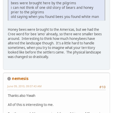
bees were brought here by the pilgrims
i can not think of one old story of bears and honey
prier to the pilgrims
old saying when you found bees you found white man
Honey bees were brought to the Americas, but we had the
Cree word for bee 'amo' already, so there were smaller bees
around. Interesting to think how much honeybees have
altered the landscape though. It's a little hard to handle
sometimes, when you try to imagine what your territory
looked like before the settlers came. The physical landscape
was changed so drastically.
nemesis
June 09, 2010, 09:07:43 AM
#10
Thanks also Yiwah
All of this is interesting to me.