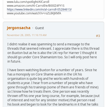
www.lulu.com/spotlight/AlCaroll
www.amazon.com/Al-Carroll/e/B00IZ4FY1S
https://www.linkedin.com/in/al-carroll-05284613/
www.youtube.com/watch?v=roZL8KJKNfA
jergonsacha
Guest
November 28, 2005, 11:16:19 AM
#3
I didnt realise it was spamming to send a message to the
threads that seemed relevant. I appreciate there is this thread
on Buxton but as he is also the UK rep for Harner I thought it
should go under Core Shamanism too. So I will only post here
in future.
I have been watching Buxton for a number of years. Since he
has a monopoly on Core Shame-anism in the UK his
organisation is quite big and he works with hundreds of
students a year. I hear from a number of people who have
gone through his trainings (some of them are friends of mine)
so I know how he treats them. One person was recently
thrown off his one year long course, for example, because (out
of interest and not for any sinister motive) that person read
his book and began to look for the landmarks in it that he talks