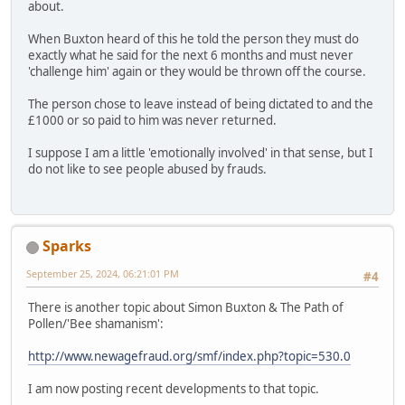
about.
When Buxton heard of this he told the person they must do
exactly what he said for the next 6 months and must never
'challenge him' again or they would be thrown off the course.
The person chose to leave instead of being dictated to and the
£1000 or so paid to him was never returned.
I suppose I am a little 'emotionally involved' in that sense, but I
do not like to see people abused by frauds.
Sparks
September 25, 2024, 06:21:01 PM
#4
There is another topic about Simon Buxton & The Path of
Pollen/'Bee shamanism':
http://www.newagefraud.org/smf/index.php?topic=530.0
I am now posting recent developments to that topic.