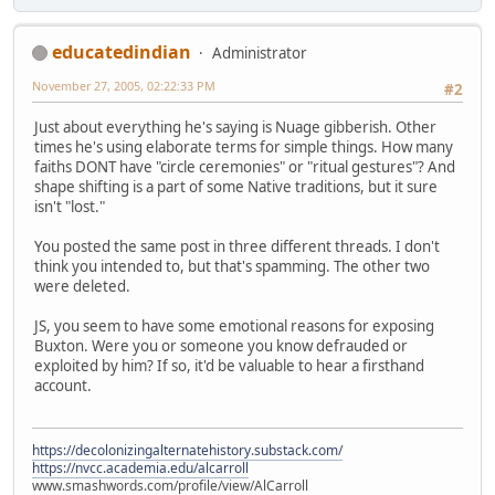
educatedindian
Administrator
November 27, 2005, 02:22:33 PM
#2
Just about everything he's saying is Nuage gibberish. Other
times he's using elaborate terms for simple things. How many
faiths DONT have "circle ceremonies" or "ritual gestures"? And
shape shifting is a part of some Native traditions, but it sure
isn't "lost."
You posted the same post in three different threads. I don't
think you intended to, but that's spamming. The other two
were deleted.
JS, you seem to have some emotional reasons for exposing
Buxton. Were you or someone you know defrauded or
exploited by him? If so, it'd be valuable to hear a firsthand
account.
https://decolonizingalternatehistory.substack.com/
https://nvcc.academia.edu/alcarroll
www.smashwords.com/profile/view/AlCarroll