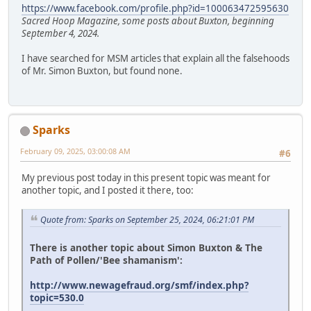
https://www.facebook.com/profile.php?id=100063472595630
Sacred Hoop Magazine, some posts about Buxton, beginning
September 4, 2024.
I have searched for MSM articles that explain all the falsehoods
of Mr. Simon Buxton, but found none.
Sparks
February 09, 2025, 03:00:08 AM
#6
My previous post today in this present topic was meant for
another topic, and I posted it there, too:
Quote from: Sparks on September 25, 2024, 06:21:01 PM
There is another topic about Simon Buxton & The
Path of Pollen/'Bee shamanism':
http://www.newagefraud.org/smf/index.php?
topic=530.0