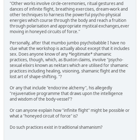
"Other works involve circle-ceremonies, ritual gestures and
dances of infinite flight, breathing exercises, dream-work and
other techniques to harness the powerful psycho-physical
energies which course through the body and reach a fruition
through polarisation and appropriate mystical exchanges,ever
moving in honeyed circuits of force."
Personally, after that mumbo jumbo psychobabble I have no
clue what the workshop is actually about except that it includes
sex. Does anyone know of any *legitimate* shamanic
practices, though, which, as Buxton claims, involve "psycho-
sexual elixirs known as nektars which are utilised for shamanic
practices including healing, visioning, shamanic flight and the
lost art of shape-shifting. "?
Or any that include "endocrine alchemy", his allegedly
"rejuvenative programme that draws upon the intelligence
and wisdom of the body-vessel"?
Or can anyone explain how "infinite flight" might be possible or
what a "honeyed circuit of force" is?
Do such practices exist in traditional shamanism?