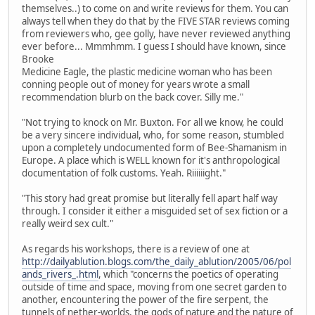
themselves..) to come on and write reviews for them. You can
always tell when they do that by the FIVE STAR reviews coming
from reviewers who, gee golly, have never reviewed anything
ever before... Mmmhmm. I guess I should have known, since
Brooke
Medicine Eagle, the plastic medicine woman who has been
conning people out of money for years wrote a small
recommendation blurb on the back cover. Silly me."
"Not trying to knock on Mr. Buxton. For all we know, he could
be a very sincere individual, who, for some reason, stumbled
upon a completely undocumented form of Bee-Shamanism in
Europe. A place which is WELL known for it's anthropological
documentation of folk customs. Yeah. Riiiiiight."
"This story had great promise but literally fell apart half way
through. I consider it either a misguided set of sex fiction or a
really weird sex cult."
As regards his workshops, there is a review of one at
http://dailyablution.blogs.com/the_daily_ablution/2005/06/pol
ands_rivers_.html
, which "concerns the poetics of operating
outside of time and space, moving from one secret garden to
another, encountering the power of the fire serpent, the
tunnels of nether-worlds, the gods of nature and the nature of