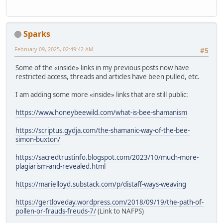
Sparks
February 09, 2025, 02:49:42 AM
#5
Some of the «inside» links in my previous posts now have
restricted access, threads and articles have been pulled, etc.
I am adding some more «inside» links that are still public:
https://www.honeybeewild.com/what-is-bee-shamanism
https://scriptus.gydja.com/the-shamanic-way-of-the-bee-
simon-buxton/
https://sacredtrustinfo.blogspot.com/2023/10/much-more-
plagiarism-and-revealed.html
https://marielloyd.substack.com/p/distaff-ways-weaving
https://gertloveday.wordpress.com/2018/09/19/the-path-of-
pollen-or-frauds-freuds-7/
(Link to NAFPS)