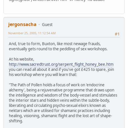
jergonsacha
Guest
November 25, 2005, 11:12:54 AM
#1
And, true to form, Buxton, like most newage frauds,
eventually gets round to the peddling of sex workshops.
At his website,
http://www.sacredtrust.org/serpent_flight_honey_bee.htm
you can read all about it and if you've got £425 to spare, join
his workshop where you will learn that:
"The Path of Pollen holds a focus of work on 'endocrine
alchemy', being a rejuvenative programme that draws upon
the intelligence and wisdom of the body-vessel and stimulates
the interior stars and hidden veins within the subtle-body,
liberating and circulating psycho-sexual elixirs known as
nektars which are utilised for shamanic practices including
healing, visioning, shamanic flight and the lost art of shape-
shifting.