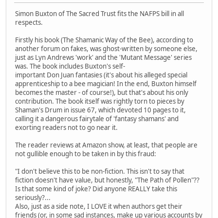
Simon Buxton of The Sacred Trust fits the NAFPS bill in all
respects.
Firstly his book (The Shamanic Way of the Bee), according to
another forum on fakes, was ghost-written by someone else,
just as Lyn Andrews 'work' and the 'Mutant Message' series
was. The book includes Buxton's self-
important Don Juan fantasies (it's about his alleged special
apprenticeship to a bee magician! In the end, Buxton himself
becomes the master - of course!), but that's about his only
contribution. The book itself was rightly torn to pieces by
Shaman's Drum in issue 67, which devoted 10 pages to it,
calling it a dangerous fairytale of 'fantasy shamans' and
exorting readers not to go near it.
The reader reviews at Amazon show, at least, that people are
not gullible enough to be taken in by this fraud:
"I don't believe this to be non-fiction. This isn't to say that
fiction doesn't have value, but honestly, "The Path of Pollen"??
Is that some kind of joke? Did anyone REALLY take this
seriously?...
Also, just as a side note, I LOVE it when authors get their
friends (or, in some sad instances, make up various accounts by