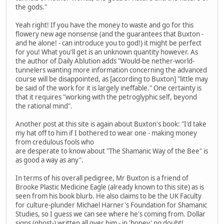
the gods."
Yeah right! If you have the money to waste and go for this
flowery new age nonsense (and the guarantees that Buxton -
and he alone! - can introduce you to god!) it might be perfect
for you! What you'll get is an unknown quantity however. As
the author of Daily Ablution adds "Would-be nether-world-
tunnelers wanting more information concerning the advanced
course will be disappointed, as [according to Buxton] "little may
be said of the work for it is largely ineffable." One certainty is
that it requires "working with the petroglyphic self, beyond
the rational mind".
Another post at this site is again about Buxton's book: "I'd take
my hat off to him if I bothered to wear one - making money
from credulous fools who
are desperate to know about "The Shamanic Way of the Bee" is
as good a way as any".
In terms of his overall pedigree, Mr Buxton is a friend of
Brooke Plastic Medicine Eagle (already known to this site) as is
seen from his book blurb. He also claims to be the UK Faculty
for culture-plunder Michael Harner's Foundation for Shamanic
Studies, so I guess we can see where he's coming from. Dollar
signs (ghost-) written all over him - in 'honey' no doubt!