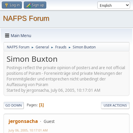
Log in
Sign up
NAFPS Forum
Main Menu
NAFPS Forum
General
Frauds
Simon Buxton
►
►
►
Simon Buxton
Postings reflect the private opinion of posters and are not official
positions of Psiram - Foreneinträge sind private Meinungen der
Forenmitglieder und entsprechen nicht unbedingt der
Auffassung von Psiram
Started by jergonsacha, July 06, 2005, 10:17:01 AM
Pages
1
GO DOWN
USER ACTIONS
jergonsacha
Guest
July 06, 2005, 10:17:01 AM