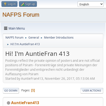
Log in
Sign up
NAFPS Forum
Main Menu
NAFPS Forum
General
Member Introductions
►
►
Hi! I'm AuntieFran 413
►
Hi! I'm AuntieFran 413
Postings reflect the private opinion of posters and are not official
positions of Psiram - Foreneinträge sind private Meinungen der
Forenmitglieder und entsprechen nicht unbedingt der
Auffassung von Psiram
Started by AuntieFran413, November 26, 2017, 05:13:06 AM
Pages
1
GO DOWN
USER ACTIONS
AuntieFran413