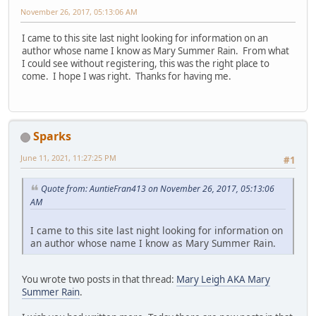
November 26, 2017, 05:13:06 AM
I came to this site last night looking for information on an
author whose name I know as Mary Summer Rain. From what
I could see without registering, this was the right place to
come. I hope I was right. Thanks for having me.
Sparks
June 11, 2021, 11:27:25 PM
#1
Quote from: AuntieFran413 on November 26, 2017, 05:13:06
AM
I came to this site last night looking for information on
an author whose name I know as Mary Summer Rain.
You wrote two posts in that thread:
Mary Leigh AKA Mary
Summer Rain
.