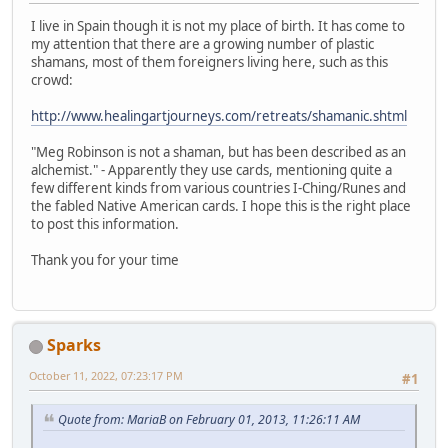
I live in Spain though it is not my place of birth. It has come to
my attention that there are a growing number of plastic
shamans, most of them foreigners living here, such as this
crowd:
http://www.healingartjourneys.com/retreats/shamanic.shtml
"Meg Robinson is not a shaman, but has been described as an
alchemist." - Apparently they use cards, mentioning quite a
few different kinds from various countries I-Ching/Runes and
the fabled Native American cards. I hope this is the right place
to post this information.
Thank you for your time
Sparks
October 11, 2022, 07:23:17 PM
#1
Quote from: MariaB on February 01, 2013, 11:26:11 AM