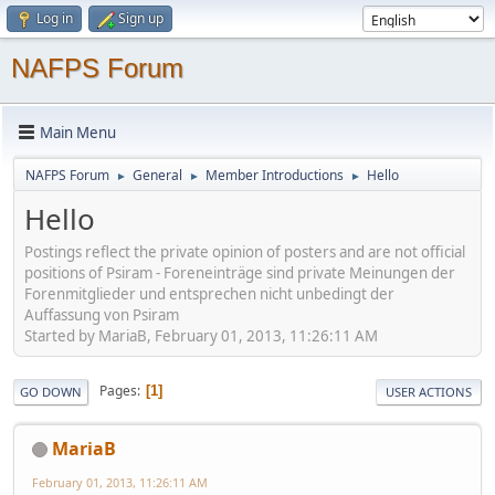
Log in
Sign up
NAFPS Forum
Main Menu
NAFPS Forum
General
Member Introductions
Hello
►
►
►
Hello
Postings reflect the private opinion of posters and are not official
positions of Psiram - Foreneinträge sind private Meinungen der
Forenmitglieder und entsprechen nicht unbedingt der
Auffassung von Psiram
Started by MariaB, February 01, 2013, 11:26:11 AM
Pages
1
GO DOWN
USER ACTIONS
MariaB
February 01, 2013, 11:26:11 AM