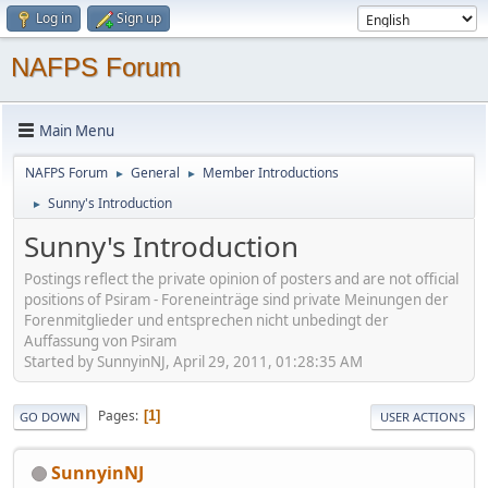
Log in
Sign up
NAFPS Forum
Main Menu
NAFPS Forum
General
Member Introductions
►
►
Sunny's Introduction
►
Sunny's Introduction
Postings reflect the private opinion of posters and are not official
positions of Psiram - Foreneinträge sind private Meinungen der
Forenmitglieder und entsprechen nicht unbedingt der
Auffassung von Psiram
Started by SunnyinNJ, April 29, 2011, 01:28:35 AM
Pages
1
GO DOWN
USER ACTIONS
SunnyinNJ