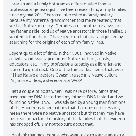
librarian and a family historian as differentiated from a
professional genealogist. I've been researching all my families
since my mid-20s. I became interested in family history
because my maternal grandmother told me repeatedly that
we had Native ancestry. Decades later, another relative, on
my father's side, told us of Native ancestors in those families. I
wanted to find them. I have given up that goal and just enjoy
searching for the origins of each of my family lines.
I spent quite a lot of time, in the 1990s, involved in Native
activities and issues, promoted Native authors, artists,
educators, etc., in my professional capacity as a librarian and
learned a great deal. One of the things I learned is that, even
if I had Native ancestors, I wasn't raised in a Native culture
I'm, more or less, a stereotypical WASP.
I left a couple of posts when I was here before. Since then, I
have had my DNA tested and my father's DNA tested and we
found no Native DNA. I was advised by a young man from one
of the Haudenosaunee nations that that doesn't necessarily
mean there were no Native ancestors but that they may have
been so far back in the history of the families that the evidence
has dropped off. I'm not too sure about that.
I do think that most people who want to claim Native ancestry