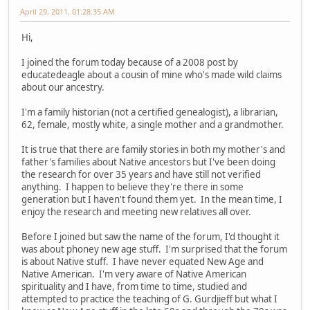
April 29, 2011, 01:28:35 AM
Hi,
I joined the forum today because of a 2008 post by
educatedeagle about a cousin of mine who's made wild claims
about our ancestry.
I'm a family historian (not a certified genealogist), a librarian,
62, female, mostly white, a single mother and a grandmother.
It is true that there are family stories in both my mother's and
father's families about Native ancestors but I've been doing
the research for over 35 years and have still not verified
anything. I happen to believe they're there in some
generation but I haven't found them yet. In the mean time, I
enjoy the research and meeting new relatives all over.
Before I joined but saw the name of the forum, I'd thought it
was about phoney new age stuff. I'm surprised that the forum
is about Native stuff. I have never equated New Age and
Native American. I'm very aware of Native American
spirituality and I have, from time to time, studied and
attempted to practice the teaching of G. Gurdjieff but what I