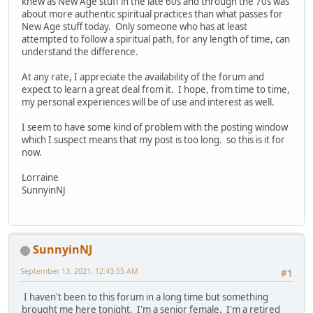
knew as New Age stuff in the late 60s and through the 70s was
about more authentic spiritual practices than what passes for
New Age stuff today. Only someone who has at least
attempted to follow a spiritual path, for any length of time, can
understand the difference.
At any rate, I appreciate the availability of the forum and
expect to learn a great deal from it. I hope, from time to time,
my personal experiences will be of use and interest as well.
I seem to have some kind of problem with the posting window
which I suspect means that my post is too long. so this is it for
now.
Lorraine
SunnyinNJ
SunnyinNJ
September 13, 2021, 12:43:55 AM
#1
I haven't been to this forum in a long time but something
brought me here tonight. I'm a senior female. I'm a retired