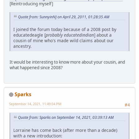
[Reintroducing myself]
Quote from: SunnyinNJ on April 29, 2011, 01:28:35 AM
I joined the forum today because of a 2008 post by
educatedeagle [
probably educatedindian
] about a
cousin of mine who's made wild claims about our
ancestry.
It would be interesting to know more about your cousin, and
what happened since 2008?
Sparks
September 14, 2021, 11:49:04 PM
#4
Quote from: Sparks on September 14, 2021, 03:39:13 AM
Lorraine has come back (after more than a decade)
with a new introduction: