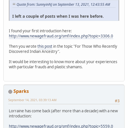
Quote from: SunnyinNJ on September 13, 2021, 12:43:55 AM
I left a couple of posts when I was here before.
I found your first introduction here:
http://www.newagefraud.org/smf/index.php?topic=3306.0
Then you wrote
this post
in the topic "For Those Who Recently
Discovered Indian Ancestry".
It would be interesting to know more about your experiences
with particular frauds and plastic shamans.
Sparks
September 14, 2021, 03:39:13 AM
#3
Lorraine has come back (after more than a decade) with a new
introduction:
http://www.newagefraud.org/smf/index.php?topic=5559.0