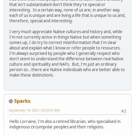
that isn't substantiated don't think they're special or
interesting. In a certain way, none of us are; in another way
each of us is unique and are living a life that is unique to us and,
therefore, special and interesting.
I very much appreciate Native cultures and history and, while
I'm not currently active in things Native but when something
comes up, I do try to correct misinformation that I'm clear
about and explain what I know or refer people to resources.
I'm always surprised by people who I generally respect who
don't seem to understand the difference between real Native
culture and spirituality and NAFs. But, I'm just an ordinary
person so...there are Native individuals who are better able to
make these distinctions.
Sparks
September 14, 2021, 03:32:07 AM
#2
Hello Lorraine, I'm also a retired librarian, who specialised in
indigenous circumpolar peoples and their religions.