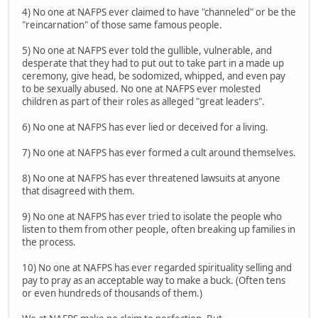
4) No one at NAFPS ever claimed to have "channeled" or be the
"reincarnation" of those same famous people.
5) No one at NAFPS ever told the gullible, vulnerable, and
desperate that they had to put out to take part in a made up
ceremony, give head, be sodomized, whipped, and even pay
to be sexually abused. No one at NAFPS ever molested
children as part of their roles as alleged "great leaders".
6) No one at NAFPS has ever lied or deceived for a living.
7) No one at NAFPS has ever formed a cult around themselves.
8) No one at NAFPS has ever threatened lawsuits at anyone
that disagreed with them.
9) No one at NAFPS has ever tried to isolate the people who
listen to them from other people, often breaking up families in
the process.
10) No one at NAFPS has ever regarded spirituality selling and
pay to pray as an acceptable way to make a buck. (Often tens
or even hundreds of thousands of them.)