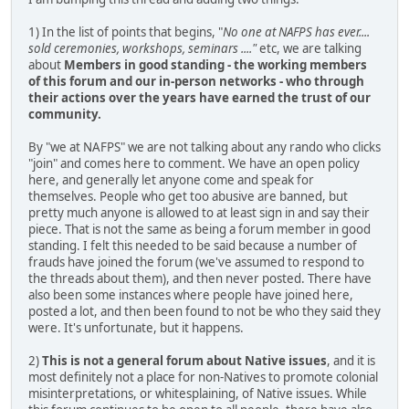
1) In the list of points that begins, "
No one at NAFPS has ever....
sold ceremonies, workshops, seminars ...."
etc, we are talking
about
Members in good standing - the working members
of this forum and our in-person networks - who through
their actions over the years have earned the trust of our
community.
By "we at NAFPS" we are not talking about any rando who clicks
"join" and comes here to comment. We have an open policy
here, and generally let anyone come and speak for
themselves. People who get too abusive are banned, but
pretty much anyone is allowed to at least sign in and say their
piece. That is not the same as being a forum member in good
standing. I felt this needed to be said because a number of
frauds have joined the forum (we've assumed to respond to
the threads about them), and then never posted. There have
also been some instances where people have joined here,
posted a lot, and then been found to not be who they said they
were. It's unfortunate, but it happens.
2)
This is not a general forum about Native issues
, and it is
most definitely not a place for non-Natives to promote colonial
misinterpretations, or whitesplaining, of Native issues. While