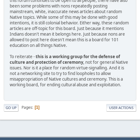
this forum continues to be open to all people, there have also
been some problems with nons repeatedly posting
mainstream, white, inaccurate news articles about random
Native topics. While some of this may be done with good
intentions, it is still colonial behavior. Either way, these random
articles are off-topic for this board. Just because it mentions
Indians doesn't mean it belongs here. Just because nons are
allowed to post here doesn't mean this is a board for 101
education on all things Native.
To reiterate -
this is a working group for the defense of
culture and protection of ceremony,
not for general Native
issues. Nor is it a place for random virtue-signalling. And it is
not a networking site to try to find loopholes to allow
misappropriation of Native cultures and ceremony. This is a
working board, for ending cultural abuse and exploitation.
Pages
1
GO UP
USER ACTIONS