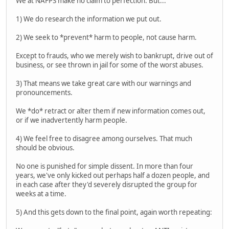
We at NAFPS make no claim to perfection. But...
1) We do research the information we put out.
2) We seek to *prevent* harm to people, not cause harm.
Except to frauds, who we merely wish to bankrupt, drive out of
business, or see thrown in jail for some of the worst abuses.
3) That means we take great care with our warnings and
pronouncements.
We *do* retract or alter them if new information comes out,
or if we inadvertently harm people.
4) We feel free to disagree among ourselves. That much
should be obvious.
No one is punished for simple dissent. In more than four
years, we've only kicked out perhaps half a dozen people, and
in each case after they'd severely disrupted the group for
weeks at a time.
5) And this gets down to the final point, again worth repeating: