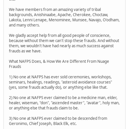
We have members from an amazing variety of tribal
backgrounds, Anishinaabe, Apache, Cherokee, Choctaw,
Lakota, Lenni Lenape, Menominee, Munsee, Navajo, O'odham,
and many others.
We gladly accept help from all good people of conscience,
because without them we can't stop these frauds. And without
them, we wouldn't have had nearly as much success against
frauds as we have.
What NAFPS Does, & How We Are Different From Nuage
Frauds
1) No one at NAFPS has ever sold ceremonies, workshops,
seminars, healings, readings, "asteroid avoidance courses"
(yes, some frauds actually do), or anything else like that.
2) No one at NAFPS ever claimed to be a medicine man, elder,
healer, wiseman, "don", "ascended master", "avatar", holy man,
or anything else that frauds claim to be.
3) No one at NAFPS ever claimed to be descended from
Geronimo, Chief Joseph, Black Elk, etc.