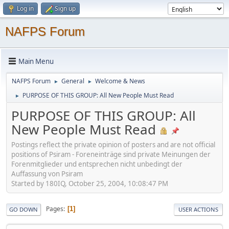
Log in
Sign up
NAFPS Forum
Main Menu
NAFPS Forum
General
Welcome & News
►
►
PURPOSE OF THIS GROUP: All New People Must Read
►
PURPOSE OF THIS GROUP: All
New People Must Read
Postings reflect the private opinion of posters and are not official
positions of Psiram - Foreneinträge sind private Meinungen der
Forenmitglieder und entsprechen nicht unbedingt der
Auffassung von Psiram
Started by 180IQ, October 25, 2004, 10:08:47 PM
Pages
1
GO DOWN
USER ACTIONS