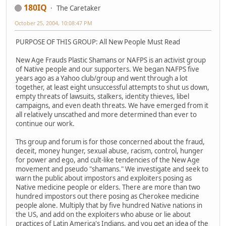
180IQ
The Caretaker
October 25, 2004, 10:08:47 PM
PURPOSE OF THIS GROUP: All New People Must Read
New Age Frauds Plastic Shamans or NAFPS is an activist group
of Native people and our supporters. We began NAFPS five
years ago as a Yahoo club/group and went through a lot
together, at least eight unsuccessful attempts to shut us down,
empty threats of lawsuits, stalkers, identity thieves, libel
campaigns, and even death threats. We have emerged from it
all relatively unscathed and more determined than ever to
continue our work.
Ths group and forum is for those concerned about the fraud,
deceit, money hunger, sexual abuse, racism, control, hunger
for power and ego, and cult-like tendencies of the New Age
movement and pseudo "shamans." We investigate and seek to
warn the public about impostors and exploiters posing as
Native medicine people or elders. There are more than two
hundred impostors out there posing as Cherokee medicine
people alone. Multiply that by five hundred Native nations in
the US, and add on the exploiters who abuse or lie about
practices of Latin America's Indians, and you get an idea of the