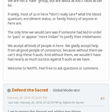
We are not a "hate" group, but are about as ANTI racist as can
be.
Frankly, most of us in here *don't really care* what the blood
quantum, enrollment status, or family history of anyone in
here are.
The only time we would care was if someone had lied in order
to "pass" or appear "more Indian" to justify their misbehavior.
We accept all kinds of people in here. We gladly accept help
from all good people of conscience, because without them we
can't stop these frauds. And without them, we wouldn't have
had nearly as much success against frauds as we have.
Welcome to NAFPS. Feel free to ask questions or comment.
Defend the Sacred
Global Moderator
February 20, 2018, 07:23:01 PM
#1
Last Edit
: February 20, 2018, 07:32:50 PM by Defend the Sacred
I am bumping this thread and adding two things.