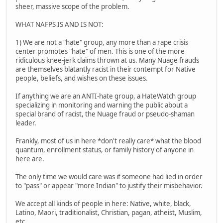
sheer, massive scope of the problem.
WHAT NAFPS IS AND IS NOT:
1) We are not a "hate" group, any more than a rape crisis
center promotes "hate" of men. This is one of the more
ridiculous knee-jerk claims thrown at us. Many Nuage frauds
are themselves blatantly racist in their contempt for Native
people, beliefs, and wishes on these issues.
If anything we are an ANTI-hate group, a HateWatch group
specializing in monitoring and warning the public about a
special brand of racist, the Nuage fraud or pseudo-shaman
leader.
Frankly, most of us in here *don't really care* what the blood
quantum, enrollment status, or family history of anyone in
here are.
The only time we would care was if someone had lied in order
to "pass" or appear "more Indian" to justify their misbehavior.
We accept all kinds of people in here: Native, white, black,
Latino, Maori, traditionalist, Christian, pagan, atheist, Muslim,
etc.