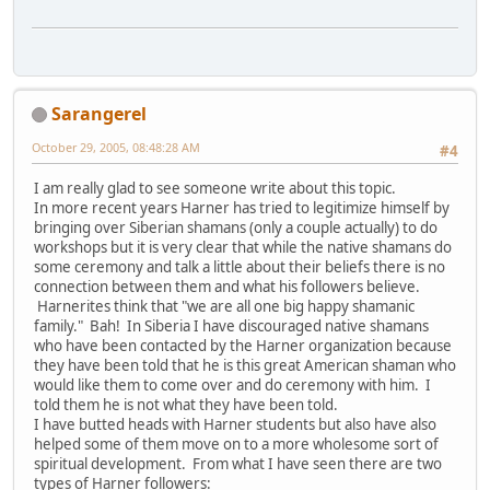
Sarangerel
October 29, 2005, 08:48:28 AM
#4
I am really glad to see someone write about this topic.
In more recent years Harner has tried to legitimize himself by
bringing over Siberian shamans (only a couple actually) to do
workshops but it is very clear that while the native shamans do
some ceremony and talk a little about their beliefs there is no
connection between them and what his followers believe.
Harnerites think that "we are all one big happy shamanic
family." Bah! In Siberia I have discouraged native shamans
who have been contacted by the Harner organization because
they have been told that he is this great American shaman who
would like them to come over and do ceremony with him. I
told them he is not what they have been told.
I have butted heads with Harner students but also have also
helped some of them move on to a more wholesome sort of
spiritual development. From what I have seen there are two
types of Harner followers: