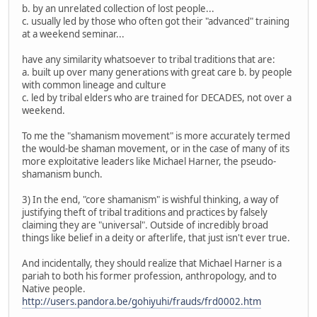
b. by an unrelated collection of lost people...
c. usually led by those who often got their "advanced" training
at a weekend seminar...
have any similarity whatsoever to tribal traditions that are:
a. built up over many generations with great care b. by people
with common lineage and culture
c. led by tribal elders who are trained for DECADES, not over a
weekend.
To me the "shamanism movement" is more accurately termed
the would-be shaman movement, or in the case of many of its
more exploitative leaders like Michael Harner, the pseudo-
shamanism bunch.
3) In the end, "core shamanism" is wishful thinking, a way of
justifying theft of tribal traditions and practices by falsely
claiming they are "universal". Outside of incredibly broad
things like belief in a deity or afterlife, that just isn't ever true.
And incidentally, they should realize that Michael Harner is a
pariah to both his former profession, anthropology, and to
Native people.
http://users.pandora.be/gohiyuhi/frauds/frd0002.htm