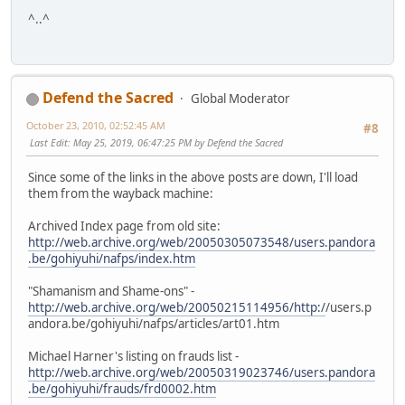
^..^
Defend the Sacred
Global Moderator
October 23, 2010, 02:52:45 AM
#8
Last Edit
: May 25, 2019, 06:47:25 PM by Defend the Sacred
Since some of the links in the above posts are down, I'll load
them from the wayback machine:
Archived Index page from old site:
http://web.archive.org/web/20050305073548/users.pandora
.be/gohiyuhi/nafps/index.htm
"Shamanism and Shame-ons" -
http://web.archive.org/web/20050215114956/http:/
/users.p
andora.be/gohiyuhi/nafps/articles/art01.htm
Michael Harner's listing on frauds list -
http://web.archive.org/web/20050319023746/users.pandora
.be/gohiyuhi/frauds/frd0002.htm