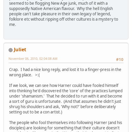
seemed to be flogging New Age junk, much of it with a
supposedly Native American flavour. Why the hell English
people can't take pleasure in their own legacy of legend,
folklore etc without ripping off other cultures is a mystery to
me.
Juliet
November 06, 2010, 02:04:08 AM
#10
Crap. I had a nice long reply, and lost it to a finger-press in the
wrong place. >:(
If we look, we can see how Harner could have fooled himself
into thinking he'd discovered the 'core' of the practices lumped
under 'shamanism.' That he decided to run with it and become
a sort of guru is unfortunate. (And that assumes he didn't just
shrug his shoulders and ask, 'Why not?' before deliberately
setting out to be a con artist.)
The people who fool themselves into following Harner (and his
disciples) are looking for something that their culture doesn't