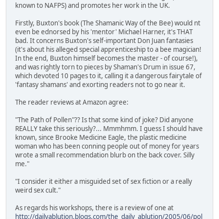
known to NAFPS) and promotes her work in the UK.
Firstly, Buxton's book (The Shamanic Way of the Bee) would nt
even be ednorsed by his 'mentor' Michael Harner, it's THAT
bad. It concerns Buxton's self-important Don Juan fantasies
(it's about his alleged special apprenticeship to a bee magician!
In the end, Buxton himself becomes the master - of course!),
and was rightly torn to pieces by Shaman's Drum in issue 67,
which devoted 10 pages to it, calling it a dangerous fairytale of
'fantasy shamans' and exorting readers not to go near it.
The reader reviews at Amazon agree:
"The Path of Pollen"?? Is that some kind of joke? Did anyone
REALLY take this seriously?... Mmmhmm. I guess I should have
known, since Brooke Medicine Eagle, the plastic medicine
woman who has been conning people out of money for years
wrote a small recommendation blurb on the back cover. Silly
me."
"I consider it either a misguided set of sex fiction or a really
weird sex cult."
As regards his workshops, there is a review of one at
http://dailyablution.blogs.com/the_daily_ablution/2005/06/pol