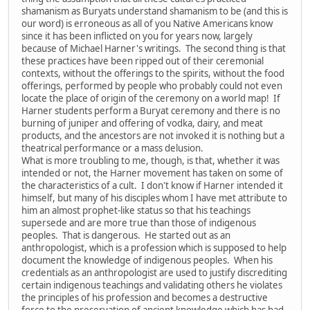
shamanism as Buryats understand shamanism to be (and this is
our word) is erroneous as all of you Native Americans know
since it has been inflicted on you for years now, largely
because of Michael Harner's writings. The second thing is that
these practices have been ripped out of their ceremonial
contexts, without the offerings to the spirits, without the food
offerings, performed by people who probably could not even
locate the place of origin of the ceremony on a world map! If
Harner students perform a Buryat ceremony and there is no
burning of juniper and offering of vodka, dairy, and meat
products, and the ancestors are not invoked it is nothing but a
theatrical performance or a mass delusion.
What is more troubling to me, though, is that, whether it was
intended or not, the Harner movement has taken on some of
the characteristics of a cult. I don't know if Harner intended it
himself, but many of his disciples whom I have met attribute to
him an almost prophet-like status so that his teachings
supersede and are more true than those of indigenous
peoples. That is dangerous. He started out as an
anthropologist, which is a profession which is supposed to help
document the knowledge of indigenous peoples. When his
credentials as an anthropologist are used to justify discrediting
certain indigenous teachings and validating others he violates
the principles of his profession and becomes a destructive
force to the preservation of ancient knowledge which has had