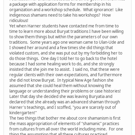
a package with application forms for membership in his
organization and a workshop schedule. What ignorance! Like
indigenous shamans need to take his workshops? How
ridiculous!
Yet when Harner students have contacted me from time to
time to learn more about Buryat traditions I have been willing
to show them things but within the parameters of our own
traditions. Some years ago one woman came to Ulan-Ude and
I showed her around and a few times she did things that
violated custom, and she was put out by my forbidding her to
do those things. One day I told her to go back to the hotel
because I had some healing work to do, and she strongly
insisted that she join me to assist. I said no, that these were
regular clients with their own expectations, and furthermore
she did not know Buryat. In typical New Age fashion she
assumed that she could heal them without knowing the
language or understanding their problems or case histories!
Later that day she decided she was leaving Buryatia and
declared that she already was an advanced shaman through
Harner's teachings, and I scoffed, "you are scarcely out of
kindergarten!"
The two things that bother me about core shamanism is first
the mass appropriation of elements of "shamanic" practices
from cultures from all over the world including mine. For one
thing the assumption that all these cultures practiced