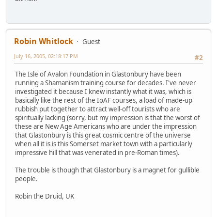
Robin Whitlock
Guest
July 16, 2005, 02:18:17 PM
#2
The Isle of Avalon Foundation in Glastonbury have been
running a Shamanism training course for decades. I've never
investigated it because I knew instantly what it was, which is
basically like the rest of the IoAF courses, a load of made-up
rubbish put together to attract well-off tourists who are
spiritually lacking (sorry, but my impression is that the worst of
these are New Age Americans who are under the impression
that Glastonbury is this great cosmic centre of the universe
when all it is is this Somerset market town with a particularly
impressive hill that was venerated in pre-Roman times).
The trouble is though that Glastonbury is a magnet for gullible
people.
Robin the Druid, UK