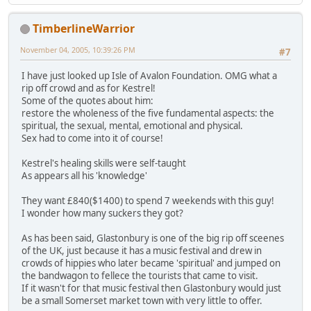
TimberlineWarrior
November 04, 2005, 10:39:26 PM
#7
I have just looked up Isle of Avalon Foundation. OMG what a
rip off crowd and as for Kestrel!
Some of the quotes about him:
restore the wholeness of the five fundamental aspects: the
spiritual, the sexual, mental, emotional and physical.
Sex had to come into it of course!
Kestrel's healing skills were self-taught
As appears all his 'knowledge'
They want £840($1400) to spend 7 weekends with this guy!
I wonder how many suckers they got?
As has been said, Glastonbury is one of the big rip off sceenes
of the UK, just because it has a music festival and drew in
crowds of hippies who later became 'spiritual' and jumped on
the bandwagon to fellece the tourists that came to visit.
If it wasn't for that music festival then Glastonbury would just
be a small Somerset market town with very little to offer.