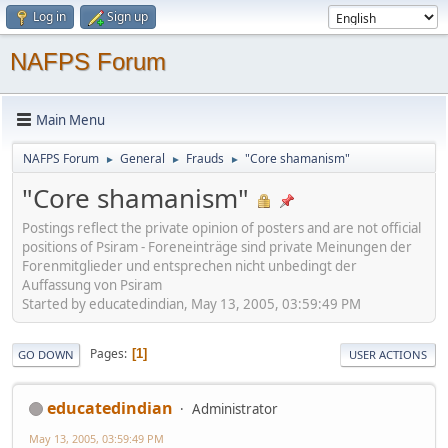
Log in
Sign up
NAFPS Forum
Main Menu
NAFPS Forum
General
Frauds
"Core shamanism"
►
►
►
"Core shamanism"
Postings reflect the private opinion of posters and are not official
positions of Psiram - Foreneinträge sind private Meinungen der
Forenmitglieder und entsprechen nicht unbedingt der
Auffassung von Psiram
Started by educatedindian, May 13, 2005, 03:59:49 PM
Pages
1
GO DOWN
USER ACTIONS
educatedindian
Administrator
May 13, 2005, 03:59:49 PM