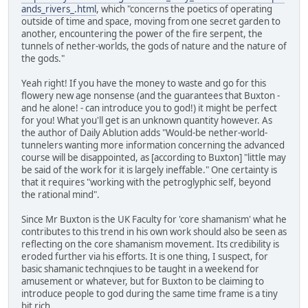
ands_rivers_.html
, which "concerns the poetics of operating
outside of time and space, moving from one secret garden to
another, encountering the power of the fire serpent, the
tunnels of nether-worlds, the gods of nature and the nature of
the gods."
Yeah right! If you have the money to waste and go for this
flowery new age nonsense (and the guarantees that Buxton -
and he alone! - can introduce you to god!) it might be perfect
for you! What you'll get is an unknown quantity however. As
the author of Daily Ablution adds "Would-be nether-world-
tunnelers wanting more information concerning the advanced
course will be disappointed, as [according to Buxton] "little may
be said of the work for it is largely ineffable." One certainty is
that it requires "working with the petroglyphic self, beyond
the rational mind".
Since Mr Buxton is the UK Faculty for 'core shamanism' what he
contributes to this trend in his own work should also be seen as
reflecting on the core shamanism movement. Its credibility is
eroded further via his efforts. It is one thing, I suspect, for
basic shamanic technqiues to be taught in a weekend for
amusement or whatever, but for Buxton to be claiming to
introduce people to god during the same time frame is a tiny
bit rich.