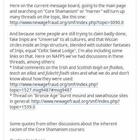
Here on the current message board, going to the main page
and searching on "Core Shamanism" or "Harner" will turn up
many threads on the topic, like this one:
http://www.newagefraud.org/smf/index.php?topic=3090.0
And because some people are still trying to claim badly-done,
fake Inipis are "Universal" to all cultures, and that Wiccan
circles inside an Inipi structure, blended with outsider fantasies
of Inipi, equal "Celtic Sweat Lodge", I'm also including some
links on that. Here on NAFPS we've had discussions in these
threads, among others:
* Initial comments on the Irish and Scottish
taigh an fhallais
,
teach an allais
and
fulacht fiadh
sites and what we do and don't
know about how they were used:
http://www.newagefraud.org/smf/index.php?
topic=1527.msg9487#msg9487
* Thread on "Bronze Age" burnt mound and sweathouse sites
in general:
http://www.newagefraud.org/smf/index.php?
topic=1539.0
Some quotes from other discussions about the inherent
racism of the Core Shamanism courses: