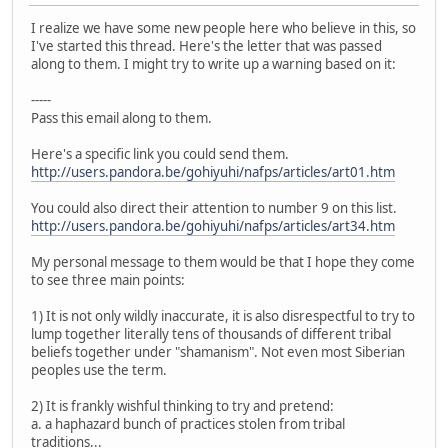
I realize we have some new people here who believe in this, so
I've started this thread. Here's the letter that was passed
along to them. I might try to write up a warning based on it:
-----
Pass this email along to them.
Here's a specific link you could send them.
http://users.pandora.be/gohiyuhi/nafps/articles/art01.htm
You could also direct their attention to number 9 on this list.
http://users.pandora.be/gohiyuhi/nafps/articles/art34.htm
My personal message to them would be that I hope they come
to see three main points:
1) It is not only wildly inaccurate, it is also disrespectful to try to
lump together literally tens of thousands of different tribal
beliefs together under "shamanism". Not even most Siberian
peoples use the term.
2) It is frankly wishful thinking to try and pretend:
a. a haphazard bunch of practices stolen from tribal
traditions...