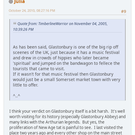
Julia
October 24, 2010, 08:27:16 PM
#9
Quote from: TimberlineWarrior on November 04, 2005,
10:39:26 PM
As has been said, Glastonbury is one of the big rip off
sceenes of the UK, just because it has a music festival
and drew in crowds of hippies who later became
'spiritual' and jumped on the bandwagon to fellece the
tourists that came to visit.
If it wasn't for that music festival then Glastonbury
would just be a small Somerset market town with very
little to offer.
^..^
I think your verdict on Glastonbury itself is a bit harsh. It's well
worth visiting for its history (especially Glastonbury Abbey) and
many links with the Arthurian legends. But yes, the
proliferation of New Age tat is painful to see. I last visited the
place two years ago and every other shop on the main street