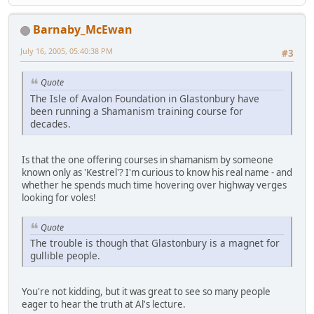
Barnaby_McEwan
July 16, 2005, 05:40:38 PM
#3
Quote
The Isle of Avalon Foundation in Glastonbury have
been running a Shamanism training course for
decades.
Is that the one offering courses in shamanism by someone
known only as 'Kestrel'? I'm curious to know his real name - and
whether he spends much time hovering over highway verges
looking for voles!
Quote
The trouble is though that Glastonbury is a magnet for
gullible people.
You're not kidding, but it was great to see so many people
eager to hear the truth at Al's lecture.