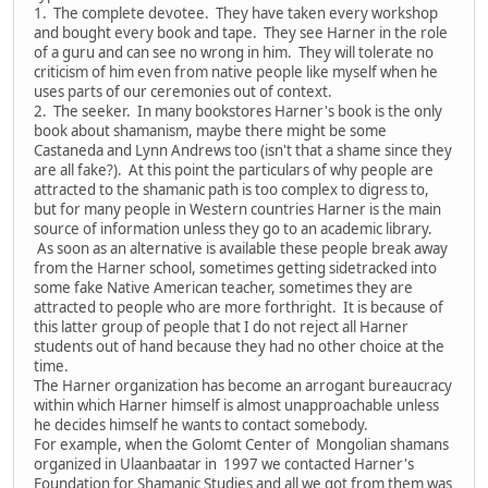
1. The complete devotee. They have taken every workshop
and bought every book and tape. They see Harner in the role
of a guru and can see no wrong in him. They will tolerate no
criticism of him even from native people like myself when he
uses parts of our ceremonies out of context.
2. The seeker. In many bookstores Harner's book is the only
book about shamanism, maybe there might be some
Castaneda and Lynn Andrews too (isn't that a shame since they
are all fake?). At this point the particulars of why people are
attracted to the shamanic path is too complex to digress to,
but for many people in Western countries Harner is the main
source of information unless they go to an academic library.
As soon as an alternative is available these people break away
from the Harner school, sometimes getting sidetracked into
some fake Native American teacher, sometimes they are
attracted to people who are more forthright. It is because of
this latter group of people that I do not reject all Harner
students out of hand because they had no other choice at the
time.
The Harner organization has become an arrogant bureaucracy
within which Harner himself is almost unapproachable unless
he decides himself he wants to contact somebody.
For example, when the Golomt Center of Mongolian shamans
organized in Ulaanbaatar in 1997 we contacted Harner's
Foundation for Shamanic Studies and all we got from them was