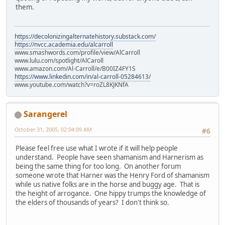
them.
https://decolonizingalternatehistory.substack.com/
https://nvcc.academia.edu/alcarroll
www.smashwords.com/profile/view/AlCarroll
www.lulu.com/spotlight/AlCaroll
www.amazon.com/Al-Carroll/e/B00IZ4FY1S
https://www.linkedin.com/in/al-carroll-05284613/
www.youtube.com/watch?v=roZL8KJKNfA
Sarangerel
October 31, 2005, 02:04:09 AM
#6
Please feel free use what I wrote if it will help people
understand. People have seen shamanism and Harnerism as
being the same thing for too long. On another forum
someone wrote that Harner was the Henry Ford of shamanism
while us native folks are in the horse and buggy age. That is
the height of arrogance. One hippy trumps the knowledge of
the elders of thousands of years? I don't think so.