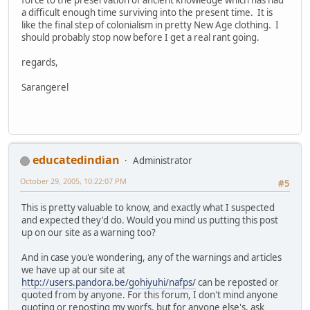
a difficult enough time surviving into the present time. It is
like the final step of colonialism in pretty New Age clothing. I
should probably stop now before I get a real rant going.
regards,
Sarangerel
educatedindian
Administrator
October 29, 2005, 10:22:07 PM
#5
This is pretty valuable to know, and exactly what I suspected
and expected they'd do. Would you mind us putting this post
up on our site as a warning too?
And in case you'e wondering, any of the warnings and articles
we have up at our site at
http://users.pandora.be/gohiyuhi/nafps/
can be reposted or
quoted from by anyone. For this forum, I don't mind anyone
quoting or reposting my worfs, but for anyone else's, ask