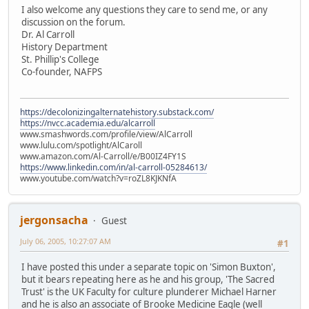
I also welcome any questions they care to send me, or any
discussion on the forum.
Dr. Al Carroll
History Department
St. Phillip's College
Co-founder, NAFPS
https://decolonizingalternatehistory.substack.com/
https://nvcc.academia.edu/alcarroll
www.smashwords.com/profile/view/AlCarroll
www.lulu.com/spotlight/AlCaroll
www.amazon.com/Al-Carroll/e/B00IZ4FY1S
https://www.linkedin.com/in/al-carroll-05284613/
www.youtube.com/watch?v=roZL8KJKNfA
jergonsacha
Guest
July 06, 2005, 10:27:07 AM
#1
I have posted this under a separate topic on 'Simon Buxton',
but it bears repeating here as he and his group, 'The Sacred
Trust' is the UK Faculty for culture plunderer Michael Harner
and he is also an associate of Brooke Medicine Eagle (well