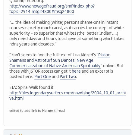
Quoting Ingeborg:
http://www.newagefraud.org/smf/index.php?
topic=2914.msg24800#msg24800
"... the idea of making (white) persons shame-ons in instant
courses is pretty much racist, as it carries the concept of white
superiority – so superior that whites (the 'better Indian'....)
only need days and hours to achieve at something which takes
ndns years and decades."
I can't seem to find the full text of Lisa Aldred's "
Plastic
Shamans and Astroturf Sun Dances: New Age
Commercialization of Native American Spirituality
" online. But
those with JSTOR access can get it
here
and an excerpt is
posted here:
Part One
and
Part Two
.
ETA: Spiral Walk found it:
http://files.legendarysurfers.com/naw/blog/2004_10_01_archi
ve.html
edited to add link to Harner thread